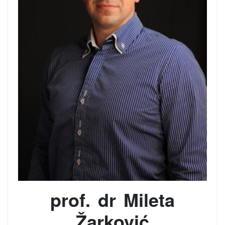
prof. dr Mileta
Žarković