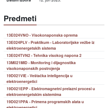
Predmeti
13E024VNO - Visokonaponska oprema
13E024PLV - Praktikum - Laboratorijske vežbe iz
elektroenergetskih sistema
13E024TVN2 - Tehnika visokog napona 2
13M021MID - Monitoring i dijagnostika
visokonaponskih postrojenja
19D021VIE - Veštačka inteligencija u
elektroenergetici
19D021EPP - Elektromagnetni prelazni procesi u
elektroenergetskim sistemima
19D021PPA - Primena programskih alata u
elektroenergetici