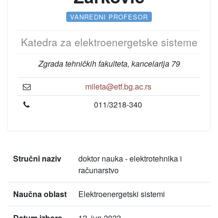
VANREDNI PROFESOR
Katedra za elektroenergetske sisteme
Zgrada tehničkih fakulteta, kancelarija 79
mileta@etf.bg.ac.rs
011/3218-340
Stručni naziv
doktor nauka - elektrotehnika i
računarstvo
Naučna oblast
Elektroenergetski sistemi
Datum izbora
12. jun 2023.