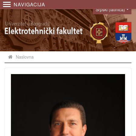
NAVIGACIJA
Srpski (latinica)
Language
Naslovna