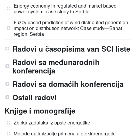
Energy economy in regulated and market based
power system: case study in Serbia
Fuzzy based prediction of wind distributed generation
impact on distribution network: Case study—Banat
region, Serbia
Radovi u časopisima van SCI liste
Radovi sa međunarodnih
konferencija
Radovi sa domaćih konferencija
Ostali radovi
Knjige i monografije
Zbirka zadataka iz opšte energetike
Metode optimizacije primena u elektroenergetici