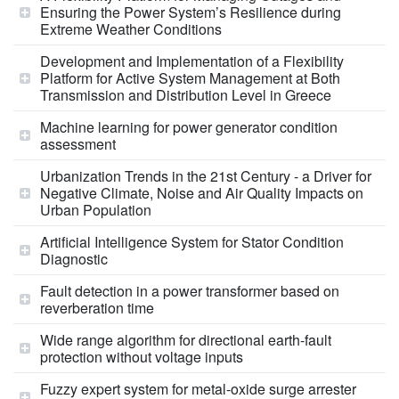
Ensuring the Power System’s Resilience during
Extreme Weather Conditions
Development and Implementation of a Flexibility
Platform for Active System Management at Both
Transmission and Distribution Level in Greece
Machine learning for power generator condition
assessment
Urbanization Trends in the 21st Century - a Driver for
Negative Climate, Noise and Air Quality Impacts on
Urban Population
Artificial Intelligence System for Stator Condition
Diagnostic
Fault detection in a power transformer based on
reverberation time
Wide range algorithm for directional earth-fault
protection without voltage inputs
Fuzzy expert system for metal‑oxide surge arrester