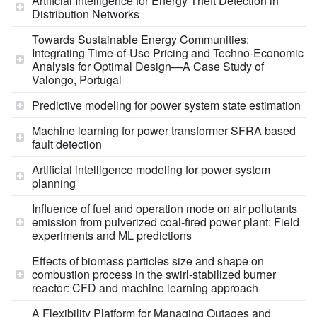
Artificial Intelligence for Energy Theft Detection in
Distribution Networks
Towards Sustainable Energy Communities:
Integrating Time-of-Use Pricing and Techno-Economic
Analysis for Optimal Design—A Case Study of
Valongo, Portugal
Predictive modeling for power system state estimation
Machine learning for power transformer SFRA based
fault detection
Artificial intelligence modeling for power system
planning
Influence of fuel and operation mode on air pollutants
emission from pulverized coal-fired power plant: Field
experiments and ML predictions
Effects of biomass particles size and shape on
combustion process in the swirl-stabilized burner
reactor: CFD and machine learning approach
A Flexibility Platform for Managing Outages and