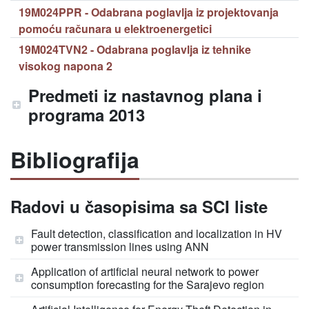
19M024PPR - Odabrana poglavlja iz projektovanja
pomoću računara u elektroenergetici
19M024TVN2 - Odabrana poglavlja iz tehnike
visokog napona 2
Predmeti iz nastavnog plana i
programa 2013
Bibliografija
Radovi u časopisima sa SCI liste
Fault detection, classification and localization in HV
power transmission lines using ANN
Application of artificial neural network to power
consumption forecasting for the Sarajevo region