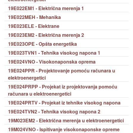
19E022EM1 - Električna merenja 1
19E022MEH - Mehanika
19E023ELE - Elektrane
19E023EM2 - Električna merenja 2
19E023OPE - Opšta energetika
19E023TVN1 - Tehnika visokog napona 1
19E024VNO - Visokonaponska oprema
19E024PPR - Projektovanje pomoću računara u
elektroenergetici
19E024PRPP - Projekat iz projektovanja pomoću
računara u elektroenergetici
19E024PRTV - Projekat iz tehnike visokog napona
19E024TVN2 - Tehnika visokog napona 2
19M023EM2 - Električna merenja u elektroenergetici
19M024VNO - Ispitivanje visokonaponske opreme