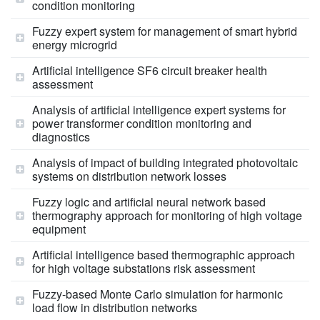
condition monitoring
Fuzzy expert system for management of smart hybrid
energy microgrid
Artificial intelligence SF6 circuit breaker health
assessment
Analysis of artificial intelligence expert systems for
power transformer condition monitoring and
diagnostics
Analysis of impact of building integrated photovoltaic
systems on distribution network losses
Fuzzy logic and artificial neural network based
thermography approach for monitoring of high voltage
equipment
Artificial intelligence based thermographic approach
for high voltage substations risk assessment
Fuzzy-based Monte Carlo simulation for harmonic
load flow in distribution networks