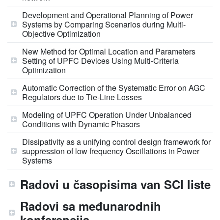
Development and Operational Planning of Power
Systems by Comparing Scenarios during Multi-
Objective Optimization
New Method for Optimal Location and Parameters
Setting of UPFC Devices Using Multi-Criteria
Optimization
Automatic Correction of the Systematic Error on AGC
Regulators due to Tie-Line Losses
Modeling of UPFC Operation Under Unbalanced
Conditions with Dynamic Phasors
Dissipativity as a unifying control design framework for
suppression of low frequency Oscillations in Power
Systems
Radovi u časopisima van SCI liste
Radovi sa međunarodnih
konferencija