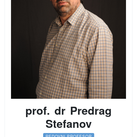
prof. dr Predrag
Stefanov
REDOVNI PROFESOR