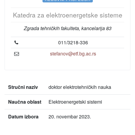
Katedra za elektroenergetske sisteme
Zgrada tehničkih fakulteta, kancelarija 83
011/3218-336
stefanov@etf.bg.ac.rs
Stručni naziv
doktor elektrotehničkih nauka
Naučna oblast
Elektroenergetski sistemi
Datum izbora
20. novembar 2023.