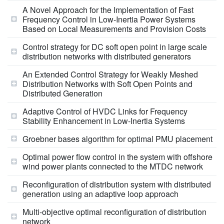
A Novel Approach for the Implementation of Fast
Frequency Control in Low-Inertia Power Systems
Based on Local Measurements and Provision Costs
Control strategy for DC soft open point in large scale
distribution networks with distributed generators
An Extended Control Strategy for Weakly Meshed
Distribution Networks with Soft Open Points and
Distributed Generation
Adaptive Control of HVDC Links for Frequency
Stability Enhancement in Low-Inertia Systems
Groebner bases algorithm for optimal PMU placement
Optimal power flow control in the system with offshore
wind power plants connected to the MTDC network
Reconfiguration of distribution system with distributed
generation using an adaptive loop approach
Multi-objective optimal reconfiguration of distribution
network