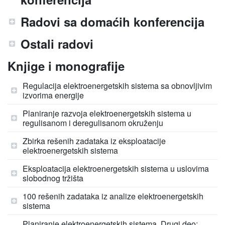
Radovi sa domaćih konferencija
Ostali radovi
Knjige i monografije
Regulacija elektroenergetskih sistema sa obnovljivim
izvorima energije
Planiranje razvoja elektroenergetskih sistema u
regulisanom i deregulisanom okruženju
Zbirka rešenih zadataka iz eksploatacije
elektroenergetskih sistema
Eksploatacija elektroenergetskih sistema u uslovima
slobodnog tržišta
100 rešenih zadataka iz analize elektroenergetskih
sistema
Planiranje elektroenergetskih sistema, Drugi deo: