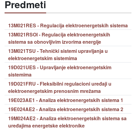
Predmeti
13M021RES - Regulacija elektroenergetskih sistema
13M021RSOI - Regulacija elektroenergetskih
sistema sa obnovljivim izvorima energije
13M021TSU - Tehnički sistemi upravljanja u
elektroenergetskim sistemima
19D021UES - Upravljanje elektroenergetskim
sistemima
19D021FRU - Fleksibilni regulacioni uređaji u
elektroenergetskim prenosnim mrežama
19E023AE1 - Analiza elektroenergetskih sistema 1
19E024AE2 - Analiza elektroenergetskih sistema 2
19M024AE2 - Analiza elektroenergetskih sistema sa
uređajima energetske elektronike