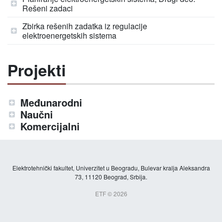
Rešeni zadaci
Zbirka rešenih zadatka iz regulacije
elektroenergetskih sistema
Projekti
Međunarodni
Naučni
Komercijalni
Elektrotehnički fakultet, Univerzitet u Beogradu, Bulevar kralja Aleksandra
73, 11120 Beograd, Srbija.
ETF © 2026