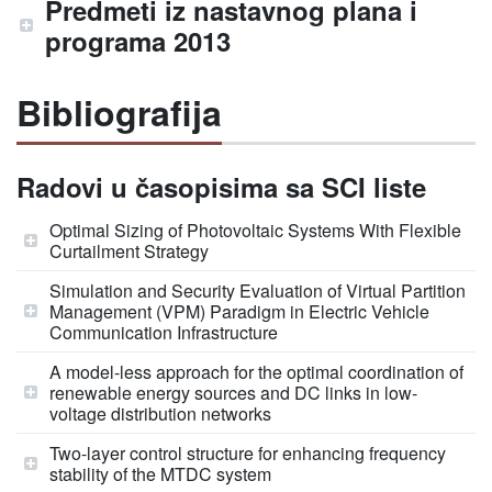
Predmeti iz nastavnog plana i
programa 2013
Bibliografija
Radovi u časopisima sa SCI liste
Optimal Sizing of Photovoltaic Systems With Flexible
Curtailment Strategy
Simulation and Security Evaluation of Virtual Partition
Management (VPM) Paradigm in Electric Vehicle
Communication Infrastructure
A model-less approach for the optimal coordination of
renewable energy sources and DC links in low-
voltage distribution networks
Two-layer control structure for enhancing frequency
stability of the MTDC system