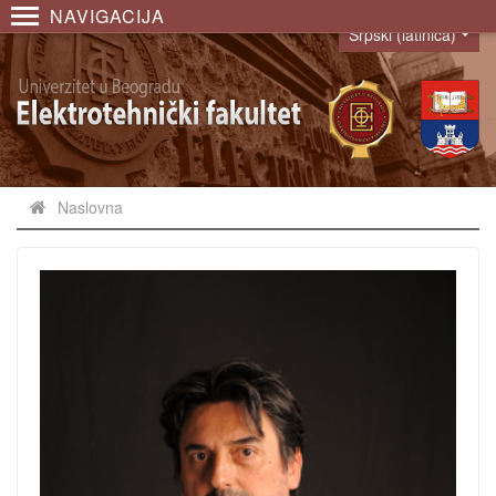
NAVIGACIJA
Srpski (latinica)
Language
Naslovna