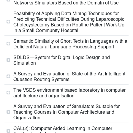
Networks Simulators Based on the Domain of Use
Feasibility of Applying Data Mining Techniques for
Predicting Technical Difficulties During Laparoscopic
Cholecystectomy Based on Routine Patient Work-Up
in a Small Community Hospital
Semantic Similarity of Short Texts in Languages with a
Deficient Natural Language Processing Support
SDLDS—System for Digital Logic Design and
Simulation
A Survey and Evaluation of State-of-the-Art Intelligent
Question Routing Systems
The VSDS environment based laboratory in computer
architecture and organisation
A Survey and Evaluation of Simulators Suitable for
Teaching Courses in Computer Architecture and
Organization
CAL(2): Computer Aided Learning in Computer