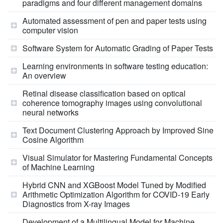
paradigms and four different management domains
Automated assessment of pen and paper tests using
computer vision
Software System for Automatic Grading of Paper Tests
Learning environments in software testing education:
An overview
Retinal disease classification based on optical
coherence tomography images using convolutional
neural networks
Text Document Clustering Approach by Improved Sine
Cosine Algorithm
Visual Simulator for Mastering Fundamental Concepts
of Machine Learning
Hybrid CNN and XGBoost Model Tuned by Modified
Arithmetic Optimization Algorithm for COVID-19 Early
Diagnostics from X-ray Images
Development of a Multilingual Model for Machine