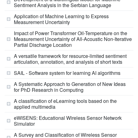
Sentiment Analysis in the Serbian Language
Application of Machine Learning to Express
Measurement Uncertainty
Impact of Power Transformer Oil-Temperature on the
Measurement Uncertainty of All-Acoustic Non-Iterative
Partial Discharge Location
A versatile framework for resource-limited sentiment
articulation, annotation, and analysis of short texts
SAIL - Software system for learning AI algorithms
A Systematic Approach to Generation of New Ideas
for PhD Research in Computing
A classification of eLearning tools based on the
applied multimedia
eWISENS: Educational Wireless Sensor Network
Simulator
A Survey and Classification of Wireless Sensor