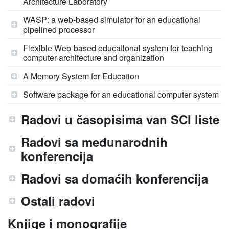
Architecture Laboratory
WASP: a web-based simulator for an educational
pipelined processor
Flexible Web-based educational system for teaching
computer architecture and organization
A Memory System for Education
Software package for an educational computer system
Radovi u časopisima van SCI liste
Radovi sa međunarodnih
konferencija
Radovi sa domaćih konferencija
Ostali radovi
Knjige i monografije