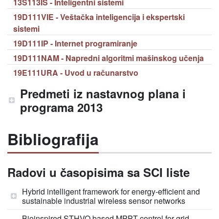
13S113IS - Inteligentni sistemi
19D111VIE - Veštačka inteligencija i ekspertski
sistemi
19D111IP - Internet programiranje
19D111NAM - Napredni algoritmi mašinskog učenja
19E111URA - Uvod u računarstvo
Predmeti iz nastavnog plana i
programa 2013
Bibliografija
Radovi u časopisima sa SCI liste
Hybrid intelligent framework for energy-efficient and
sustainable industrial wireless sensor networks
Bioinspired STHVO based MPPT control for grid