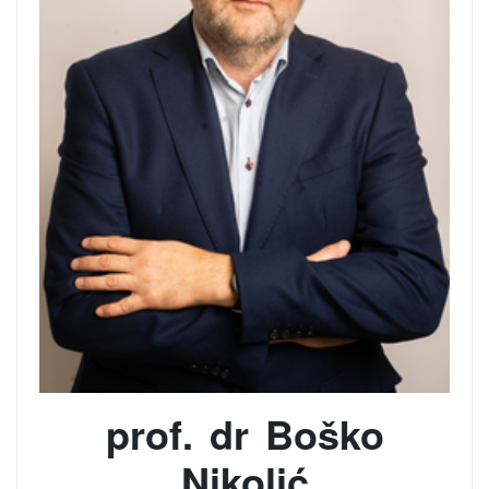
prof. dr Boško
Nikolić