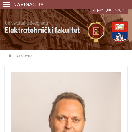
NAVIGACIJA
Srpski (latinica)
Language
Naslovna