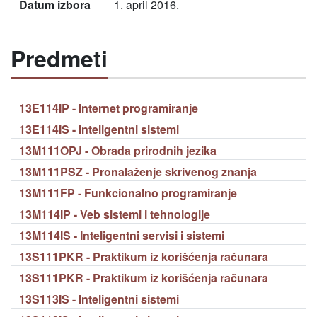
Datum izbora
1. april 2016.
Predmeti
13E114IP - Internet programiranje
13E114IS - Inteligentni sistemi
13M111OPJ - Obrada prirodnih jezika
13M111PSZ - Pronalaženje skrivenog znanja
13M111FP - Funkcionalno programiranje
13M114IP - Veb sistemi i tehnologije
13M114IS - Inteligentni servisi i sistemi
13S111PKR - Praktikum iz korišćenja računara
13S111PKR - Praktikum iz korišćenja računara
13S113IS - Inteligentni sistemi