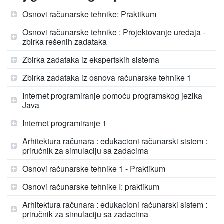
Osnovi računarske tehnike: Praktikum
Osnovi računarske tehnike : Projektovanje uređaja -
zbirka rešenih zadataka
Zbirka zadataka iz ekspertskih sistema
Zbirka zadataka iz osnova računarske tehnike 1
Internet programiranje pomoću programskog jezika
Java
Internet programiranje 1
Arhitektura računara : edukacioni računarski sistem :
priručnik za simulaciju sa zadacima
Osnovi računarske tehnike 1 - Praktikum
Osnovi računarske tehnike I: praktikum
Arhitektura računara : edukacioni računarski sistem :
priručnik za simulaciju sa zadacima