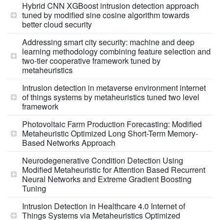
Hybrid CNN XGBoost intrusion detection approach
tuned by modified sine cosine algorithm towards
better cloud security
Addressing smart city security: machine and deep
learning methodology combining feature selection and
two-tier cooperative framework tuned by
metaheuristics
Intrusion detection in metaverse environment internet
of things systems by metaheuristics tuned two level
framework
Photovoltaic Farm Production Forecasting: Modified
Metaheuristic Optimized Long Short-Term Memory-
Based Networks Approach
Neurodegenerative Condition Detection Using
Modified Metaheuristic for Attention Based Recurrent
Neural Networks and Extreme Gradient Boosting
Tuning
Intrusion Detection in Healthcare 4.0 Internet of
Things Systems via Metaheuristics Optimized