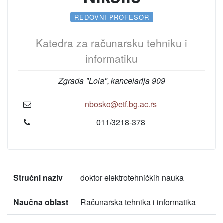
REDOVNI PROFESOR
Katedra za računarsku tehniku i
informatiku
Zgrada "Lola", kancelarija 909
nbosko@etf.bg.ac.rs
011/3218-378
Stručni naziv
doktor elektrotehničkih nauka
Naučna oblast
Računarska tehnika i informatika