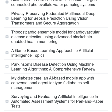
connected photovoltaic water pumping systems
Privacy-Preserving Federated Multimodal Deep
Learning for Sepsis Prediction Using Vision
Transformers and Secure Aggregation
Triboostcardio ensemble model for cardiovascular
disease detection using advanced blockchain-
enabled health monitoring
A Game‐Based Learning Approach to Artificial
Intelligence Topics
Parkinson’s Disease Detection Using Machine
Learning Algorithms: A Comprehensive Review
My diabetes care: an AI-based mobile app with
conversational agent for type 2 diabetes self-
management
Surveying and Evaluating Artificial Intelligence in
Automated Assessment Systems for Pen-and-Paper
Tests