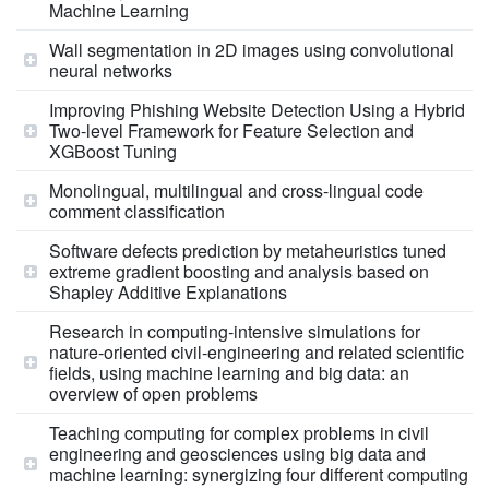
Machine Learning
Wall segmentation in 2D images using convolutional
neural networks
Improving Phishing Website Detection Using a Hybrid
Two-level Framework for Feature Selection and
XGBoost Tuning
Monolingual, multilingual and cross-lingual code
comment classification
Software defects prediction by metaheuristics tuned
extreme gradient boosting and analysis based on
Shapley Additive Explanations
Research in computing‐intensive simulations for
nature‐oriented civil‐engineering and related scientific
fields, using machine learning and big data: an
overview of open problems
Teaching computing for complex problems in civil
engineering and geosciences using big data and
machine learning: synergizing four different computing