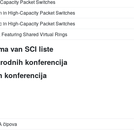
h-Capacity Packet Switches
on in High-Capacity Packet Switches
fic in High-Capacity Packet Switches
Featuring Shared Virtual Rings
ma van SCI liste
rodnih konferencija
 konferencija
A čipova