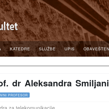
A
KATEDRE
SLUŽBE
UPIS
OBAVEŠTE
of. dr Aleksandra Smiljan
OVNI PROFESOR
dra za telekomunikacije