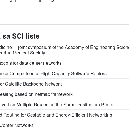
sa SCI liste
 Medicine” – joint symposium of the Academy of Engineering Sci
erbian Medical Society
tocols for data center networks
ance Comparison of High-Capacity Software Routers
or Satellite Backbone Network
ocessing based on netmap framework
vertise Multiple Routes for the Same Destination Prefix
nd Routing for Scalable and Energy-Efficient Networking
a Center Networks