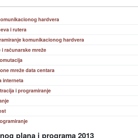
komunikacionog hardvera
eva i rutera
amiranje komunikacionog hardvera
i računarske mreže
komutacija
one mreže data centara
 interneta
acija i programiranje
anje
ost
programiranje
vnog plana i programa 2013