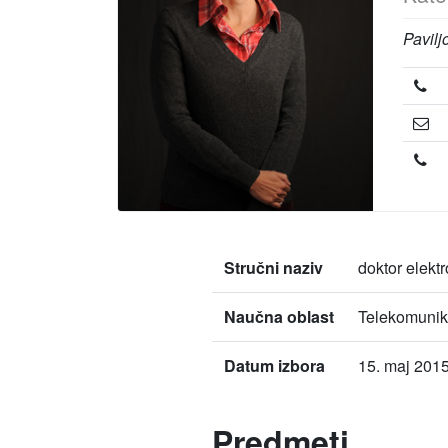
Pavilj
Stručni naziv
doktor elekt
Naučna oblast
Telekomunik
Datum izbora
15. maj 2015
Predmeti