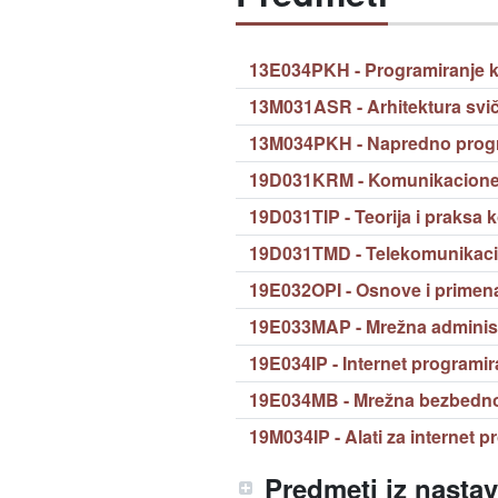
13E034PKH - Programiranje 
13M031ASR - Arhitektura svič
13M034PKH - Napredno progr
19D031KRM - Komunikacione 
19D031TIP - Teorija i praksa 
19D031TMD - Telekomunikaci
19E032OPI - Osnove i primena
19E033MAP - Mrežna administr
19E034IP - Internet programir
19E034MB - Mrežna bezbedn
19M034IP - Alati za internet 
Predmeti iz nasta