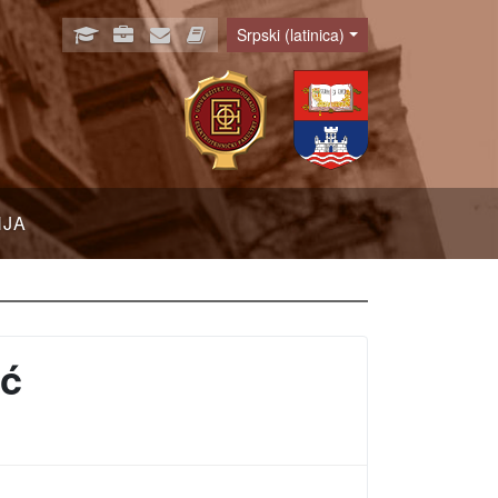
Srpski (latinica)
Language
NJA
ić