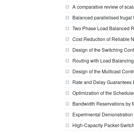
A comparative review of scal
Balanced parallelised frugal
Two Phase Load Balanced R
Cost Reduction of Reliable 
Design of the Switching Cont
Routing with Load Balancing:
Design of the Multicast Contr
Rate and Delay Guarantees P
Optimization of the Schedule
Bandwidth Reservations by 
Experimental Demonstratio
High-Capacity Packet-Switch