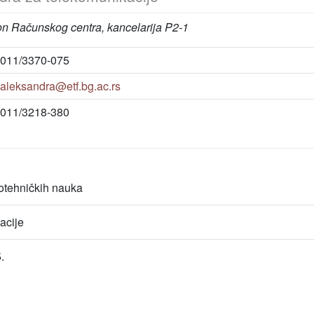
on Računskog centra, kancelarija P2-1
011/3370-075
aleksandra@etf.bg.ac.rs
011/3218-380
rotehničkih nauka
acije
.