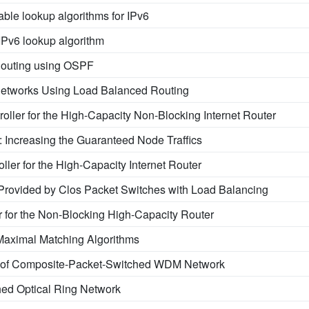
able lookup algorithms for IPv6
 IPv6 lookup algorithm
outing using OSPF
Networks Using Load Balanced Routing
roller for the High-Capacity Non-Blocking Internet Router
 Increasing the Guaranteed Node Traffics
oller for the High-Capacity Internet Router
rovided by Clos Packet Switches with Load Balancing
r for the Non-Blocking High-Capacity Router
Maximal Matching Algorithms
n of Composite-Packet-Switched WDM Network
ed Optical Ring Network