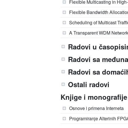
Flexible Multicasting in Hig
Flexible Bandwidth Allocati
Scheduling of Multicast Traf
A Transparent WDM Network 
Radovi u časopisi
Radovi sa međuna
Radovi sa domaćih
Ostali radovi
Knjige i monografije
Osnove i primena Interneta
Programiranje Alterinih FPG