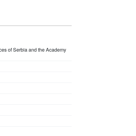
ences of Serbia and the Academy