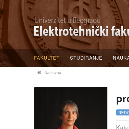
FAKULTET
STUDIRANJE
NAUK
Naslovna
pr
RED
Kate