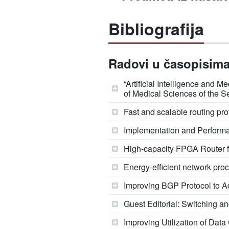
Bibliografija
Radovi u časopisima 
“Artificial Intelligence and
of Medical Sciences of the S
Fast and scalable routing pro
Implementation and Perform
High-capacity FPGA Router f
Energy-efficient network pr
Improving BGP Protocol to Ad
Guest Editorial: Switching a
Improving Utilization of Dat