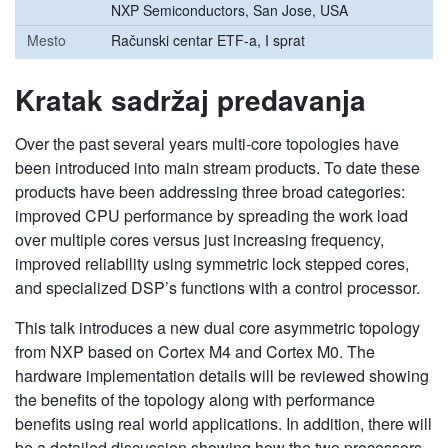
NXP Semiconductors, San Jose, USA
Mesto
Računski centar ETF-a, I sprat
Kratak sadržaj predavanja
Over the past several years multi-core topologies have
been introduced into main stream products. To date these
products have been addressing three broad categories:
improved CPU performance by spreading the work load
over multiple cores versus just increasing frequency,
improved reliability using symmetric lock stepped cores,
and specialized DSP’s functions with a control processor.
This talk introduces a new dual core asymmetric topology
from NXP based on Cortex M4 and Cortex M0. The
hardware implementation details will be reviewed showing
the benefits of the topology along with performance
benefits using real world applications. In addition, there will
be a detailed discussion showing how the two processors