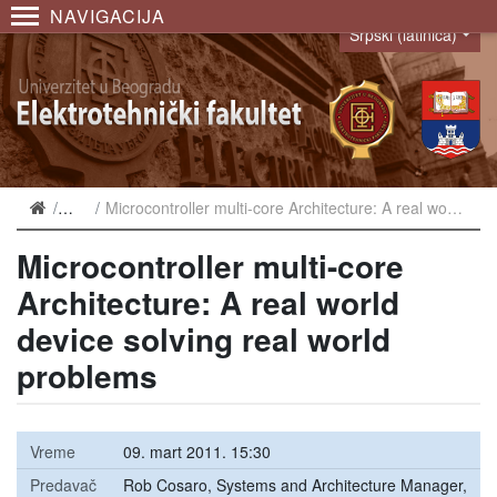
NAVIGACIJA
Srpski (latinica)
Language
Najave
Microcontroller multi-core Architecture: A real world device solving real world problems
Microcontroller multi-core
Architecture: A real world
device solving real world
problems
Vreme
09. mart 2011. 15:30
Predavač
Rob Cosaro, Systems and Architecture Manager,