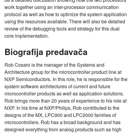
work together using an inter-processor communication
protocol as well as how to optimize the system application
using the resources available. There will also be detailed
review of the debugging tools and strategy for this dual
core implementation.
Biografija predavača
Rob Cosaro is the manager of the Systems and
Architecture group for the microcontroller product line at
NXP Semiconductors. In this role, he is responsible for the
system software architectures of current and future
microcontroller products as well as application solutions.
Rob brings more than 20 years of experience to his role at
NXP. In his time at NXP/Philips, Rob contributed to the
designs of the MX, LPC900 and LPC2000 families of
microcontrollers. Rob has a broad background and has
designed everything from analog products such as high