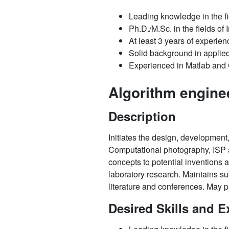
Leading knowledge in the f
Ph.D./M.Sc. in the fields o
At least 3 years of experien
Solid background in applie
Experienced in Matlab an
Algorithm engine
Description
Initiates the design, development,
Computational photography, ISP an
concepts to potential inventions 
laboratory research. Maintains sub
literature and conferences. May pa
Desired Skills and E