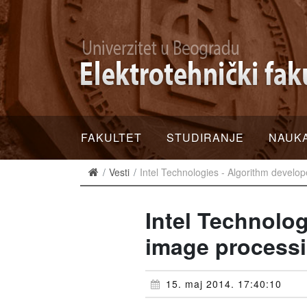
FAKULTET
STUDIRANJE
NAUK
Vesti
Intel Technologies - Algorithm develo
Intel Technolog
image process
15. maj 2014. 17:40:10