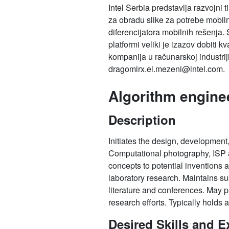
Intel Serbia predstavlja razvojni 
za obradu slike za potrebe mobiln
diferencijatora mobilnih rešenja.
platformi veliki je izazov dobiti 
kompanija u računarskoj industrij
dragomirx.el.mezeni@intel.com.
Algorithm engine
Description
Initiates the design, development,
Computational photography, ISP an
concepts to potential inventions 
laboratory research. Maintains sub
literature and conferences. May pa
research efforts. Typically holds 
Desired Skills and E