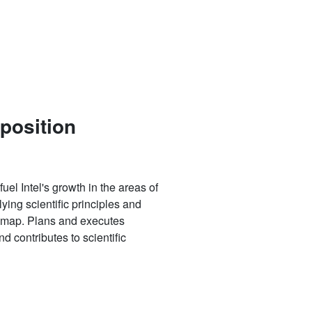
 position
uel Intel's growth in the areas of
ying scientific principles and
oadmap. Plans and executes
d contributes to scientific