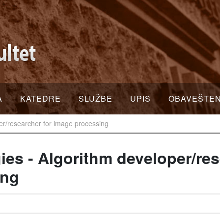
A
KATEDRE
SLUŽBE
UPIS
OBAVEŠTE
per/researcher for image processing
ies - Algorithm developer/res
ing