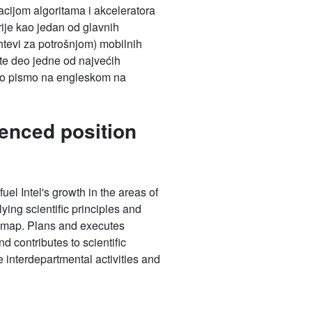
tacijom algoritama i akceleratora
rije kao jedan od glavnih
htevi za potrošnjom) mobilnih
dete deo jedne od najvećih
iono pismo na engleskom na
enced position
uel Intel's growth in the areas of
ying scientific principles and
oadmap. Plans and executes
d contributes to scientific
e interdepartmental activities and