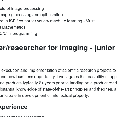
ield of image processing
f Image processing and optimization
ce in ISP / computer vision/ machine learning - Must
d Mathematics
d C/C++ programming
er/researcher for Imaging -
junior
 execution and implementation of scientific research projects to f
d new business opportunity. Investigates the feasibility of appl
and products typically 2+ years prior to landing on a product r
stantial knowledge of state-of-the-art principles and theories, an
rticipate in development of intellectual property.
xperience