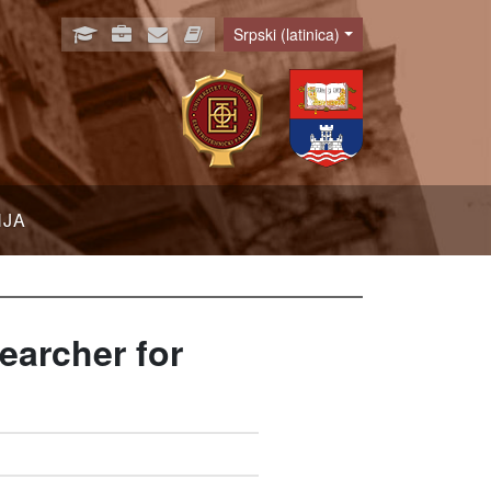
Srpski (latinica)
Language
NJA
earcher for