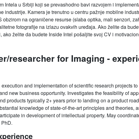
tim Intela u Srbiji koji se prevashodno bavi razvojem i implemen
e industrije. Kamera je trenutno u centru pažnje mobilne indust
 S obzirom na ograničene resurse (slaba optika, mali senzori, za
kvalitetne fotografije na izlazu ovakvih uređaja. Ako želite da bu
i, ako želite da budete Inside Intel pošaljite svoj CV i motivac
er/researcher for Imaging -
experi
 execution and implementation of scientific research projects to f
d new business opportunity. Investigates the feasibility of appl
and products typically 2+ years prior to landing on a product r
stantial knowledge of state-of-the-art principles and theories, an
rticipate in development of intellectual property. May coordinat
a PhD.
xperience