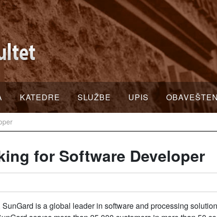
A
KATEDRE
SLUŽBE
UPIS
OBAVEŠTE
loper
king for Software Developer
 SunGard is a global leader in software and processing solutions