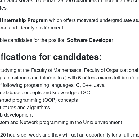
 SunGard serves more than 25,000 customers in more than 50 coun
ies.
d
Internship Program
which offers motivated undergraduate stud
onal and friendly environment.
able candidates for the position
Software Developer
.
ifications for candidates:
 studying at the Faculty of Mathematics, Faculty of Organizational
uter science and informatics ) with 5 or less exams left before 
of following programing languages: C, C++, Java
l database concepts and knowledge of SQL
riented programming (OOP) concepts
ructures and algorithms
eb development
stem and Network programming in the Unix environment
0 hours per week and they will get an opportunity for a full ti