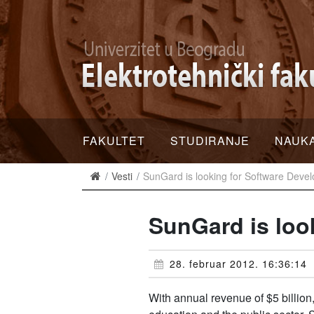
FAKULTET
STUDIRANJE
NAUK
Vesti
SunGard is looking for Software Deve
SunGard is loo
28. februar 2012. 16:36:14
With annual revenue of $5 billion,