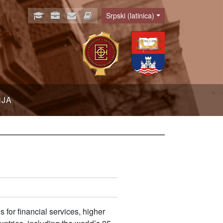
Srpski (latinica)
Language
NJA
 for financial services, higher