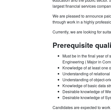
education and the public sector.
largest financial services compan
We are pleased to announce pai
through work in a highly professi
Currently, we are looking for suit
Prerequisite qual
Must be in the final year of
Engineering ( Major in Comp
Knowledge of at least one 
Understanding of relationa
Understanding of object-o
Knowledge of basic data st
Desirable knowledge of W
Desirable knowledge of Sy
Candidates are expected to work 2