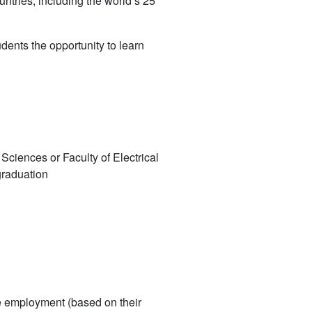
tries, including the world’s 25
ents the opportunity to learn
 Sciences or Faculty of Electrical
graduation
me employment (based on their