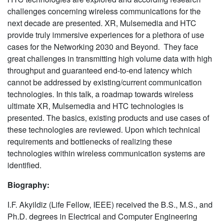
challenges concerning wireless communications for the
next decade are presented. XR, Mulsemedia and HTC
provide truly immersive experiences for a plethora of use
cases for the Networking 2030 and Beyond. They face
great challenges in transmitting high volume data with high
throughput and guaranteed end-to-end latency which
cannot be addressed by existing/current communication
technologies. In this talk, a roadmap towards wireless
ultimate XR, Mulsemedia and HTC technologies is
presented. The basics, existing products and use cases of
these technologies are reviewed. Upon which technical
requirements and bottlenecks of realizing these
technologies within wireless communication systems are
identified.
Biography:
I.F. Akyildiz (Life Fellow, IEEE) received the B.S., M.S., and
Ph.D. degrees in Electrical and Computer Engineering