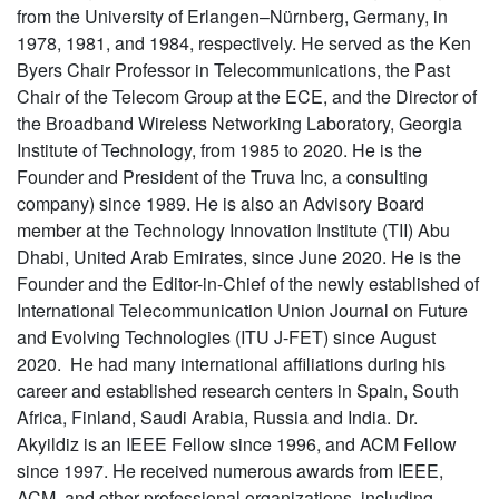
from the University of Erlangen–Nürnberg, Germany, in
1978, 1981, and 1984, respectively. He served as the Ken
Byers Chair Professor in Telecommunications, the Past
Chair of the Telecom Group at the ECE, and the Director of
the Broadband Wireless Networking Laboratory, Georgia
Institute of Technology, from 1985 to 2020. He is the
Founder and President of the Truva Inc, a consulting
company) since 1989. He is also an Advisory Board
member at the Technology Innovation Institute (TII) Abu
Dhabi, United Arab Emirates, since June 2020. He is the
Founder and the Editor-in-Chief of the newly established of
International Telecommunication Union Journal on Future
and Evolving Technologies (ITU J-FET) since August
2020. He had many international affiliations during his
career and established research centers in Spain, South
Africa, Finland, Saudi Arabia, Russia and India. Dr.
Akyildiz is an IEEE Fellow since 1996, and ACM Fellow
since 1997. He received numerous awards from IEEE,
ACM, and other professional organizations, including