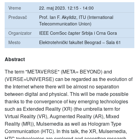
Vreme
22. maj 2023. 12:15 - 14:00
Predavač
Prof. Ian F. Akyildiz, ITU (International
Telecommunication Union)
Organizator
IEEE ComSoc čapter Srbija i Crna Gora
Mesto
Elektrotehnički fakultet Beograd – Sala 61
Abstract
The term "METAVERSE" (META= BEYOND) and
(VERSE=UNIVERSE) can be regarded as the evolution of
the Internet where there will be almost no separation
between digital and physical. This will be made possible
thanks to the convergence of key emerging technologies
such as Extended Reality (XR) (the umbrella term for
Virtual Reality (VR), Augmented Reality (AR), Mixed
Reality (MR)), Mulsemedia as well as Hologram Type
Communication (HTC). In this talk, the XR, Mulsemedia,
HTC technologies are explored and according research