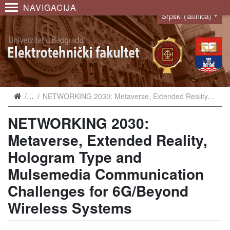
NAVIGACIJA
Srpski (latinica)
Language
Najave
NETWORKING 2030: Metaverse, Extended Reality, Hologram Type and Mulsemedia Communication Challenges for 6G/Beyond Wireless Systems
NETWORKING 2030:
Metaverse, Extended Reality,
Hologram Type and
Mulsemedia Communication
Challenges for 6G/Beyond
Wireless Systems