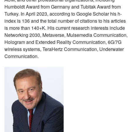
Humboldt Award from Germany and Tubitak Award from
Turkey. In April 2023, according to Google Scholar his h-
index is 136 and the total number of citations to his articles
is more than 140+K. His current research interests include
Networking 2030, Metaverse, Mulsemedia Communication,
Hologram and Extended Reality Communication, 6G/7G
wireless systems, TeraHertz Communication, Underwater
Communication.