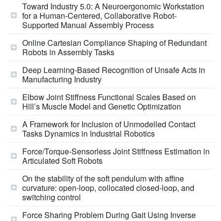
Toward Industry 5.0: A Neuroergonomic Workstation
for a Human-Centered, Collaborative Robot-
Supported Manual Assembly Process
Online Cartesian Compliance Shaping of Redundant
Robots in Assembly Tasks
Deep Learning-Based Recognition of Unsafe Acts in
Manufacturing Industry
Elbow Joint Stiffness Functional Scales Based on
Hill’s Muscle Model and Genetic Optimization
A Framework for Inclusion of Unmodelled Contact
Tasks Dynamics in Industrial Robotics
Force/Torque-Sensorless Joint Stiffness Estimation in
Articulated Soft Robots
On the stability of the soft pendulum with affine
curvature: open-loop, collocated closed-loop, and
switching control
Force Sharing Problem During Gait Using Inverse