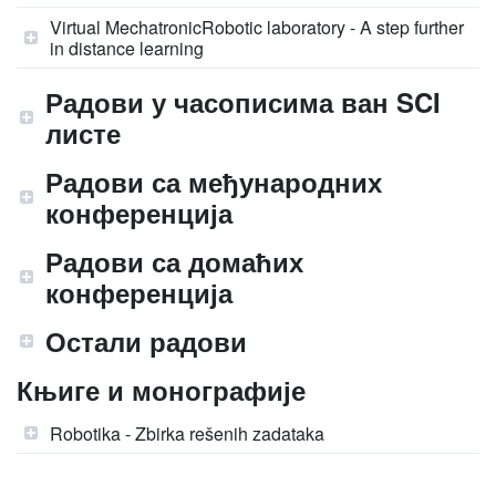
Virtual MechatronicRobotic laboratory - A step further
in distance learning
Радови у часописима ван SCI
листе
Радови са међународних
конференција
Радови са домаћих
конференција
Остали радови
Књиге и монографије
Robotika - Zbirka rešenih zadataka