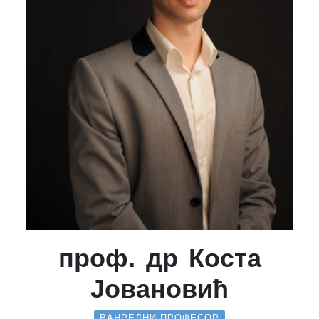
проф. др Коста
Јовановић
ВАНРЕДНИ ПРОФЕСОР