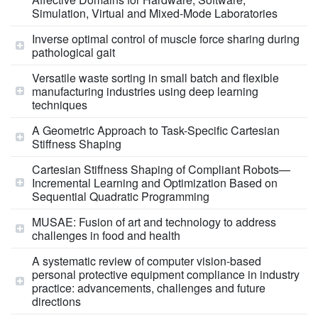
Simulation, Virtual and Mixed-Mode Laboratories
Inverse optimal control of muscle force sharing during
pathological gait
Versatile waste sorting in small batch and flexible
manufacturing industries using deep learning
techniques
A Geometric Approach to Task-Specific Cartesian
Stiffness Shaping
Cartesian Stiffness Shaping of Compliant Robots—
Incremental Learning and Optimization Based on
Sequential Quadratic Programming
MUSAE: Fusion of art and technology to address
challenges in food and health
A systematic review of computer vision-based
personal protective equipment compliance in industry
practice: advancements, challenges and future
directions