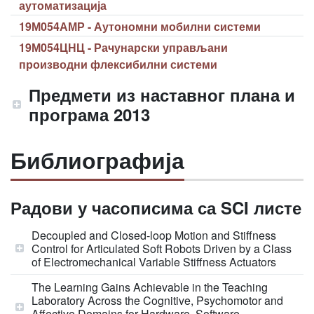
аутоматизација
19М054АМР - Аутономни мобилни системи
19М054ЦНЦ - Рачунарски управљани
производни флексибилни системи
Предмети из наставног плана и
програма 2013
Библиографија
Радови у часописима са SCI листе
Decoupled and Closed-loop Motion and Stiffness
Control for Articulated Soft Robots Driven by a Class
of Electromechanical Variable Stiffness Actuators
The Learning Gains Achievable in the Teaching
Laboratory Across the Cognitive, Psychomotor and
Affective Domains for Hardware, Software,