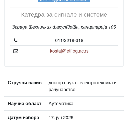
Катедра за сигнале и системе
Зграда техничких факултета, канцеларија 105
011/3218-318
kostaj@etf.bg.ac.rs
Стручни назив
доктор наука - електротехника и
рачунарство
Научна област
Аутоматика
Датум избора
17. јун 2026.