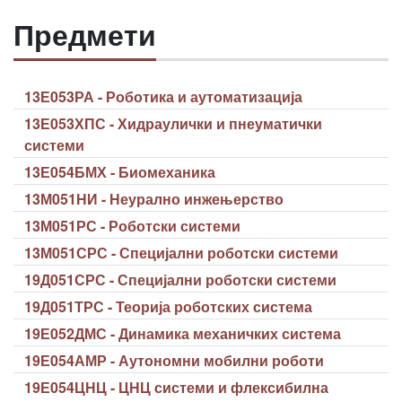
Предмети
13Е053РА - Роботика и аутоматизација
13Е053ХПС - Хидраулички и пнеуматички
системи
13Е054БМХ - Биомеханика
13М051НИ - Неурално инжењерство
13М051РС - Роботски системи
13М051СРС - Специјални роботски системи
19Д051СРС - Специјални роботски системи
19Д051ТРС - Теорија роботских система
19Е052ДМС - Динамика механичких система
19Е054АМР - Аутономни мобилни роботи
19Е054ЦНЦ - ЦНЦ системи и флексибилна