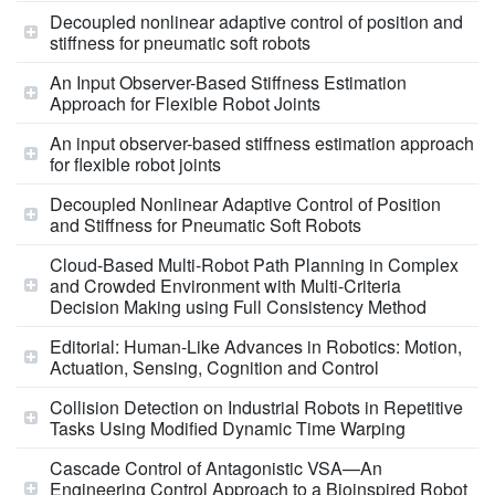
Decoupled nonlinear adaptive control of position and
stiffness for pneumatic soft robots
An Input Observer-Based Stiffness Estimation
Approach for Flexible Robot Joints
An input observer-based stiffness estimation approach
for flexible robot joints
Decoupled Nonlinear Adaptive Control of Position
and Stiffness for Pneumatic Soft Robots
Cloud-Based Multi-Robot Path Planning in Complex
and Crowded Environment with Multi-Criteria
Decision Making using Full Consistency Method
Editorial: Human-Like Advances in Robotics: Motion,
Actuation, Sensing, Cognition and Control
Collision Detection on Industrial Robots in Repetitive
Tasks Using Modified Dynamic Time Warping
Cascade Control of Antagonistic VSA—An
Engineering Control Approach to a Bioinspired Robot