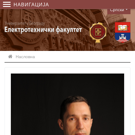
НАВИГАЦИЈА
Српски
Language
Насловна