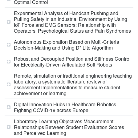
Optimal Control
Experimental Analysis of Handcart Pushing and
Pulling Safety in an Industrial Environment by Using
IoT Force and EMG Sensors: Relationship with
Operators’ Psychological Status and Pain Syndromes
Autonomous Exploration Based on Multi-Criteria
Decision-Making and Using D* Lite Algorithm
Robust and Decoupled Position and Stiffness Control
for Electrically-Driven Articulated Soft Robots
Remote, simulation or traditional engineering teaching
laboratory: a systematic literature review of
assessment implementations to measure student
achievement or learning
Digital Innovation Hubs in Healthcare Robotics
Fighting COVID-19 across Europe
Laboratory Learning Objectives Measurement:
Relationships Between Student Evaluation Scores
and Perceived Learning