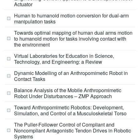
Actuator
Human to humanoid motion conversion for dual-arm
manipulation tasks
Towards optimal mapping of human dual arms motion
to humanoid motion for tasks involving contact with
the environment
Virtual Laboratories for Education in Science,
Technology, and Engineering: a Review
Dynamic Modelling of an Anthropomimetic Robot in
Contact Tasks
Balance Analysis of the Mobile Anthropomimetic
Robot Under Disturbances – ZMP Approach
Toward Anthropomimetic Robotics: Development,
Simulation, and Control of a Musculoskeletal Torso
The Puller-Follower Control of Compliant and
Noncompliant Antagonistic Tendon Drives in Robotic
Systems