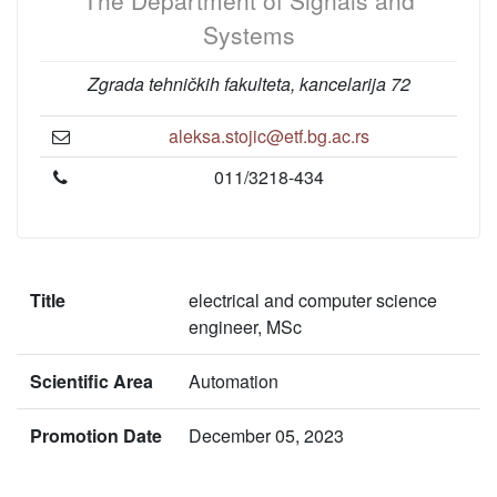
The Department of Signals and
Systems
Zgrada tehničkih fakulteta, kancelarija 72
aleksa.stojic@etf.bg.ac.rs
011/3218-434
Title
electrical and computer science
engineer, MSc
Scientific Area
Automation
Promotion Date
December 05, 2023