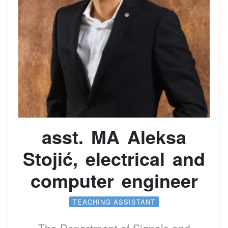
asst. MA Aleksa
Stojić, electrical and
computer engineer
TEACHING ASSISTANT