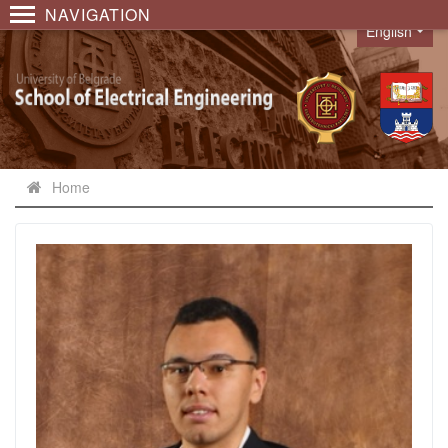
NAVIGATION
English
Language
Home