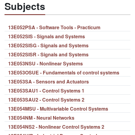
Subjects
13E052PSA - Software Tools - Practicum
13E052SIS - Signals and Systems
13E052SISG - Signals and Systems
13E052SISR - Signals and Systems
13E053NSU - Nonlinear Systems
13E053OSUE - Fundamentals of control systems
13E053SA - Sensors and Actuators
13E053SAU1 - Control Systems 1
13E053SAU2 - Control Systems 2
13E054MSU - Multivariable Control Systems
13E054NM - Neural Networks
13E054NS2 - Nonlinear Control Systems 2