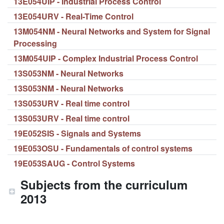
13E054UIP - Industrial Process Control
13E054URV - Real-Time Control
13M054NM - Neural Networks and System for Signal
Processing
13M054UIP - Complex Industrial Process Control
13S053NM - Neural Networks
13S053NM - Neural Networks
13S053URV - Real time control
13S053URV - Real time control
19E052SIS - Signals and Systems
19E053OSU - Fundamentals of control systems
19E053SAUG - Control Systems
Subjects from the curriculum
2013