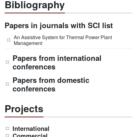
Bibliography
Papers in journals with SCI list
An Assistive System for Thermal Power Plant
Management
Papers from international
conferences
Papers from domestic
conferences
Projects
International
Commercial