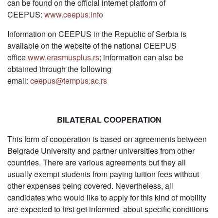
can be found on the official internet platform of
CEEPUS:
www.ceepus.info
Information on CEEPUS in the Republic of Serbia is
available on the website of the national CEEPUS
office
www.erasmusplus.rs
; information can also be
obtained through the following
email:
ceepus@tempus.ac.rs
BILATERAL COOPERATION
This form of cooperation is based on agreements between
Belgrade University and partner universities from other
countries. There are various agreements but they all
usually exempt students from paying tuition fees without
other expenses being covered. Nevertheless, all
candidates who would like to apply for this kind of mobility
are expected to first get informed about specific conditions