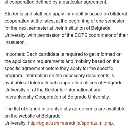
of cooperation defined by a particular agreement.
Students and staff can apply for mobility based on bilateral
cooperation at the latest at the beginning of one semester
for the next semester at their institution of Belgrade
University, with permission of the ECTS coordinator of their
institution.
Important: Each candidate is required to get informed on
the application requirements and mobility based on the
specific agreement before they apply for the specific
program. Information on the necessary documents is
available at international cooperation offices of Belgrade
University or at the Sector for International and
Interuniversity Cooperation of Belgrade University.
The list of signed interuniversity agreements are available
on the website of Belgrade
University:
http://bg.ac.rs/sr/saradnja/sporazumi.php
.