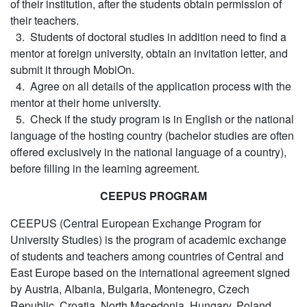
of their institution, after the students obtain permission of
their teachers.
3. Students of doctoral studies in addition need to find a
mentor at foreign university, obtain an invitation letter, and
submit it through MobiOn.
4. Agree on all details of the application process with the
mentor at their home university.
5. Check if the study program is in English or the national
language of the hosting country (bachelor studies are often
offered exclusively in the national language of a country),
before filling in the learning agreement.
CEEPUS PROGRAM
CEEPUS (Central European Exchange Program for
University Studies) is the program of academic exchange
of students and teachers among countries of Central and
East Europe based on the international agreement signed
by Austria, Albania, Bulgaria, Montenegro, Czech
Republic, Croatia, North Macedonia, Hungary, Poland,