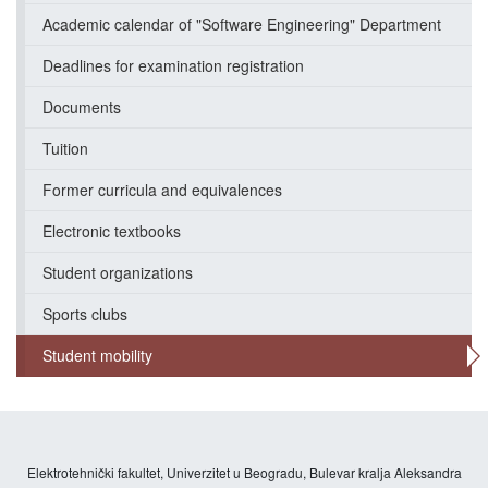
Academic calendar of "Software Engineering" Department
Deadlines for examination registration
Documents
Tuition
Former curricula and equivalences
Electronic textbooks
Student organizations
Sports clubs
Student mobility
Elektrotehnički fakultet, Univerzitet u Beogradu, Bulevar kralja Aleksandra