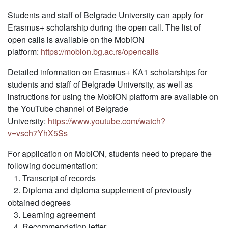
Students and staff of Belgrade University can apply for
Erasmus+ scholarship during the open call. The list of
open calls is available on the MobiON
platform:
https://mobion.bg.ac.rs/opencalls
Detailed information on Erasmus+ KA1 scholarships for
students and staff of Belgrade University, as well as
instructions for using the MobiON platform are available on
the YouTube channel of Belgrade
University:
https://www.youtube.com/watch?
v=vsch7YhX5Ss
For application on MobiON, students need to prepare the
following documentation:
1. Transcript of records
2. Diploma and diploma supplement of previously
obtained degrees
3. Learning agreement
4. Recommendation letter