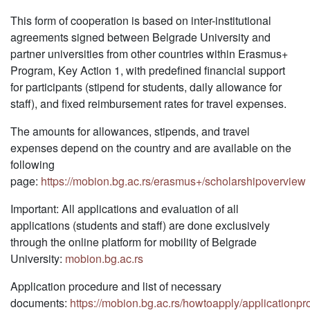
This form of cooperation is based on inter-institutional
agreements signed between Belgrade University and
partner universities from other countries within Erasmus+
Program, Key Action 1, with predefined financial support
for participants (stipend for students, daily allowance for
staff), and fixed reimbursement rates for travel expenses.
The amounts for allowances, stipends, and travel
expenses depend on the country and are available on the
following
page:
https://mobion.bg.ac.rs/erasmus+/scholarshipoverview
Important: All applications and evaluation of all
applications (students and staff) are done exclusively
through the online platform for mobility of Belgrade
University:
mobion.bg.ac.rs
Application procedure and list of necessary
documents:
https://mobion.bg.ac.rs/howtoapply/applicationp