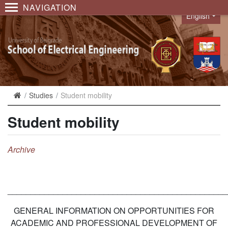
NAVIGATION
English
Language
Studies
Student mobility
Student mobility
A
rchive
________________________________________________
GENERAL INFORMATION ON OPPORTUNITIES FOR
ACADEMIC AND PROFESSIONAL DEVELOPMENT OF