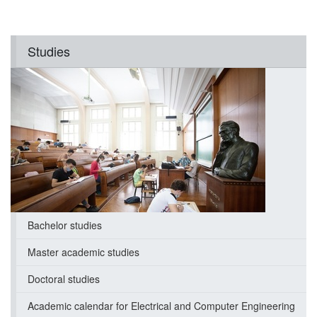
Studies
Bachelor studies
Master academic studies
Doctoral studies
Academic calendar for Electrical and Computer Engineering