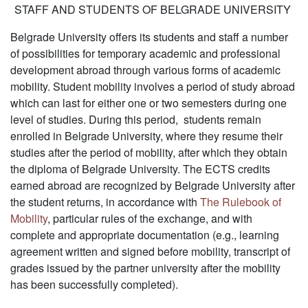
STAFF AND STUDENTS OF BELGRADE UNIVERSITY
Belgrade University offers its students and staff a number
of possibilities for temporary academic and professional
development abroad through various forms of academic
mobility. Student mobility involves a period of study abroad
which can last for either one or two semesters during one
level of studies. During this period, students remain
enrolled in Belgrade University, where they resume their
studies after the period of mobility, after which they obtain
the diploma of Belgrade University. The ECTS credits
earned abroad are recognized by Belgrade University after
the student returns, in accordance with
The Rulebook of
Mobility
, particular rules of the exchange, and with
complete and appropriate documentation (e.g., learning
agreement written and signed before mobility, transcript of
grades issued by the partner university after the mobility
has been successfully completed).