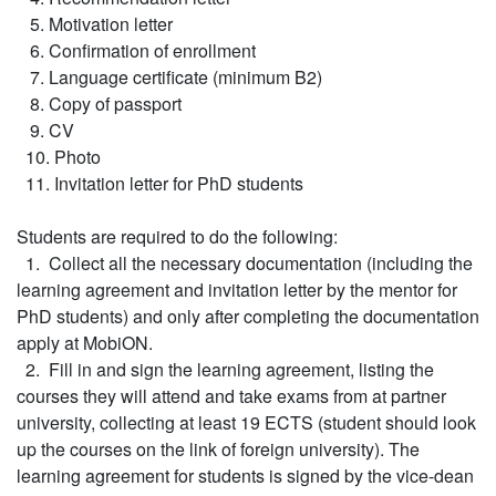
5. Motivation letter
6. Confirmation of enrollment
7. Language certificate (minimum B2)
8. Copy of passport
9. CV
10. Photo
11. Invitation letter for PhD students
Students are required to do the following:
1. Collect all the necessary documentation (including the
learning agreement and invitation letter by the mentor for
PhD students) and only after completing the documentation
apply at MobiON.
2. Fill in and sign the learning agreement, listing the
courses they will attend and take exams from at partner
university, collecting at least 19 ECTS (student should look
up the courses on the link of foreign university). The
learning agreement for students is signed by the vice-dean