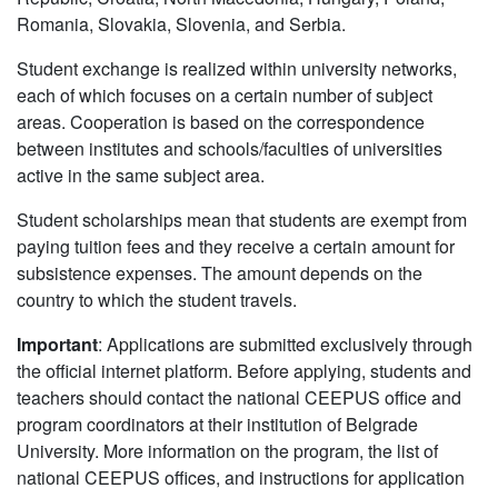
Romania, Slovakia, Slovenia, and Serbia.
Student exchange is realized within university networks,
each of which focuses on a certain number of subject
areas. Cooperation is based on the correspondence
between institutes and schools/faculties of universities
active in the same subject area.
Student scholarships mean that students are exempt from
paying tuition fees and they receive a certain amount for
subsistence expenses. The amount depends on the
country to which the student travels.
Important
: Applications are submitted exclusively through
the official internet platform. Before applying, students and
teachers should contact the national CEEPUS office and
program coordinators at their institution of Belgrade
University. More information on the program, the list of
national CEEPUS offices, and instructions for application