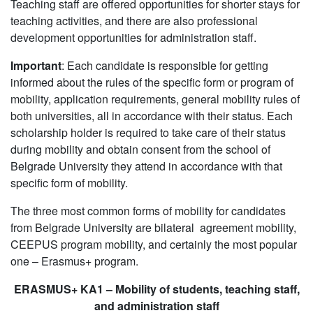
Teaching staff are offered opportunities for shorter stays for
teaching activities, and there are also professional
development opportunities for administration staff.
Important
: Each candidate is responsible for getting
informed about the rules of the specific form or program of
mobility, application requirements, general mobility rules of
both universities, all in accordance with their status. Each
scholarship holder is required to take care of their status
during mobility and obtain consent from the school of
Belgrade University they attend in accordance with that
specific form of mobility.
The three most common forms of mobility for candidates
from Belgrade University are bilateral agreement mobility,
CEEPUS program mobility, and certainly the most popular
one – Erasmus+ program.
ERASMUS+ KA1 – Mobility of students, teaching staff,
and administration staff