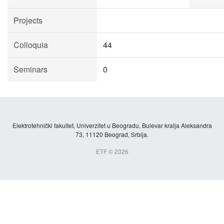
Projects
Colloquia
44
Seminars
0
Elektrotehnički fakultet, Univerzitet u Beogradu, Bulevar kralja Aleksandra
73, 11120 Beograd, Srbija.
ETF © 2026