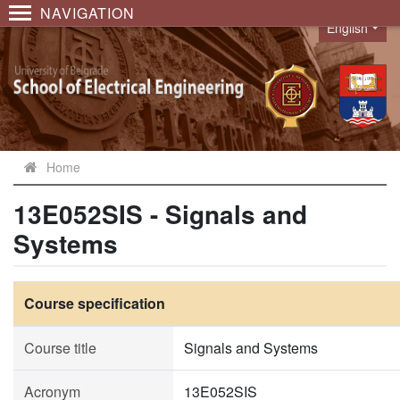
NAVIGATION
English
Language
Home
13E052SIS - Signals and
Systems
Course specification
Course title
Signals and Systems
Acronym
13E052SIS