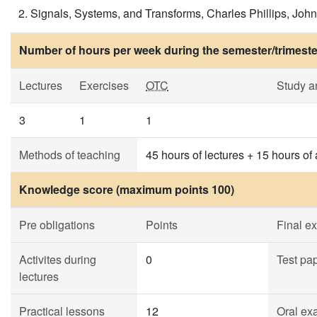
Signals, Systems, and Transforms, Charles Phillips, John 
Number of hours per week during the semester/trimeste
Lectures
Exercises
OTC
Study a
3
1
1
Methods of teaching
45 hours of lectures + 15 hours of
Knowledge score (maximum points 100)
Pre obligations
Points
Final e
Activites during
0
Test pa
lectures
Practical lessons
12
Oral ex