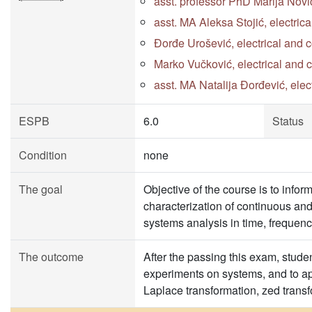
asst. professor PhD Marija Novi
asst. MA Aleksa Stojić, electri
Đorđe Urošević, electrical and 
Marko Vučković, electrical and
asst. MA Natalija Đorđević, ele
ESPB
6.0
Status
Condition
none
The goal
Objective of the course is to info
characterization of continuous and 
systems analysis in time, freque
The outcome
After the passing this exam, stude
experiments on systems, and to app
Laplace transformation, zed transf