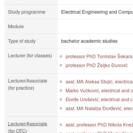
Study programme
Electrical Engineering and Compu
Module
Type of study
bachelor academic studies
Lecturer (for classes)
professor PhD Tomislav Šekara
professor PhD Željko Đurović
Lecturer/Associate
asst. MA Aleksa Stojić, electri
(for practice)
Marko Vučković, electrical and
Đorđe Urošević, electrical and 
asst. MA Natalija Đorđević, ele
Lecturer/Associate
asst. professor PhD Nikola Kne
(for OTC)