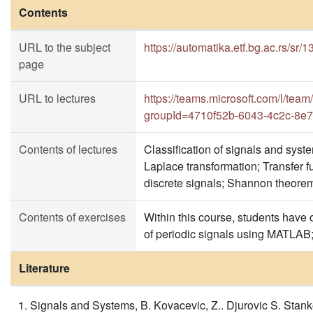
Contents
URL to the subject
https://automatika.etf.bg.ac.rs/sr/
page
URL to lectures
https://teams.microsoft.com/l
groupId=4710f52b-6043-4c2c-8e
Contents of lectures
Classification of signals and syst
Laplace transformation; Transfer f
discrete signals; Shannon theorem
Contents of exercises
Within this course, students have o
of periodic signals using MATLAB;
Literature
Signals and Systems, B. Kovacevic, Z.. Djurovic S. Stan