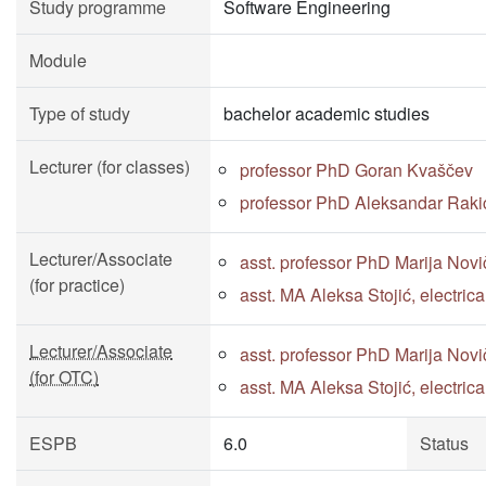
Study programme
Software Engineering
Module
Type of study
bachelor academic studies
Lecturer (for classes)
professor PhD Goran Kvaščev
professor PhD Aleksandar Raki
Lecturer/Associate
asst. professor PhD Marija Novi
(for practice)
asst. MA Aleksa Stojić, electri
Lecturer/Associate
asst. professor PhD Marija Novi
(for OTC)
asst. MA Aleksa Stojić, electri
ESPB
6.0
Status