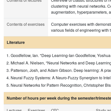
Contents of lectures
Overview of classic structures of n
clustering with neural networks. 
augmentation, hyperparameters, act
Contents of exercises
Computer exercises with demonstrat
various fields of engineering wit
Literature
Goodfellow, Ian. "Deep Learning-Ian Goodfellow, Yoshua B
Michael A. Nielsen, "Neural Networks and Deep Learning",
Patterson, Josh, and Adam Gibson. Deep learning: A practit
Neural Fuzzy Systems: A Neuro-Fuzzy Synergism to Intell
Neural Networks for Pattern Recognition, Christopher Bis
Number of hours per week during the semester/trimeste
Lectures
Exercises
OTC
Study a