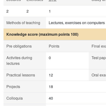
2
2
1
Methods of teaching
Lectures, exercises on computers
Knowledge score (maximum points 100)
Pre obligations
Points
Final e
Activites during
0
Test pap
lectures
Practical lessons
12
Oral exa
Projects
18
Colloquia
40