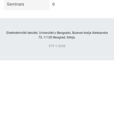
Seminars
0
Elektrotehnički fakultet, Univerzitet u Beogradu, Bulevar kralja Aleksandra
73, 11120 Beograd, Srbija.
ETF © 2026