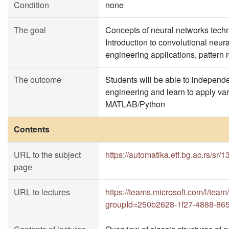
Condition
none
The goal
Concepts of neural networks technol
Introduction to convolutional neur
engineering applications, pattern re
The outcome
Students will be able to independe
engineering and learn to apply var
MATLAB/Python
Contents
URL to the subject
https://automatika.etf.bg.ac.rs/sr
page
URL to lectures
https://teams.microsoft.com/l
groupId=250b2628-1f27-4888-86