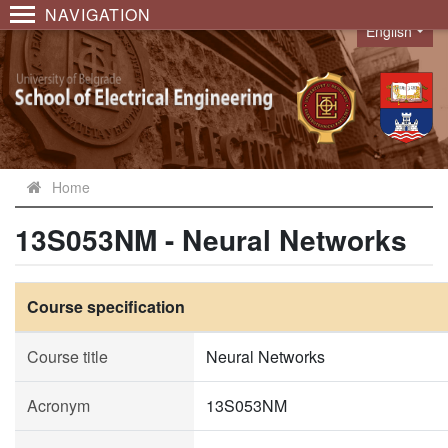
NAVIGATION
English
Language
Home
13S053NM - Neural Networks
Course specification
Course title
Neural Networks
Acronym
13S053NM