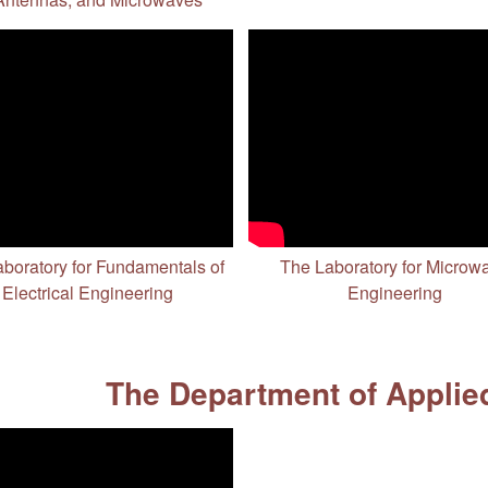
boratory for Fundamentals of
The Laboratory for Microw
Electrical Engineering
Engineering
The Department of Applie