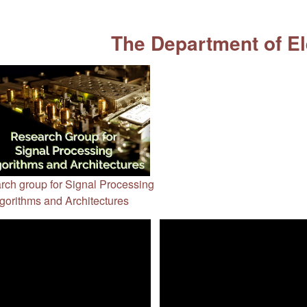
The Department of El
rch group for Signal Processing
gorithms and Architectures