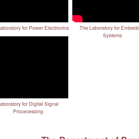
aboratory for Power Electronics
The Laboratory for Embed
Systems
aboratory for Digital Signal
Procecessing