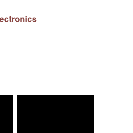
ectronics