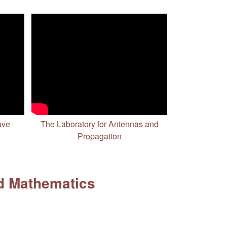
ave
The Laboratory for Antennas and
Propagation
d Mathematics