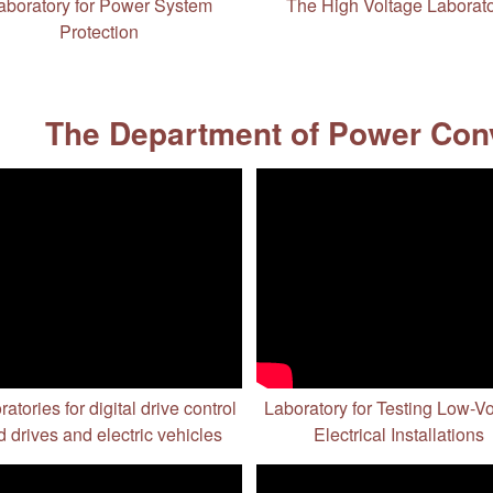
aboratory for Power System
The High Voltage Laborat
Protection
The Department of Power Conv
atories for digital drive control
Laboratory for Testing Low-V
 drives and electric vehicles
Electrical Installations