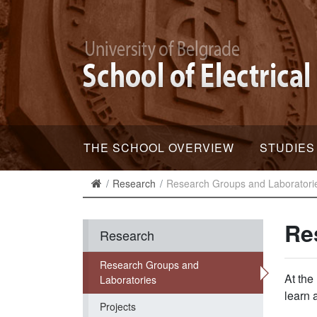
THE SCHOOL OVERVIEW
STUDIES
Research
Research Groups and Laboratori
Re
Research
Research Groups and
At the
Laboratories
learn 
Projects