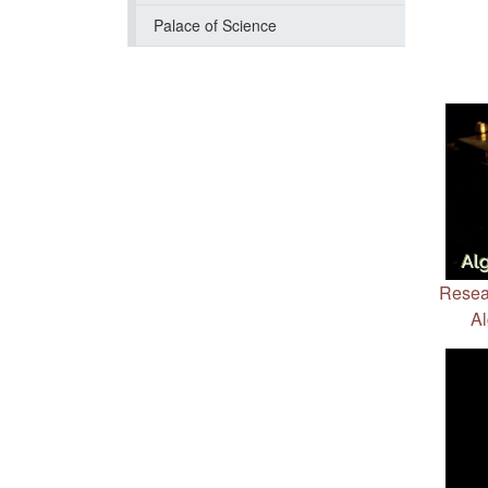
Palace of Science
Resea
Al