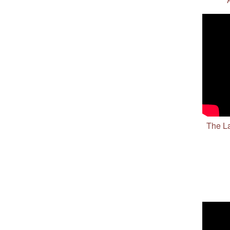
The La