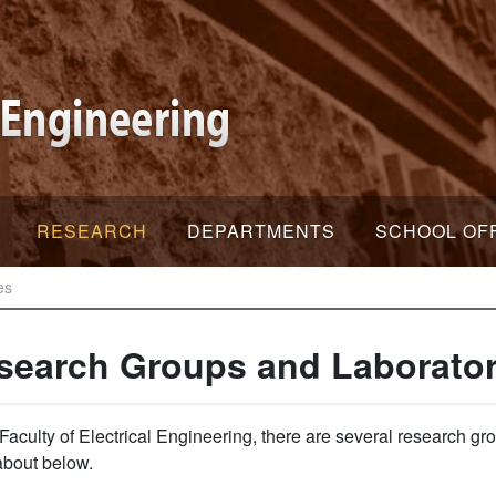
RESEARCH
DEPARTMENTS
SCHOOL OF
es
search Groups and Laborator
 Faculty of Electrical Engineering, there are several research 
about below.