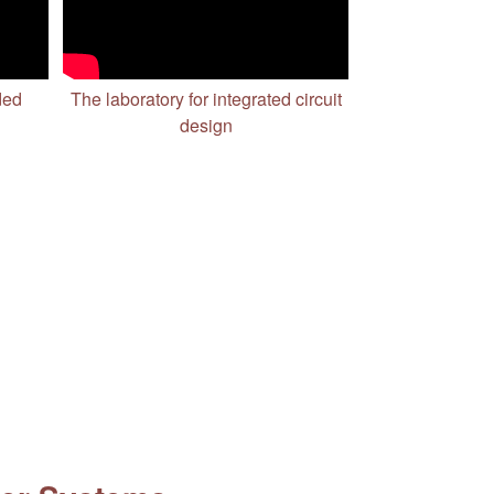
ded
The laboratory for integrated circuit
design