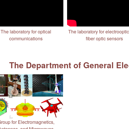
The laboratory for optical
The laboratory for electroopti
communications
fiber optic sensors
The Department of General Ele
roup for Electromagnetics,
Antennas, and Microwaves