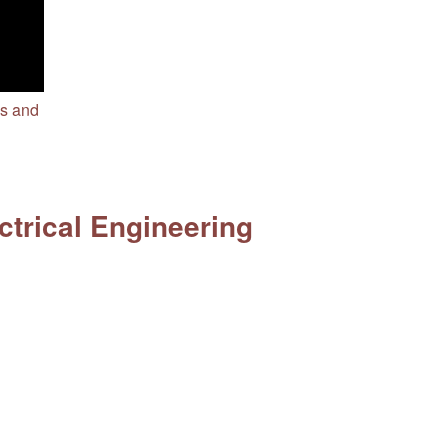
cs and
ctrical Engineering