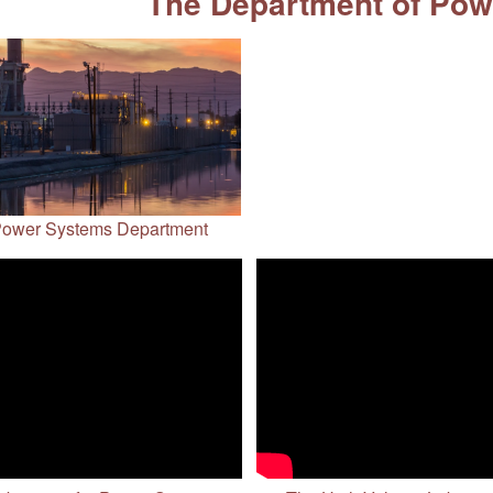
The Department of Po
ower Systems Department