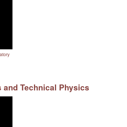
atory
s and Technical Physics