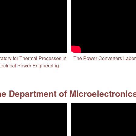
atory for Thermal Processes in
The Power Converters Labor
lectrical Power Engineering
e Department of Microelectronic