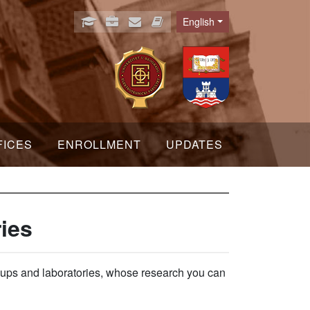
English
Language
FICES
ENROLLMENT
UPDATES
ies
groups and laboratories, whose research you can