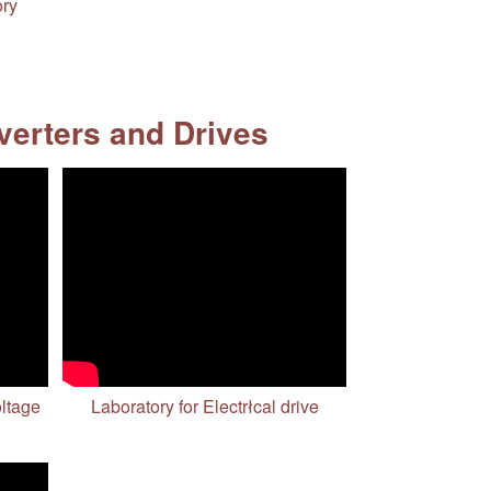
ory
erters and Drives
oltage
Laboratory for Electrłcal drive