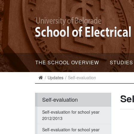
THE SCHOOL OVERVIEW
STUDIES
Updates
Self-evaluation
Sel
Self-evaluation
Self-evaluation for school year
2012/2013
Self-evaluation for school year