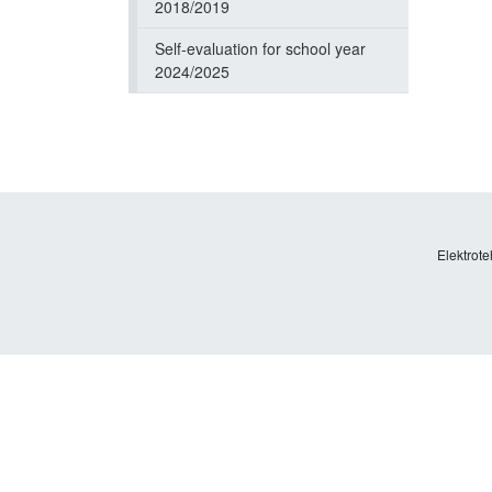
2018/2019
Self-evaluation for school year
2024/2025
Elektrote