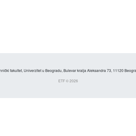
hnički fakultet, Univerzitet u Beogradu, Bulevar kralja Aleksandra 73, 11120 Beogra
ETF © 2026