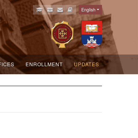
English
Language
FICES
ENROLLMENT
UPDATES