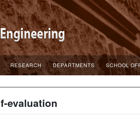
RESEARCH
DEPARTMENTS
SCHOOL OF
f-evaluation