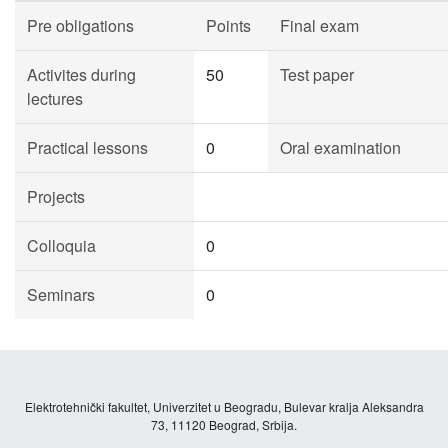
Pre obligations
Points
Final exam
Activites during
50
Test paper
lectures
Practical lessons
0
Oral examination
Projects
Colloquia
0
Seminars
0
Elektrotehnički fakultet, Univerzitet u Beogradu, Bulevar kralja Aleksandra
73, 11120 Beograd, Srbija.