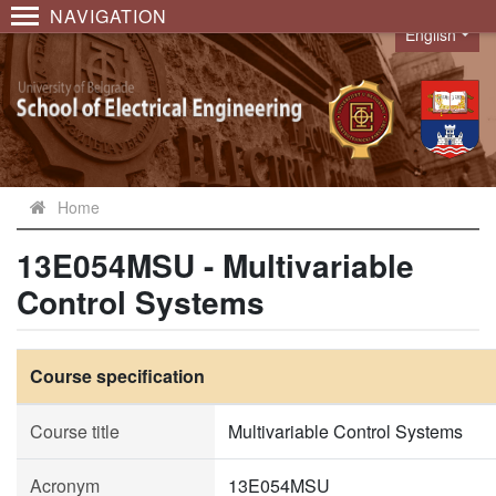
NAVIGATION
English
Language
Home
13E054MSU - Multivariable
Control Systems
Course specification
Course title
Multivariable Control Systems
Acronym
13E054MSU