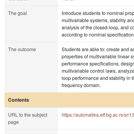
The goal
Introduce students to nominal prop
multivariable systems, stability a
analysis of the closed-loop, and c
according to nominal specification
The outcome
Students are able to: create and 
properties of multivariable linear
performance specifications, desig
multivariable control laws, analyz
loop performance and stability in
frequency domain.
Contents
URL to the subject
https://automatika.etf.bg.ac.rs/sr
page