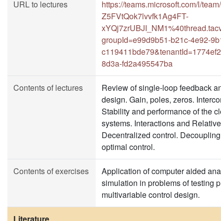
URL to lectures
https://teams.microsoft.com/l/t
Z5FVtQok7lvvfk1Ag4FT-
xYQj7zrUBJI_NM1%40thread.tacv
groupId=e99d9b51-b21c-4e92-9b
c119411bde79&tenantId=1774ef2
8d3a-fd2a495547ba
Contents of lectures
Review of single-loop feedback a
design. Gain, poles, zeros. Interc
Stability and performance of the c
systems. Interactions and Relativ
Decentralized control. Decoupling c
optimal control.
Contents of exercises
Application of computer aided ana
simulation in problems of testing 
multivariable control design.
Literature