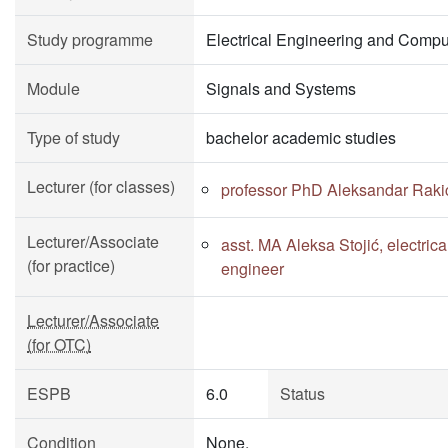
Study programme
Electrical Engineering and Compu
Module
Signals and Systems
Type of study
bachelor academic studies
Lecturer (for classes)
professor PhD Aleksandar Raki
Lecturer/Associate
asst. MA Aleksa Stojić, electric
(for practice)
engineer
Lecturer/Associate
(for OTC)
ESPB
6.0
Status
Condition
None.