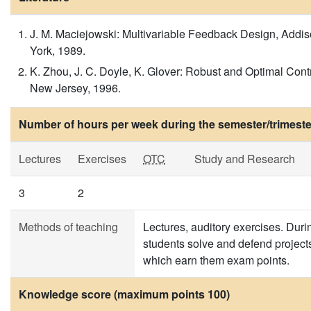
J. M. Maciejowski: Multivariable Feedback Design, Add
York, 1989.
K. Zhou, J. C. Doyle, K. Glover: Robust and Optimal Contr
New Jersey, 1996.
Number of hours per week during the semester/trimeste
Lectures
Exercises
OTC
Study and Research
3
2
Methods of teaching
Lectures, auditory exercises. Duri
students solve and defend project
which earn them exam points.
Knowledge score (maximum points 100)