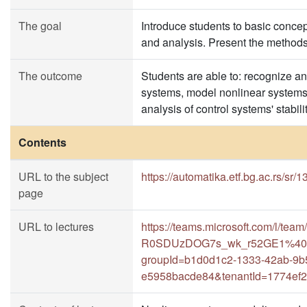
The goal
Introduce students to basic conce
and analysis. Present the methods 
The outcome
Students are able to: recognize 
systems, model nonlinear systems
analysis of control systems' stabilit
Contents
URL to the subject
https://automatika.etf.bg.ac.rs/sr
page
URL to lectures
https://teams.microsoft.com/l/
R0SDUzDOG7s_wk_r52GE1%40thr
groupId=b1d0d1c2-1333-42ab-9b
e5958bacde84&tenantId=1774ef2