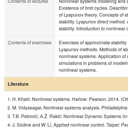
Contents of lectures
Nonlinear systems modeling and a
Existence of limit cycles. Descri
of Lyapunov theory. Concepts of sta
stability. Lyapunov direct method.
stability. Introduction to nonlinear
Contents of exercises
Exercises of approximate stability
Lyapunov methods. Methods of abso
nonlinear systems. Application of
simulations in problems of modelin
nonlinear systems.
Literature
H. Khalil, Nonlinear systems. Harlow: Pearson, 2014. (Orig
M. Vidyasagar, Nonlinear systems analysis. Philadelphia: 
T.B. Petrović, A.Ž. Rakić: Nonlinear Dynamic Systems (in 
J. Slotine and W. Li, Applied nonlinear control. Taipei: 