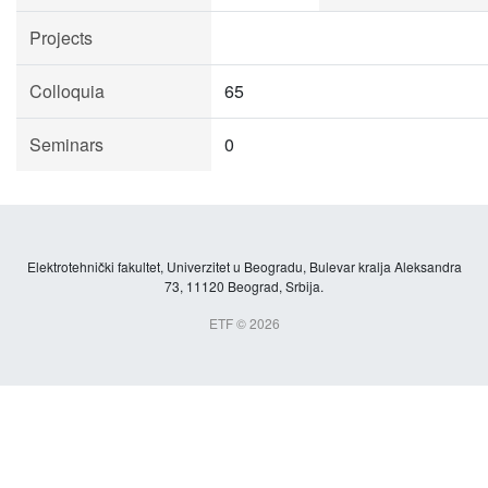
Projects
Colloquia
65
Seminars
0
Elektrotehnički fakultet, Univerzitet u Beogradu, Bulevar kralja Aleksandra
73, 11120 Beograd, Srbija.
ETF © 2026