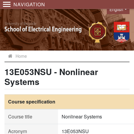
NAVIGATION
English
Language
Home
13E053NSU - Nonlinear
Systems
Course specification
Course title
Nonlinear Systems
Acronym
13E053NSU