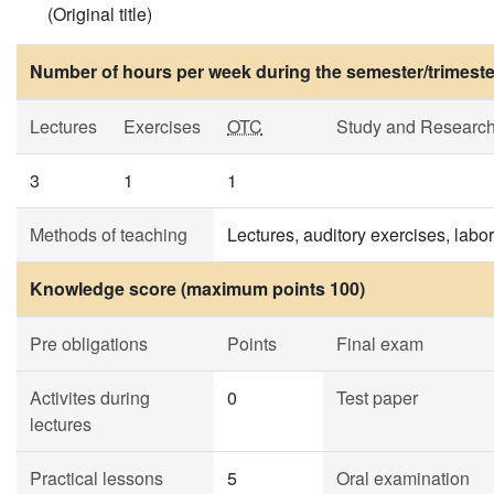
(Original title)
Number of hours per week during the semester/trimeste
Lectures
Exercises
OTC
Study and Researc
3
1
1
Methods of teaching
Lectures, auditory exercises, labo
Knowledge score (maximum points 100)
Pre obligations
Points
Final exam
Activites during
0
Test paper
lectures
Practical lessons
5
Oral examination