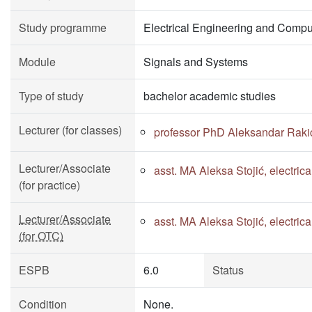
Study programme
Electrical Engineering and Compu
Module
Signals and Systems
Type of study
bachelor academic studies
Lecturer (for classes)
professor PhD Aleksandar Raki
Lecturer/Associate
asst. MA Aleksa Stojić, electri
(for practice)
Lecturer/Associate
asst. MA Aleksa Stojić, electri
(for OTC)
ESPB
6.0
Status
Condition
None.