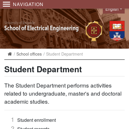
NAVIGATION
English
Language
School offices
Student Department
Student Department
The Student Department performs activities
related to undergraduate, master's and doctoral
academic studies.
Student enrollment
Student records