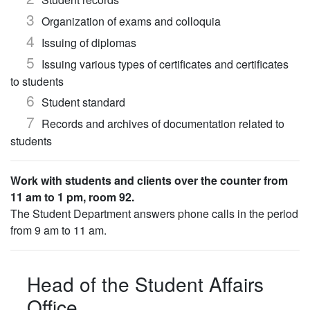
Organization of exams and colloquia
Issuing of diplomas
Issuing various types of certificates and certificates
to students
Student standard
Records and archives of documentation related to
students
Work with students and clients over the counter from
11 am to 1 pm, room 92.
The Student Department answers phone calls in the period
from 9 am to 11 am.
Head of the Student Affairs
Office