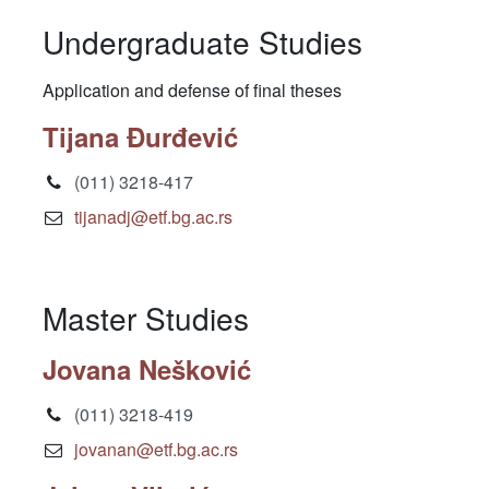
Undergraduate Studies
Application and defense of final theses
Tijana Đurđević
(011) 3218-417
tijanadj@etf.bg.ac.rs
Master Studies
Jovana Nešković
(011) 3218-419
jovanan@etf.bg.ac.rs