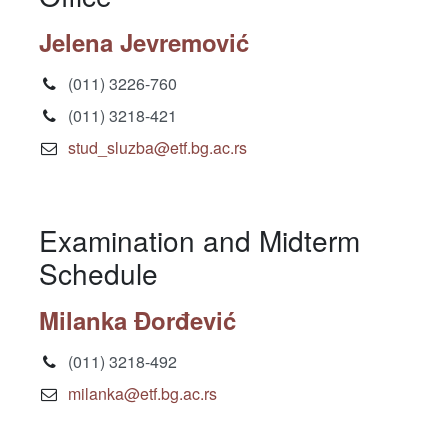
Jelena Jevremović
(011) 3226-760
(011) 3218-421
stud_sluzba@etf.bg.ac.rs
Examination and Midterm
Schedule
Milanka Đorđević
(011) 3218-492
milanka@etf.bg.ac.rs