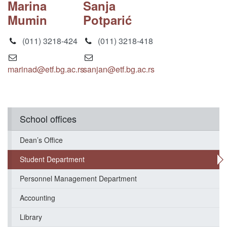
Marina
Sanja
Mumin
Potparić
(011) 3218-424
(011) 3218-418
marinad@etf.bg.ac.rs
sanjan@etf.bg.ac.rs
School offices
Dean’s Office
Student Department
Personnel Management Department
Accounting
Library