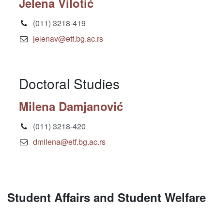
Jelena Vilotić
(011) 3218-419
jelenav@etf.bg.ac.rs
Doctoral Studies
Milena Damjanović
(011) 3218-420
dmilena@etf.bg.ac.rs
Student Affairs and Student Welfare