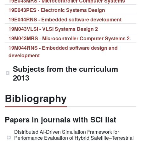
19E043MRS - Microcontroller Computer Systems
19E043PES - Electronic Systems Design
19E044RNS - Embedded software development
19M043VLSI - VLSI Systems Design 2
19M043MRS - Microcontroller Computer Systems 2
19M044RNS - Embedded software design and
development
Subjects from the curriculum
2013
Bibliography
Papers in journals with SCI list
Distributed AI-Driven Simulation Framework for
Performance Evaluation of Hybrid Satellite–Terrestrial