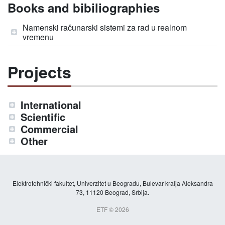
Books and bibiliographies
Namenski računarski sistemi za rad u realnom
vremenu
Projects
International
Scientific
Commercial
Other
Elektrotehnički fakultet, Univerzitet u Beogradu, Bulevar kralja Aleksandra
73, 11120 Beograd, Srbija.
ETF © 2026