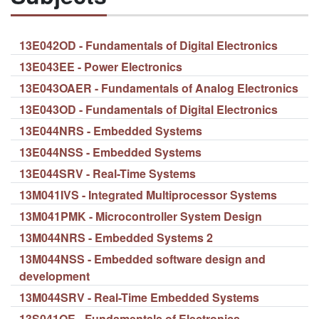
13E042OD - Fundamentals of Digital Electronics
13E043EE - Power Electronics
13E043OAER - Fundamentals of Analog Electronics
13E043OD - Fundamentals of Digital Electronics
13E044NRS - Embedded Systems
13E044NSS - Embedded Systems
13E044SRV - Real-Time Systems
13M041IVS - Integrated Multiprocessor Systems
13M041PMK - Microcontroller System Design
13M044NRS - Embedded Systems 2
13M044NSS - Embedded software design and
development
13M044SRV - Real-Time Embedded Systems
13S041OE - Fundamentals of Electronics