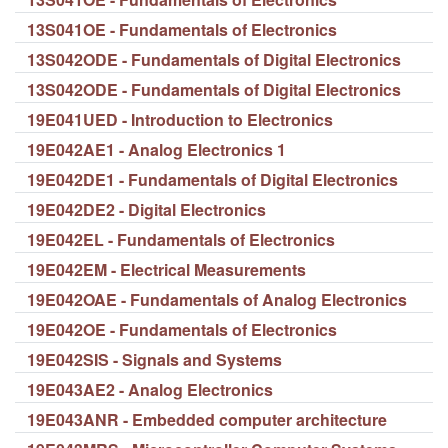
13S041OE - Fundamentals of Electronics
13S042ODE - Fundamentals of Digital Electronics
13S042ODE - Fundamentals of Digital Electronics
19E041UED - Introduction to Electronics
19E042AE1 - Analog Electronics 1
19E042DE1 - Fundamentals of Digital Electronics
19E042DE2 - Digital Electronics
19E042EL - Fundamentals of Electronics
19E042EM - Electrical Measurements
19E042OAE - Fundamentals of Analog Electronics
19E042OE - Fundamentals of Electronics
19E042SIS - Signals and Systems
19E043AE2 - Analog Electronics
19E043ANR - Embedded computer architecture