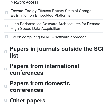
Network Access
Toward Energy Efficient Battery State of Charge
Estimation on Embedded Platforms
High Performance Software Architectures for Remote
High-Speed Data Acquisition
Green computing for IoT – software approach
Papers in journals outside the SCI
list
Papers from international
conferences
Papers from domestic
conferences
Other papers