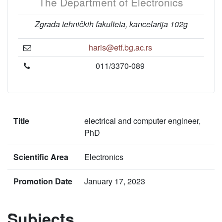
The Department of Electronics
Zgrada tehničkih fakulteta, kancelarija 102g
haris@etf.bg.ac.rs
011/3370-089
Title
electrical and computer engineer,
PhD
Scientific Area
Electronics
Promotion Date
January 17, 2023
Subjects