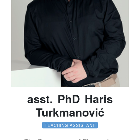
asst. PhD Haris
Turkmanović
TEACHING ASSISTANT