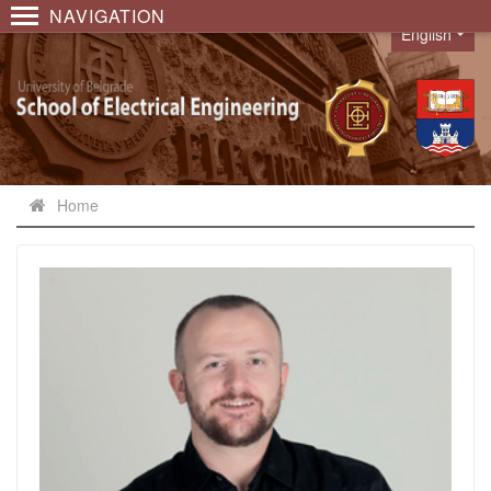
NAVIGATION
English
Language
Home