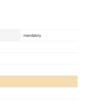
mandatory