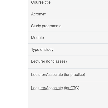
Course title
Acronym
Study programme
Module
Type of study
Lecturer (for classes)
Lecturer/Associate (for practice)
Lecturer/Associate (for OTC)