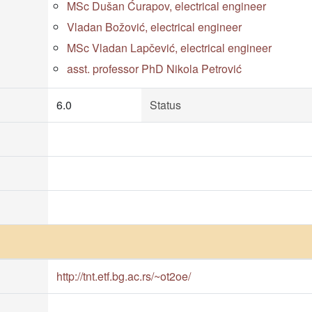
MSc Dušan Ćurapov, electrical engineer
Vladan Božović, electrical engineer
MSc Vladan Lapčević, electrical engineer
asst. professor PhD Nikola Petrović
6.0
Status
http://tnt.etf.bg.ac.rs/~ot2oe/