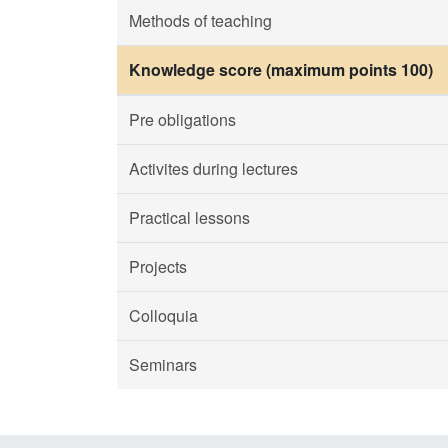
Methods of teaching
Knowledge score (maximum points 100)
Pre obligations
Activites during lectures
Practical lessons
Projects
Colloquia
Seminars