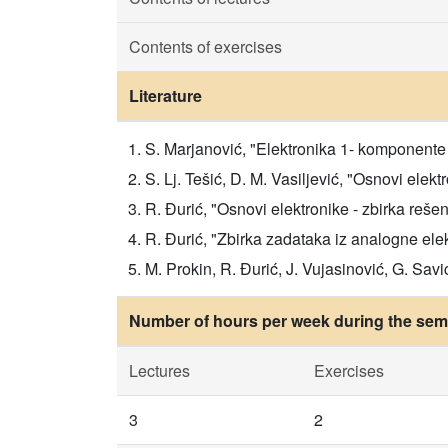
Contents of exercises
Literature
S. Marjanović, "Elektronika 1- komponente 
S. Lj. Tešić, D. M. Vasiljević, "Osnovi elekt
R. Đurić, "Osnovi elektronike - zbirka rešen
R. Đurić, "Zbirka zadataka iz analogne elek
M. Prokin, R. Đurić, J. Vujasinović, G. Savić
Number of hours per week during the seme
Lectures
Exercises
3
2