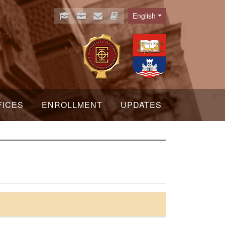
English
Language
FICES
ENROLLMENT
UPDATES