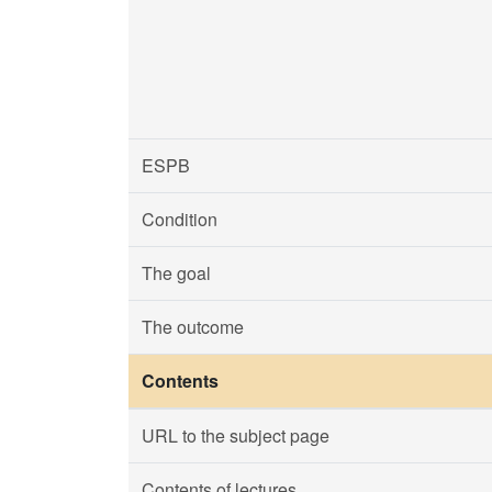
ESPB
Condition
The goal
The outcome
Contents
URL to the subject page
Contents of lectures