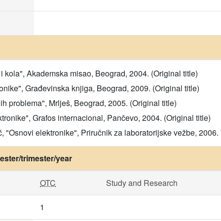
i kola", Akademska misao, Beograd, 2004. (Original title)
ronike", Građevinska knjiga, Beograd, 2009. (Original title)
ih problema", Mrlješ, Beograd, 2005. (Original title)
tronike", Grafos internacional, Pančevo, 2004. (Original title)
, "Osnovi elektronike", Priručnik za laboratorijske vežbe, 2006. (
ster/trimester/year
OTC
Study and Research
1