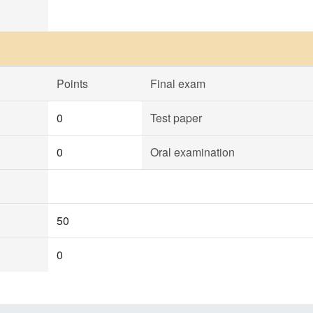
Points
Final exam
0
Test paper
0
Oral examination
50
0