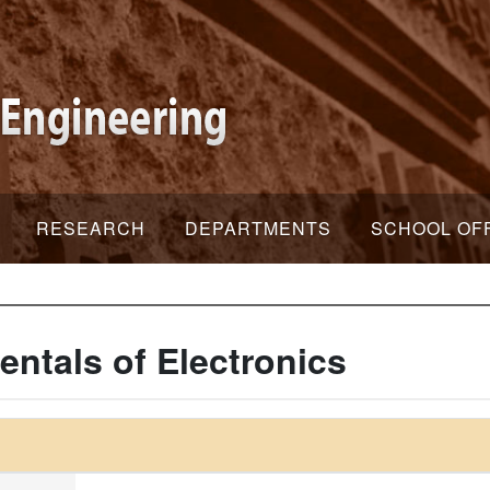
RESEARCH
DEPARTMENTS
SCHOOL OF
ntals of Electronics