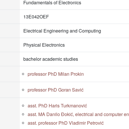
Fundamentals of Electronics
13E042OEF
Electrical Engineering and Computing
Physical Electronics
bachelor academic studies
professor PhD Milan Prokin
professor PhD Goran Savić
asst. PhD Haris Turkmanović
asst. MA Danilo Đokić, electrical and computer e
asst. professor PhD Vladimir Petrović