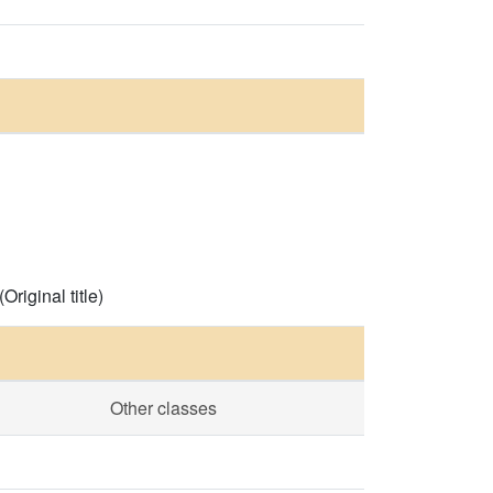
Original title)
Other classes