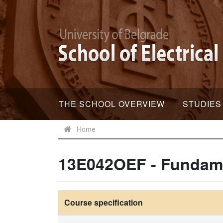
THE SCHOOL OVERVIEW
STUDIES
Home
13E042OEF - Fundame
Course specification