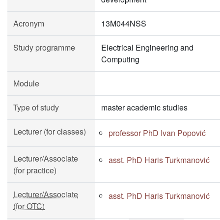
Acronym
13M044NSS
Study programme
Electrical Engineering and
Computing
Module
Type of study
master academic studies
Lecturer (for classes)
professor PhD Ivan Popović
Lecturer/Associate
asst. PhD Haris Turkmanović
(for practice)
Lecturer/Associate
asst. PhD Haris Turkmanović
(for OTC)