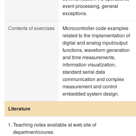
event processing, general
exceptions.
Contents of exercises
Microcontroller code examples
related to the implementation of
digital and analog input/output
functions, waveform generation
and time measurements,
information visualization,
standard serial data
communication and complex
measurement and control
embedded system design.
Literature
Teaching notes available at web site of
department/course.