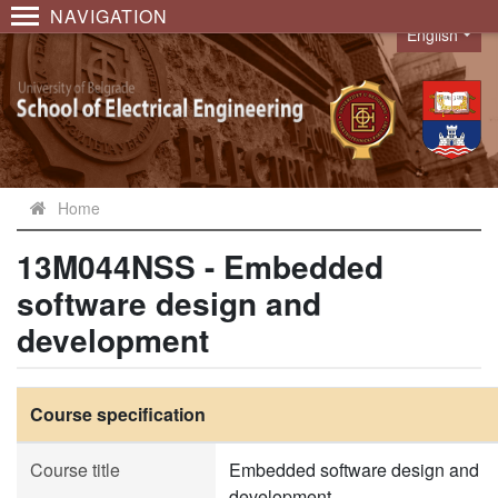
NAVIGATION
English
Language
Home
13M044NSS - Embedded
software design and
development
Course specification
Course title
Embedded software design and
development