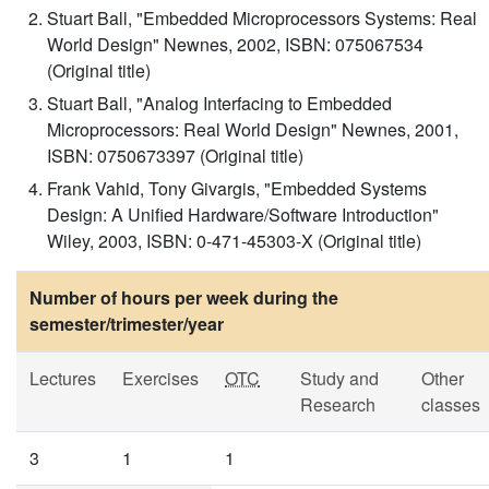
Stuart Ball, "Embedded Microprocessors Systems: Real
World Design" Newnes, 2002, ISBN: 075067534
(Original title)
Stuart Ball, "Analog Interfacing to Embedded
Microprocessors: Real World Design" Newnes, 2001,
ISBN: 0750673397 (Original title)
Frank Vahid, Tony Givargis, "Embedded Systems
Design: A Unified Hardware/Software Introduction"
Wiley, 2003, ISBN: 0-471-45303-X (Original title)
Number of hours per week during the
semester/trimester/year
Lectures
Exercises
OTC
Study and
Other
Research
classes
3
1
1