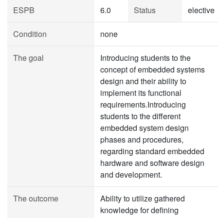
ESPB
6.0
Status
elective
Condition
none
The goal
Introducing students to the
concept of embedded systems
design and their ability to
implement its functional
requirements.Introducing
students to the different
embedded system design
phases and procedures,
regarding standard embedded
hardware and software design
and development.
The outcome
Ability to utilize gathered
knowledge for defining