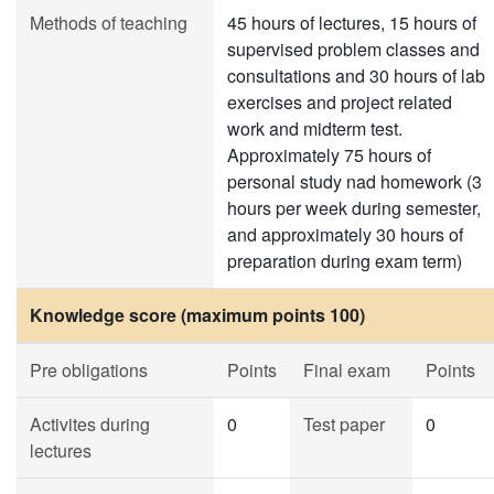
Methods of teaching
45 hours of lectures, 15 hours of
supervised problem classes and
consultations and 30 hours of lab
exercises and project related
work and midterm test.
Approximately 75 hours of
personal study nad homework (3
hours per week during semester,
and approximately 30 hours of
preparation during exam term)
Knowledge score (maximum points 100)
Pre obligations
Points
Final exam
Points
Activites during
0
Test paper
0
lectures