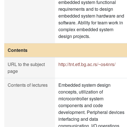
embedded system functional
requirements and to design
embedded system hardware and
software. Ability for team work in
complex embedded system
design projects.
Contents
URL to the subject
http://tnt.etf.bg.ac.rs/~os4nrs/
page
Contents of lectures
Embedded system design
concepts, utilization of
microcontroller system
components and code
development. Peripheral devices
interfacing and data
communication. I/O operations,