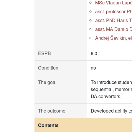
MSc Vladan Lapčev
asst. professor P
asst. PhD Haris 
asst. MA Danilo Đ
Andrej Šavikin, e
ESPB
6.0
Condition
no
The goal
To introduce studen
sequential, memorie
DA converters.
The outcome
Developed ability t
Contents