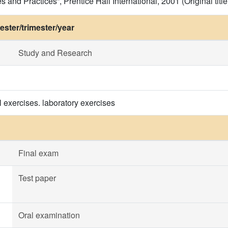
s and Practices”, Prentice Hall International, 2001 (Original title
ster/trimester/year
Study and Research
l exercises. laboratory exercises
Final exam
Test paper
Oral examination