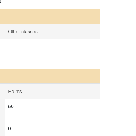
)
Other classes
Points
50
0