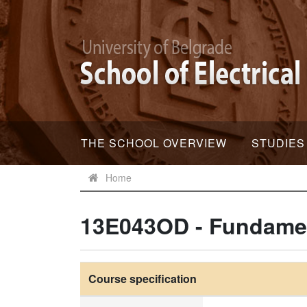
THE SCHOOL OVERVIEW
STUDIES
Home
13E043OD - Fundament
Course specification