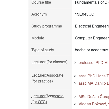
Course title
Fundamentals of Dig
Acronym
13E043OD
Study programme
Electrical Enginee
Module
Computer Engineeri
Type of study
bachelor academic 
Lecturer (for classes)
professor PhD Mi
Lecturer/Associate
asst. PhD Haris 
(for practice)
asst. MA Danilo Đ
Lecturer/Associate
MSc Dušan Ćurapo
(for OTC)
Vladan Božović, e