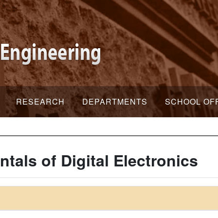
RESEARCH
DEPARTMENTS
SCHOOL OF
als of Digital Electronics