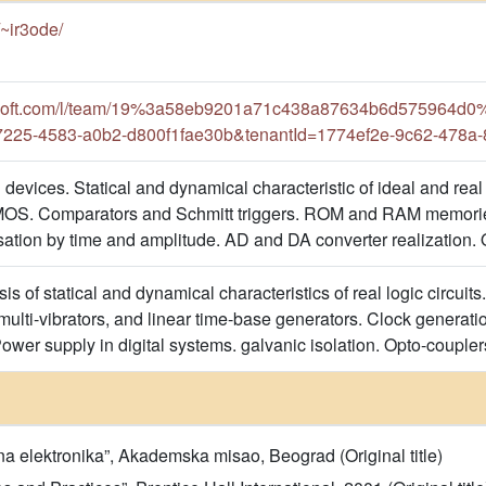
s/~ir3ode/
rosoft.com/l/team/19%3a58eb9201a71c438a87634b6d575964d0%4
7225-4583-a0b2-d800f1fae30b&tenantId=1774ef2e-9c62-478a
 devices. Statical and dynamical characteristic of ideal and real 
OS. Comparators and Schmitt triggers. ROM and RAM memorie
isation by time and amplitude. AD and DA converter realization.
is of statical and dynamical characteristics of real logic circuits
 multi-vibrators, and linear time-base generators. Clock generati
wer supply in digital systems. galvanic isolation. Opto-coupler
lna elektronika”, Akademska misao, Beograd (Original title)