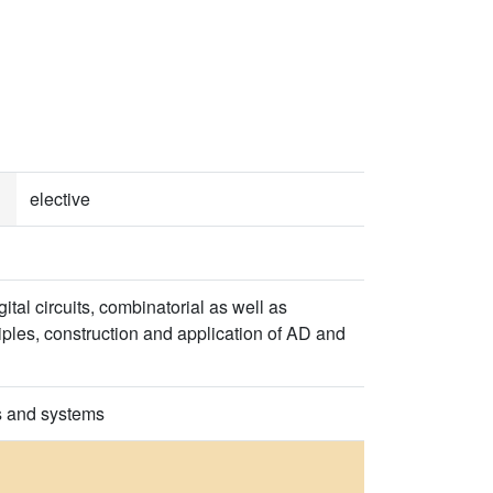
elective
al circuits, combinatorial as well as
ples, construction and application of AD and
ts and systems