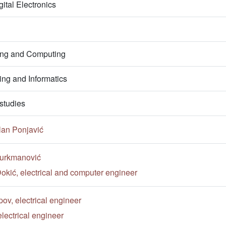
ital Electronics
ring and Computing
ng and Informatics
studies
lan Ponjavić
Turkmanović
okić, electrical and computer engineer
v, electrical engineer
lectrical engineer