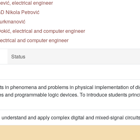
ić, electrical engineer
hD Nikola Petrović
Turkmanović
okić, electrical and computer engineer
lectrical and computer engineer
Status
ts in phenomena and problems in physical implementation of digit
s and programmable logic devices. To introduce students princi
o understand and apply complex digital and mixed-signal circui