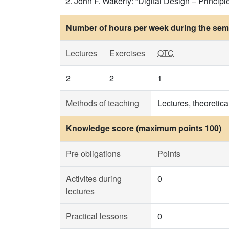
John F. Wakerly: “Digital Design – Principle
Number of hours per week during the seme
Lectures
Exercises
OTC
2
2
1
Methods of teaching
Lectures, theoretica
Knowledge score (maximum points 100)
Pre obligations
Points
Activites during
0
lectures
Practical lessons
0