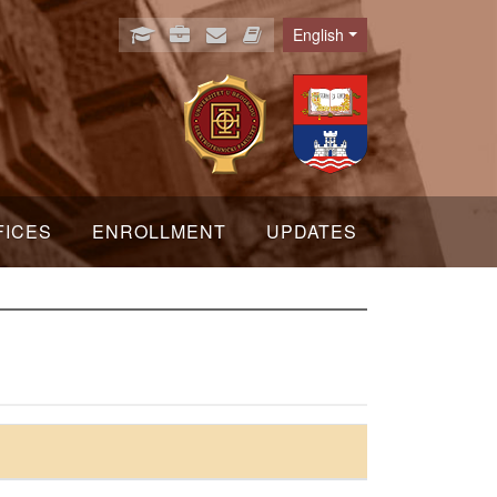
English
Language
FICES
ENROLLMENT
UPDATES