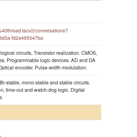
0thread.tacv2/conversations?
-8d3a-fd2a495547ba
logical circuits, Transistor realization. CMOS,
s. Programmable logic devices. AD and DA
 Optical encoder. Pulse-width modulation.
.Bi-stable, mono-stable and stable circuits.
on, time-out and watch-dog logic. Digital
s.