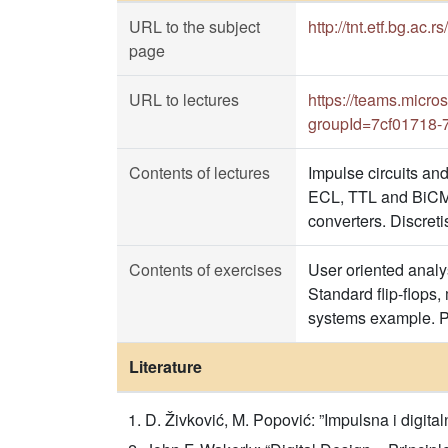
URL to the subject
http://tnt.etf.bg.ac.r
page
URL to lectures
https://teams.mic
groupId=7cf01718-
Contents of lectures
Impulse circuits and
ECL, TTL and BiCM
converters. Discret
Contents of exercises
User oriented analys
Standard flip-flops,
systems example. Po
Literature
D. Živković, M. Popović: ”Impulsna i digita