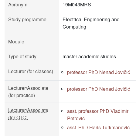
Acronym
19M043MRS
Study programme
Electrical Engineering and
Computing
Module
Type of study
master academic studies
Lecturer (for classes)
professor PhD Nenad Jovičić
Lecturer/Associate
professor PhD Nenad Jovičić
(for practice)
Lecturer/Associate
asst. professor PhD Vladimir
(for OTC)
Petrović
asst. PhD Haris Turkmanović