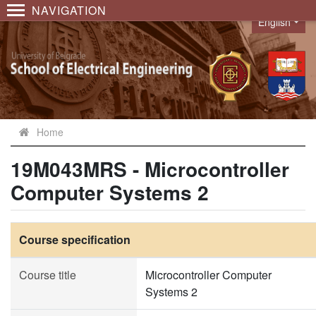
NAVIGATION
English
Language
Home
19M043MRS - Microcontroller
Computer Systems 2
Course specification
Course title
Microcontroller Computer
Systems 2