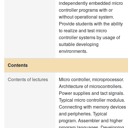
independently embedded micro
controller programs with or
without operational system.
Provide students with the ability
to realize and test micro
controller systems by usage of
suitable developing
environments.
Contents
Contents of lectures
Micro controller, microprocessor.
Architecture of microcontrollers.
Power supplies and tact signals.
Typical micro controller modulus.
Connecting with memory devices
and peripheries. Typical
program. Assembler and higher
program languages. Developing