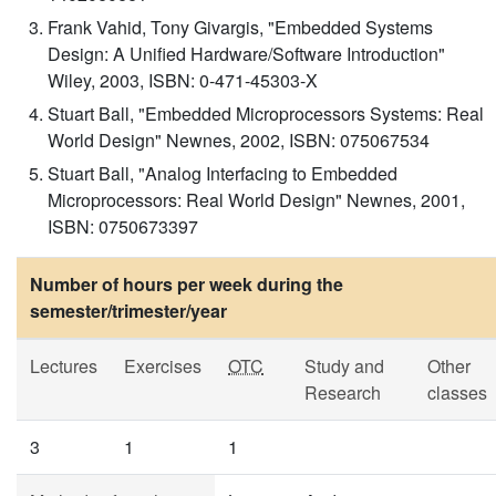
Frank Vahid, Tony Givargis, "Embedded Systems
Design: A Unified Hardware/Software Introduction"
Wiley, 2003, ISBN: 0-471-45303-X
Stuart Ball, "Embedded Microprocessors Systems: Real
World Design" Newnes, 2002, ISBN: 075067534
Stuart Ball, "Analog Interfacing to Embedded
Microprocessors: Real World Design" Newnes, 2001,
ISBN: 0750673397
Number of hours per week during the
semester/trimester/year
Lectures
Exercises
OTC
Study and
Other
Research
classes
3
1
1