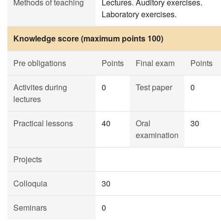
Methods of teaching
Lectures. Auditory exercises.
Laboratory exercises.
Knowledge score (maximum points 100)
Pre obligations
Points
Final exam
Points
Activites during
0
Test paper
0
lectures
Practical lessons
40
Oral
30
examination
Projects
Colloquia
30
Seminars
0