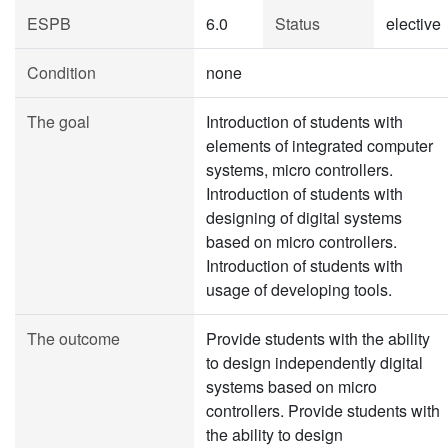
ESPB
6.0
Status
elective
Condition
none
The goal
Introduction of students with
elements of integrated computer
systems, micro controllers.
Introduction of students with
designing of digital systems
based on micro controllers.
Introduction of students with
usage of developing tools.
The outcome
Provide students with the ability
to design independently digital
systems based on micro
controllers. Provide students with
the ability to design