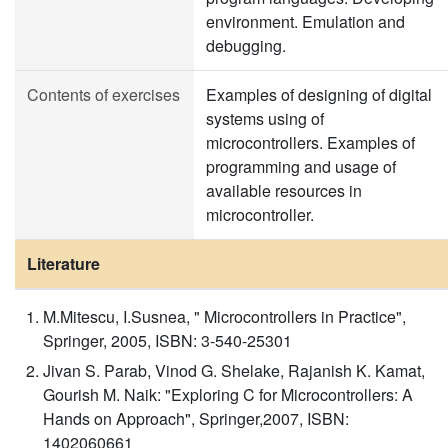
environment. Emulation and
debugging.
Contents of exercises
Examples of designing of digital
systems using of
microcontrollers. Examples of
programming and usage of
available resources in
microcontroller.
Literature
M.Mitescu, I.Susnea, " Microcontrollers in Practice",
Springer, 2005, ISBN: 3-540-25301
Jivan S. Parab, Vinod G. Shelake, Rajanish K. Kamat,
Gourish M. Naik: "Exploring C for Microcontrollers: A
Hands on Approach", Springer,2007, ISBN:
1402060661