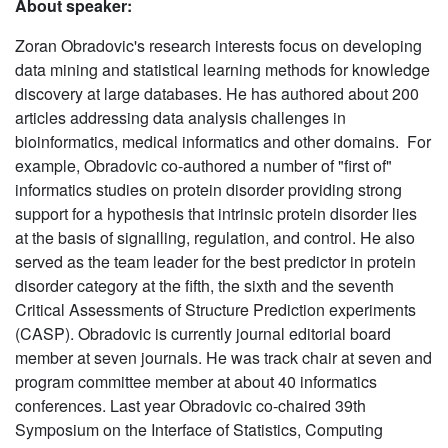
About speaker:
Zoran Obradovic's research interests focus on developing
data mining and statistical learning methods for knowledge
discovery at large databases. He has authored about 200
articles addressing data analysis challenges in
bioinformatics, medical informatics and other domains. For
example, Obradovic co-authored a number of "first of"
informatics studies on protein disorder providing strong
support for a hypothesis that intrinsic protein disorder lies
at the basis of signalling, regulation, and control. He also
served as the team leader for the best predictor in protein
disorder category at the fifth, the sixth and the seventh
Critical Assessments of Structure Prediction experiments
(CASP). Obradovic is currently journal editorial board
member at seven journals. He was track chair at seven and
program committee member at about 40 informatics
conferences. Last year Obradovic co-chaired 39th
Symposium on the Interface of Statistics, Computing