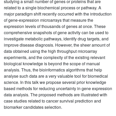
studying a small number of genes or proteins that are
related to a single biochemical process or pathway. A
major paradigm shift recently occurred with the introduction
of gene-expression microarrays that measure the
expression levels of thousands of genes at once. These
comprehensive snapshots of gene activity can be used to
investigate metabolic pathways, identify drug targets, and
improve disease diagnosis. However, the sheer amount of
data obtained using the high throughput microarray
experiments, and the complexity of the existing relevant
biological knowledge is beyond the scope of manual
analysis. Thus, the bioinformatics algorithms that help
analyse such data are a very valuable tool for biomedical
science. In this talk we propose several prior knowledge
based methods for reducing uncertainty in gene expression
data analysis. The proposed methods are illustrated with
case studies related to cancer survival prediction and
biomarker candidates selection.