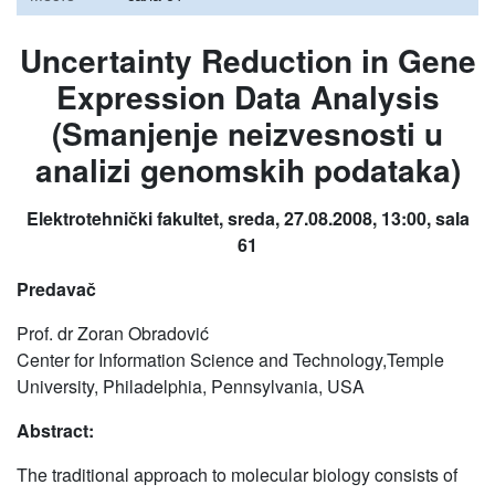
Uncertainty Reduction in Gene
Expression Data Analysis
(Smanjenje neizvesnosti u
analizi genomskih podataka)
Elektrotehnički fakultet, sreda, 27.08.2008, 13:00, sala
61
Predavač
Prof. dr Zoran Obradović
Center for Information Science and Technology,Temple
University, Philadelphia, Pennsylvania, USA
Abstract:
The traditional approach to molecular biology consists of