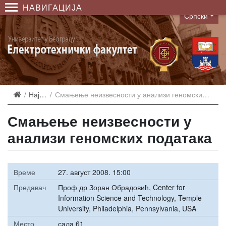
НАВИГАЦИЈА
Српски
Language
Најаве
Смањење неизвесности у анализи геномских података
Смањење неизвесности у
анализи геномских података
Време
27. август 2008. 15:00
Предавач
Проф др Зоран Обрадовић, Center for
Information Science and Technology, Temple
University, Philadelphia, Pennsylvania, USA
Место
сала 61