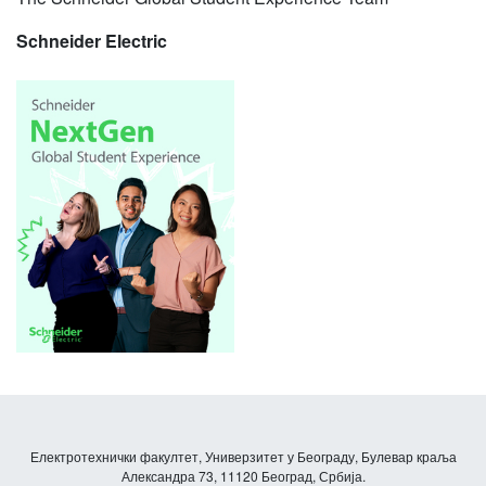
Schneider Electric
Електротехнички факултет, Универзитет у Београду, Булевар краља
Александра 73, 11120 Београд, Србија.