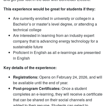
This experience would be great for students if they:
Are currently enrolled in university or college ​in a
Bachelor’s or master’s level degree, or attending a
technical college
Are interested in learning from an industry expert
company that is advancing energy technology for a
sustainable future
Proficient in English as all e-learnings are presented
in English
Key details of the experience:
Registrations:
Opens on February 24, 2026, and will
be available until the end of year.
Post-program Certificates:
Once a student
completes an e-learning, they will receive a certificate
that can be shared on their social channels and
added to their resume. Students can select to