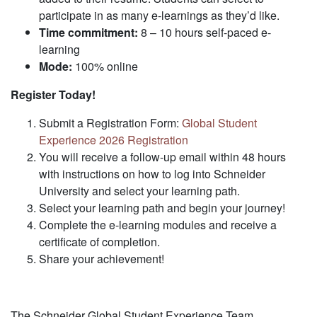
participate in as many e-learnings as they’d like.
Time commitment:
8 – 10 hours self-paced e-
learning
Mode:
100% online
Register Today!
Submit a Registration Form:
Global Student
Experience 2026 Registration
​
You will receive a follow-up email within 48 hours
with instructions on how to log into Schneider
University and select your learning path.​
Select your learning path and begin your journey!​
Complete the e-learning modules and receive a
certificate of completion.​
Share your achievement!
The Schneider Global Student Experience Team