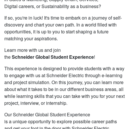
Digital careers, or Sustainability as a business?
If so, you're in luck! It's time to embark on a journey of self-
discovery and chart your own path. In a world filled with
opportunities, it is up to you to start shaping a future
matching your aspirations.
Learn more with us and join
the
Schneider Global Student Experience
!
This experience is designed to provide students with a way
to engage with us at Schneider Electric through e-learning
and project simulation. On this journey, you can learn more
about what it takes to be in our different business areas, all
while learning skills that you can take with you for your next
project, interview, or internship.
Our Schneider Global Student Experience
is a unique opportunity to explore possible career paths
and get your foot in the door with Schneider Electric.