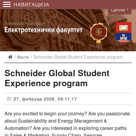
НАВИГАЦИЈА
Српски
Language
Вести
Schneider Global Student Experience program
Schneider Global Student
Experience program
27. фебруар 2026. 09:11:17
Are you excited to begin your journey? Are you passionate
about Sustainability and Energy Management &
Automation? Are you interested in exploring career paths
in Sales & Marketing, Supply Chain, Services,