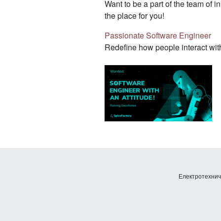
Want to be a part of the team of i
the place for you!
Passionate Software Engineer
Redefine how people interact with
Електротехничк