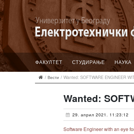
ФАКУЛТЕТ
СТУДИРАЊЕ
НАУКА
Вести
Wanted: SOFTWARE ENGINEER WI
Wanted: SOFT
29. април 2021. 11:23:12
Software Engineer with an eye fo