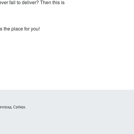
er fail to deliver? Then this is
 the place for you!
еоград, Србија.