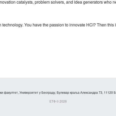
nnovation catalysts, problem solvers, and idea generators who nev
 technology. You have the passion to innovate HCI? Then this is
и факултет, Универзитет у Београду, Булевар краља Александра 73, 11120 Б
ЕТФ © 2026