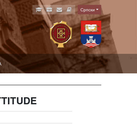
Српски
Language
А
TTITUDE