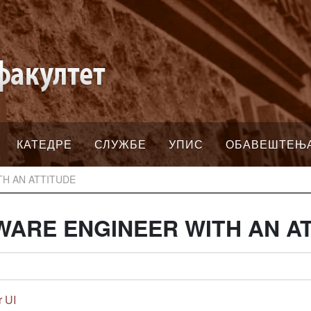
КАТЕДРЕ
СЛУЖБЕ
УПИС
ОБАВЕШТЕЊ
TH AN ATTITUDE
WARE ENGINEER WITH AN A
r UI