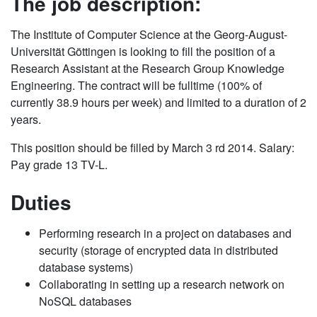
The job description:
The Institute of Computer Science at the Georg-August-
Universität Göttingen is looking to fill the position of a
Research Assistant at the Research Group Knowledge
Engineering. The contract will be fulltime (100% of
currently 38.9 hours per week) and limited to a duration of 2
years.
This position should be filled by March 3 rd 2014. Salary:
Pay grade 13 TV-L.
Duties
Performing research in a project on databases and
security (storage of encrypted data in distributed
database systems)
Collaborating in setting up a research network on
NoSQL databases