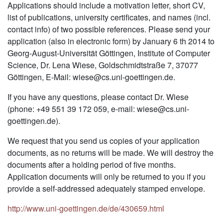
Applications should include a motivation letter, short CV,
list of publications, university certificates, and names (incl.
contact info) of two possible references. Please send your
application (also in electronic form) by January 6 th 2014 to
Georg-August-Universität Göttingen, Institute of Computer
Science, Dr. Lena Wiese, Goldschmidtstraße 7, 37077
Göttingen, E-Mail: wiese@cs.uni-goettingen.de.
If you have any questions, please contact Dr. Wiese
(phone: +49 551 39 172 059, e-mail: wiese@cs.uni-
goettingen.de).
We request that you send us copies of your application
documents, as no returns will be made. We will destroy the
documents after a holding period of five months.
Application documents will only be returned to you if you
provide a self-addressed adequately stamped envelope.
http://www.uni-goettingen.de/de/430659.html