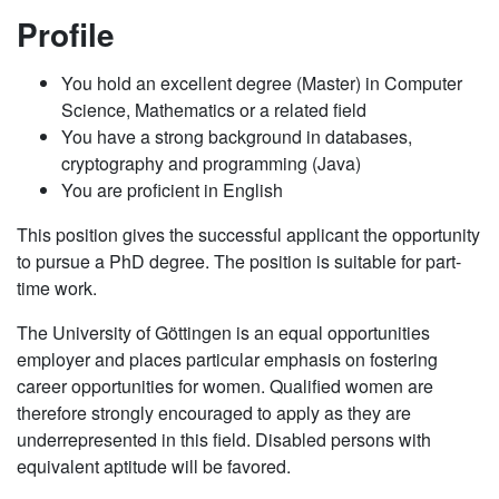
Profile
You hold an excellent degree (Master) in Computer
Science, Mathematics or a related field
You have a strong background in databases,
cryptography and programming (Java)
You are proficient in English
This position gives the successful applicant the opportunity
to pursue a PhD degree. The position is suitable for part-
time work.
The University of Göttingen is an equal opportunities
employer and places particular emphasis on fostering
career opportunities for women. Qualified women are
therefore strongly encouraged to apply as they are
underrepresented in this field. Disabled persons with
equivalent aptitude will be favored.