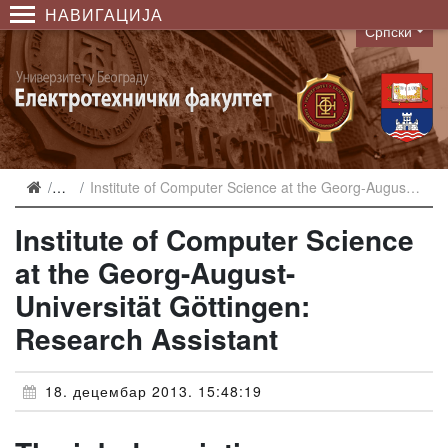
НАВИГАЦИЈА
Српски
Language
Вести
Institute of Computer Science at the Georg-August-Universität Göttingen: Research Assistant
Institute of Computer Science
at the Georg-August-
Universität Göttingen:
Research Assistant
18. децембар 2013. 15:48:19