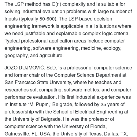
The LSP method has O(n) complexity and is suitable for
solving industrial evaluation problems with large number of
inputs (typically 50-600). The LSP-based decision
engineering framework is applicable in all situations where
we need justifiable and explainable complex logic criteria.
Typical professional application areas include computer
engineering, software engineering, medicine, ecology,
geography, and agriculture.
JOZO DUJMOVIĆ, ScD, is a professor of computer science
and former chair of the Computer Science Department at
San Francisco State University, where he teaches and
researches soft computing, software metrics, and computer
performance evaluation. His first industrial experience was
in Institute “M. Pupin,” Belgrade, followed by 25 years of
professorship with the School of Electrical Engineering at
the University of Belgrade. He was the professor of
computer science with the University of Florida,
Gainesville, FL, USA; the University of Texas, Dallas, TX,