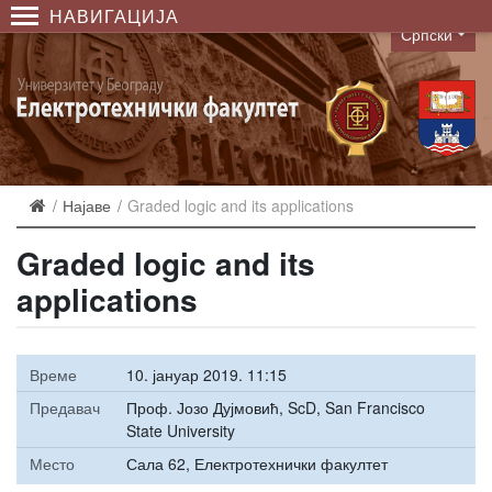
НАВИГАЦИЈА
Српски
Language
Најаве
Graded logic and its applications
Graded logic and its
applications
Време
10. јануар 2019. 11:15
Предавач
Проф. Јозо Дујмовић, ScD, San Francisco
State University
Место
Сала 62, Електротехнички факултет