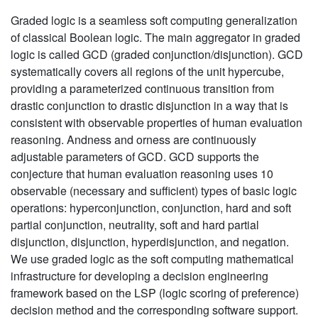
Graded logic is a seamless soft computing generalization
of classical Boolean logic. The main aggregator in graded
logic is called GCD (graded conjunction/disjunction). GCD
systematically covers all regions of the unit hypercube,
providing a parameterized continuous transition from
drastic conjunction to drastic disjunction in a way that is
consistent with observable properties of human evaluation
reasoning. Andness and orness are continuously
adjustable parameters of GCD. GCD supports the
conjecture that human evaluation reasoning uses 10
observable (necessary and sufficient) types of basic logic
operations: hyperconjunction, conjunction, hard and soft
partial conjunction, neutrality, soft and hard partial
disjunction, disjunction, hyperdisjunction, and negation.
We use graded logic as the soft computing mathematical
infrastructure for developing a decision engineering
framework based on the LSP (logic scoring of preference)
decision method and the corresponding software support.