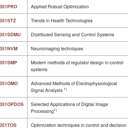
051PRO
Applied Robust Optimization
051STZ
Trends in Health Technologies
051SDMU
Distributed Sensing and Control Systems
051NVM
Neuroimaging techniques
051SMP
Modern methods of regulator design in control
systems
051OMO
Advanced Methods of Electrophysiological
1)
Signal Analysis
051OPDOS
Selected Applications of Digital Image
1)
Processing
051TOS
Optimization techniques in control and decision