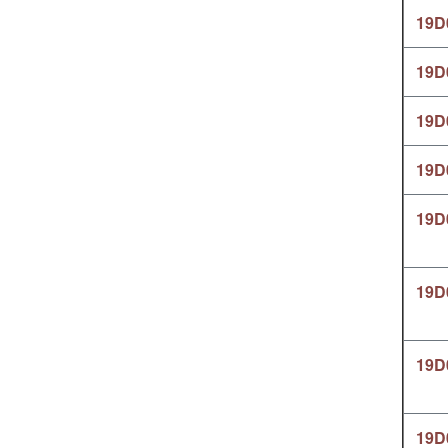
19D
19D
19D
19D
19D
19D
19D
19D