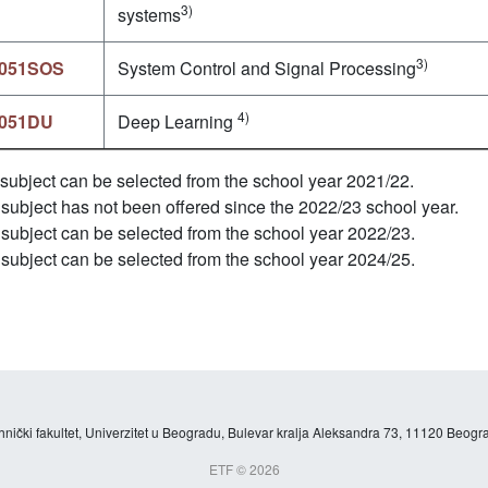
3)
systems
3)
051SOS
System Control and Signal Processing
4)
051DU
Deep Learning
subject can be selected from the school year 2021/22.
subject has not been offered since the 2022/23 school year.
subject can be selected from the school year 2022/23.
subject can be selected from the school year 2024/25.
hnički fakultet, Univerzitet u Beogradu, Bulevar kralja Aleksandra 73, 11120 Beogra
ETF © 2026