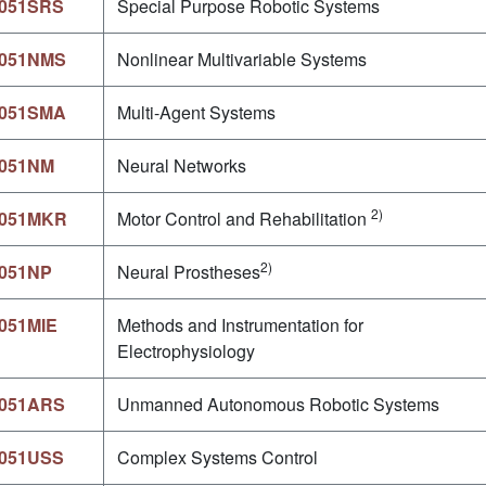
051SRS
Special Purpose Robotic Systems
051NMS
Nonlinear Multivariable Systems
051SMA
Multi-Agent Systems
051NM
Neural Networks
2)
051MKR
Motor Control and Rehabilitation
2)
051NP
Neural Prostheses
051MIE
Methods and Instrumentation for
Electrophysiology
051ARS
Unmanned Autonomous Robotic Systems
051USS
Complex Systems Control