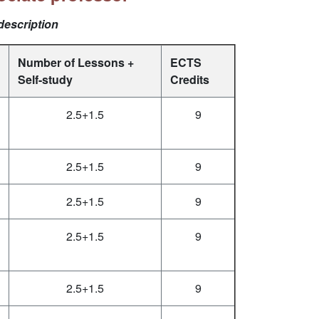
description
Number of Lessons +
ECTS
Self-study
Credits
2.5+1.5
9
2.5+1.5
9
2.5+1.5
9
2.5+1.5
9
2.5+1.5
9