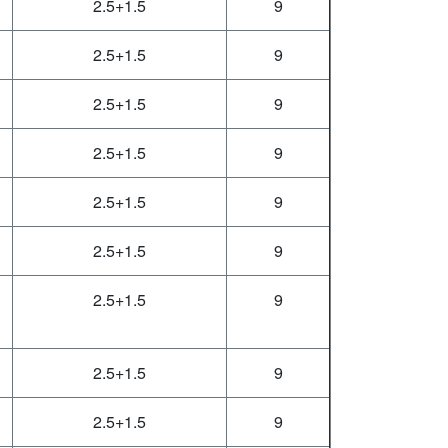
2.5+1.5
9
2.5+1.5
9
2.5+1.5
9
2.5+1.5
9
2.5+1.5
9
2.5+1.5
9
2.5+1.5
9
2.5+1.5
9
2.5+1.5
9