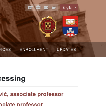
English
Language
FICES
ENROLLMENT
UPDATES
cessing
ić, associate professor
ociate professor