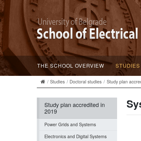
THE SCHOOL OVERVIEW
STUDIES
Studies
Doctoral studies
Study plan accre
Sy
Study plan accredited in
2019
Power Grids and Systems
Electronics and Digital Systems