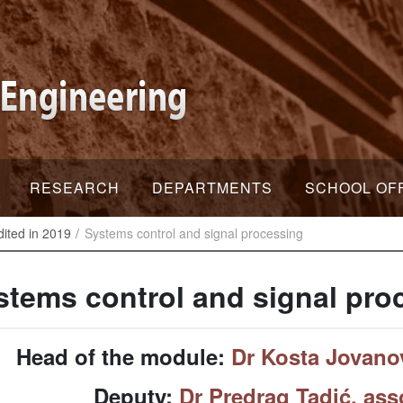
RESEARCH
DEPARTMENTS
SCHOOL OF
dited in 2019
Systems control and signal processing
stems control and signal pro
Head of the module:
Dr Kosta Jovanov
Deputy:
Dr Predrag Tadić, ass