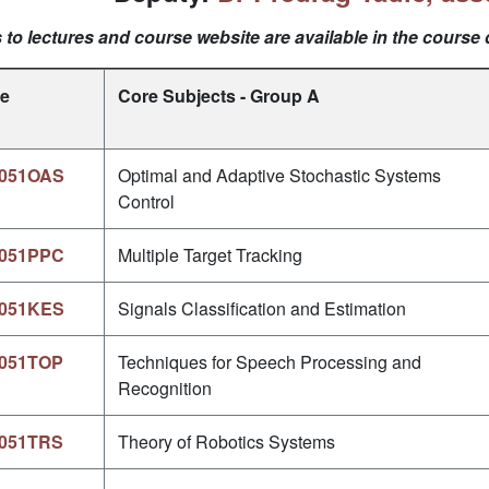
 to lectures and course website are available in the course 
e
Core Subjects - Group A
051OAS
Optimal and Adaptive Stochastic Systems
Control
051PPC
Multiple Target Tracking
051KES
Signals Classification and Estimation
051TOP
Techniques for Speech Processing and
Recognition
051TRS
Theory of Robotics Systems