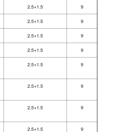
2.5+1.5
9
2.5+1.5
9
2.5+1.5
9
2.5+1.5
9
2.5+1.5
9
2.5+1.5
9
2.5+1.5
9
2.5+1.5
9