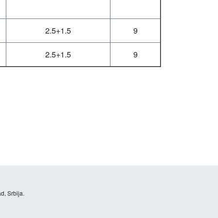
2.5+1.5
9
2.5+1.5
9
d, Srbija.