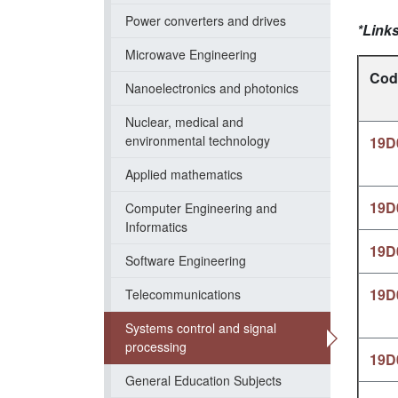
Power converters and drives
*Links
Microwave Engineering
Cod
Nanoelectronics and photonics
Nuclear, medical and
environmental technology
19D
Applied mathematics
19D
Computer Engineering and
Informatics
19D
Software Engineering
19D
Telecommunications
Systems control and signal
processing
19D
General Education Subjects