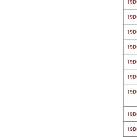
19D
19D
19D
19D
19D
19D
19D
19D
19D