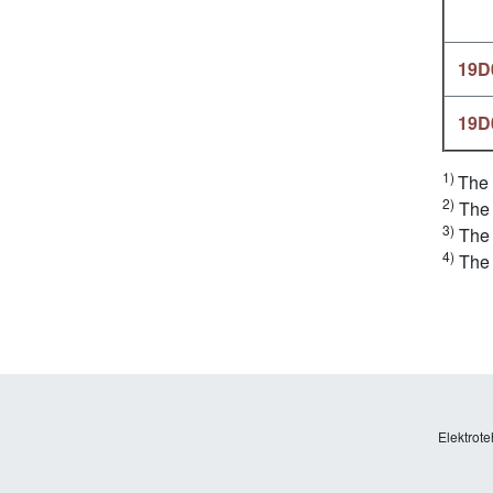
19D
19D
1)
The 
2)
The 
3)
The 
4)
The 
Elektrote