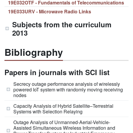
19E032OTF - Fundamentals of Telecommunications
19E033URV - Microwave Radio Links
Subjects from the curriculum
2013
Bibliography
Papers in journals with SCI list
Secrecy outage performance analysis of wirelessly
powered IoT system with randomly moving receiving
nodes
Capacity Analysis of Hybrid Satellite–Terrestrial
Systems with Selection Relaying
Outage Analysis of Unmanned-Aerial-Vehicle-
Assisted Simultaneous Wireless Information and