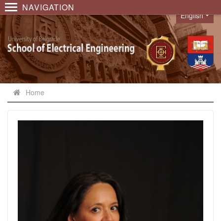
NAVIGATION
English
Language
Home