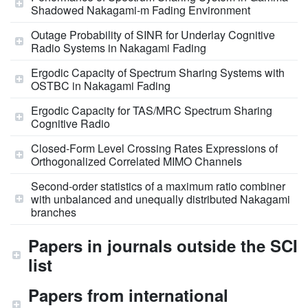
Shadowed Nakagami-m Fading Environment
Outage Probability of SINR for Underlay Cognitive
Radio Systems in Nakagami Fading
Ergodic Capacity of Spectrum Sharing Systems with
OSTBC in Nakagami Fading
Ergodic Capacity for TAS/MRC Spectrum Sharing
Cognitive Radio
Closed-Form Level Crossing Rates Expressions of
Orthogonalized Correlated MIMO Channels
Second-order statistics of a maximum ratio combiner
with unbalanced and unequally distributed Nakagami
branches
Papers in journals outside the SCI
list
Papers from international