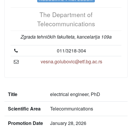
The Department of
Telecommunications
Zgrada tehničkih fakulteta, kancelarija 109a
011/3218-304
vesna.golubovic@etf.bg.ac.rs
Title
electrical engineer, PhD
Scientific Area
Telecommunications
Promotion Date
January 28, 2026