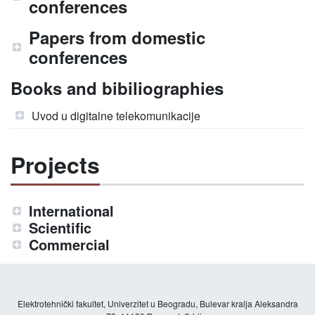
conferences
Papers from domestic
conferences
Books and bibiliographies
Uvod u digitalne telekomunikacije
Projects
International
Scientific
Commercial
Elektrotehnički fakultet, Univerzitet u Beogradu, Bulevar kralja Aleksandra