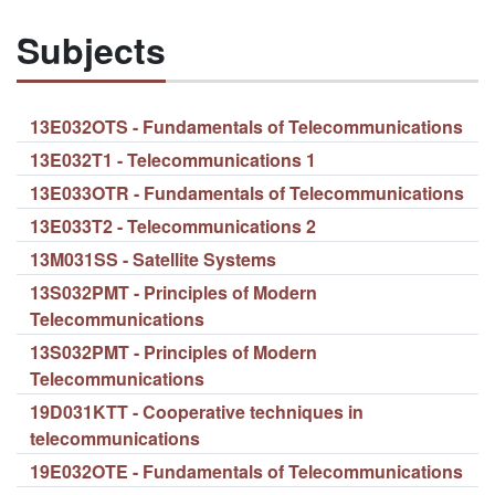
Subjects
13E032OTS - Fundamentals of Telecommunications
13E032T1 - Telecommunications 1
13E033OTR - Fundamentals of Telecommunications
13E033T2 - Telecommunications 2
13M031SS - Satellite Systems
13S032PMT - Principles of Modern
Telecommunications
13S032PMT - Principles of Modern
Telecommunications
19D031KTT - Cooperative techniques in
telecommunications
19E032OTE - Fundamentals of Telecommunications