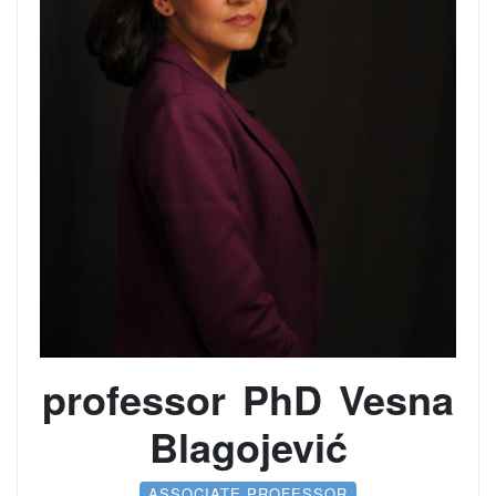
professor PhD Vesna
Blagojević
ASSOCIATE PROFESSOR