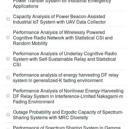
Power Transfer System for Industrial Emergency
Applications
Capacity Analysis of Power Beacon-Assisted
Industrial IoT System with UAV Data Collector
Performance Analysis of Wirelessly Powered
Cognitive Radio Network with Statistical CSI and
Random Mobility
Performance Analysis of Underlay Cognitive Radio
System with Self-Sustainable Relay and Statistical
CSI
Performance analysis of energy harvesting DF relay
system in generalized-K fading environment
Performance Analysis of Nonlinear Energy-Harvesting
DF Relay System in Interference-Limited Nakagami-m
Fading Environment
Outage Probability and Ergodic Capacity of Spectrum-
Sharing Systems with MRC Diversity
Performance of Spectrum Sharing System in Gamma