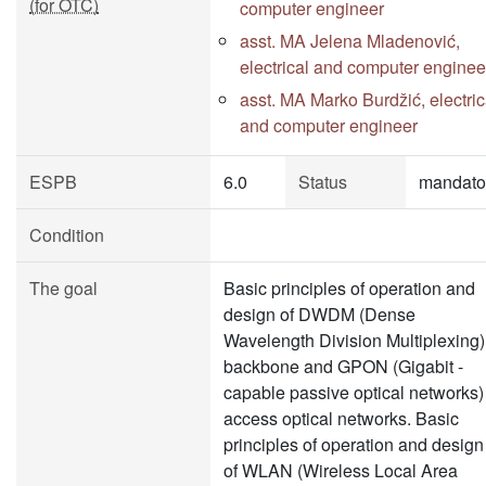
(for OTC)
computer engineer
asst. MA Jelena Mladenović,
electrical and computer enginee
asst. MA Marko Burdžić, electric
and computer engineer
ESPB
6.0
Status
mandato
Condition
The goal
Basic principles of operation and
design of DWDM (Dense
Wavelength Division Multiplexing)
backbone and GPON (Gigabit -
capable passive optical networks)
access optical networks. Basic
principles of operation and design
of WLAN (Wireless Local Area