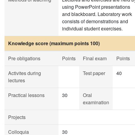
using PowerPoint presentations
and blackboard. Laboratory work
consists of demonstrations and
individual student exercises.
Knowledge score (maximum points 100)
Pre obligations
Points
Final exam
Points
Activites during
Test paper
40
lectures
Practical lessons
30
Oral
examination
Projects
Colloquia
30