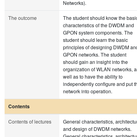
Networks).
The outcome
The student should know the basi
characteristics of the DWDM and
GPON system components. The
student should learn the basic
principles of designing DWDM an
GPON networks. The student
should gain an insight into the
organization of WLAN networks, a
well as to have the ability to
independently configure and put t
network into operation.
Contents
Contents of lectures
General characteristics, architectu
and design of DWDM networks.
General characteristics, architectu