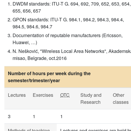
DWDM standards: ITU-T G. 694, 692, 709, 652, 653, 654,
655, 656, 657
GPON standards: ITU-T G. 984.1, 984.2, 984.3, 984.4,
984.5, 984.6, 984.7
Documentation of reputable manufacturers (Ericsson,
Huawei, …)
N. Nešković, "Wireless Local Area Networks", Akademsk
misao, Belgrade, oct.2016
Number of hours per week during the
semester/trimester/year
Lectures
Exercises
OTC
Study and
Other
Research
classes
3
1
1
Methods of teaching
Lectures and exercises are held b