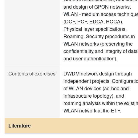
and design of GPON networks.
WLAN - medium access techniqu
(DCF, PCF, EDCA, HCCA).
Physical layer specifications.
Roaming. Security procedures in
WLAN networks (preserving the
confidentiality and integrity of data
and user authentication).
Contents of exercises
DWDM network design through
independent projects. Configurati
of WLAN devices (ad-hoc and
infrastructure topology), and
roaming analysis within the existi
WLAN network at the ETF.
Literature