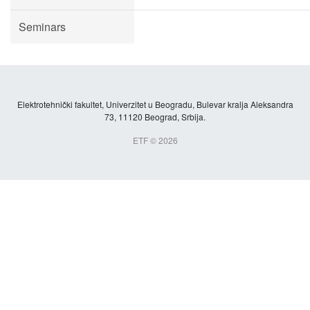
Seminars
Elektrotehnički fakultet, Univerzitet u Beogradu, Bulevar kralja Aleksandra
73, 11120 Beograd, Srbija.
ETF © 2026