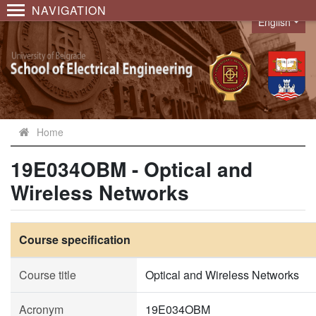
NAVIGATION
English
Language
Home
19E034OBM - Optical and
Wireless Networks
Course specification
Course title
Optical and Wireless Networks
Acronym
19E034OBM