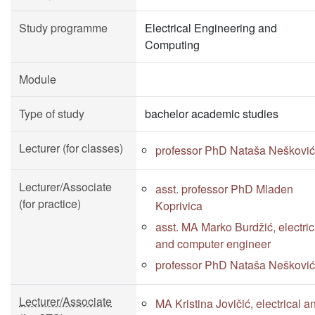
Study programme
Electrical Engineering and
Computing
Module
Type of study
bachelor academic studies
Lecturer (for classes)
professor PhD Nataša Nešković
Lecturer/Associate
asst. professor PhD Mladen
(for practice)
Koprivica
asst. MA Marko Burdžić, electric
and computer engineer
professor PhD Nataša Nešković
Lecturer/Associate
MA Kristina Jovičić, electrical a