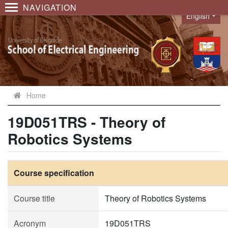
NAVIGATION
English
Language
Home
19D051TRS - Theory of
Robotics Systems
Course specification
Course title
Theory of Robotics Systems
Acronym
19D051TRS