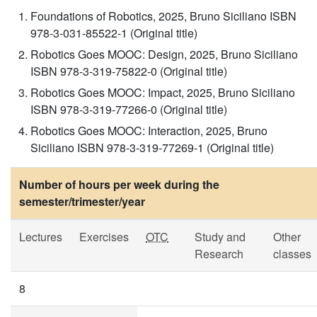
Foundations of Robotics, 2025, Bruno Siciliano ISBN
978-3-031-85522-1 (Original title)
Robotics Goes MOOC: Design, 2025, Bruno Siciliano
ISBN 978-3-319-75822-0 (Original title)
Robotics Goes MOOC: Impact, 2025, Bruno Siciliano
ISBN 978-3-319-77266-0 (Original title)
Robotics Goes MOOC: Interaction, 2025, Bruno
Siciliano ISBN 978-3-319-77269-1 (Original title)
Number of hours per week during the
semester/trimester/year
Lectures
Exercises
OTC
Study and
Other
Research
classes
8