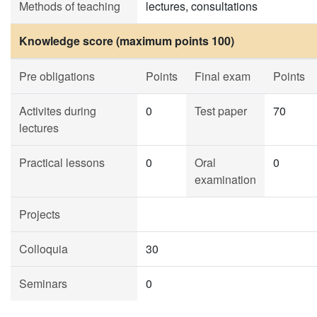
Methods of teaching
lectures, consultations
Knowledge score (maximum points 100)
Pre obligations
Points
Final exam
Points
Activites during
0
Test paper
70
lectures
Practical lessons
0
Oral
0
examination
Projects
Colloquia
30
Seminars
0