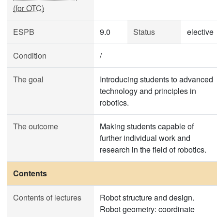
(for OTC)
ESPB
9.0
Status
elective
Condition
/
The goal
Introducing students to advanced
technology and principles in
robotics.
The outcome
Making students capable of
further individual work and
research in the field of robotics.
Contents
Contents of lectures
Robot structure and design.
Robot geometry: coordinate