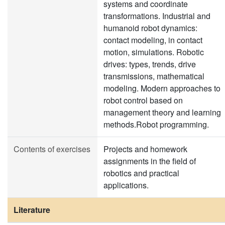
systems and coordinate
transformations. Industrial and
humanoid robot dynamics:
contact modeling, in contact
motion, simulations. Robotic
drives: types, trends, drive
transmissions, mathematical
modeling. Modern approaches to
robot control based on
management theory and learning
methods.Robot programming.
Contents of exercises
Projects and homework
assignments in the field of
robotics and practical
applications.
Literature