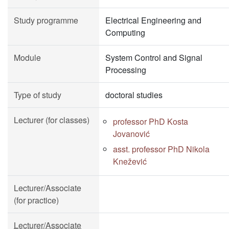
Study programme
Electrical Engineering and
Computing
Module
System Control and Signal
Processing
Type of study
doctoral studies
Lecturer (for classes)
professor PhD Kosta
Jovanović
asst. professor PhD Nikola
Knežević
Lecturer/Associate
(for practice)
Lecturer/Associate