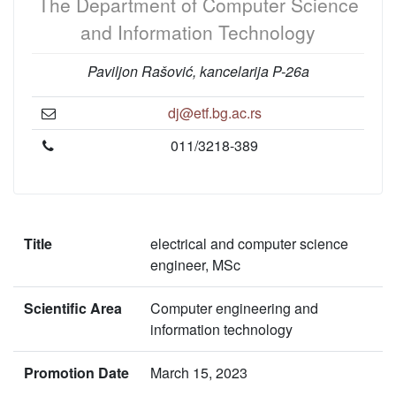
The Department of Computer Science
and Information Technology
Paviljon Rašović, kancelarija P-26a
dj@etf.bg.ac.rs
011/3218-389
Title
electrical and computer science
engineer, MSc
Scientific Area
Computer engineering and
information technology
Promotion Date
March 15, 2023