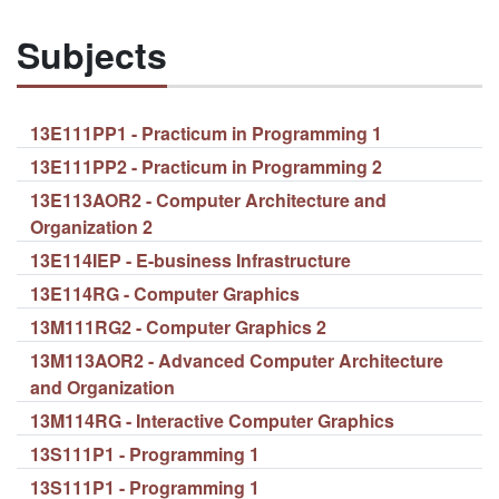
Subjects
13E111PP1 - Practicum in Programming 1
13E111PP2 - Practicum in Programming 2
13E113AOR2 - Computer Architecture and
Organization 2
13E114IEP - E-business Infrastructure
13E114RG - Computer Graphics
13M111RG2 - Computer Graphics 2
13M113AOR2 - Advanced Computer Architecture
and Organization
13M114RG - Interactive Computer Graphics
13S111P1 - Programming 1
13S111P1 - Programming 1