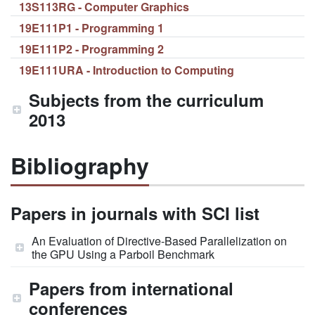
13S113RG - Computer Graphics
19E111P1 - Programming 1
19E111P2 - Programming 2
19E111URA - Introduction to Computing
Subjects from the curriculum
2013
Bibliography
Papers in journals with SCI list
An Evaluation of Directive-Based Parallelization on
the GPU Using a Parboil Benchmark
Papers from international
conferences