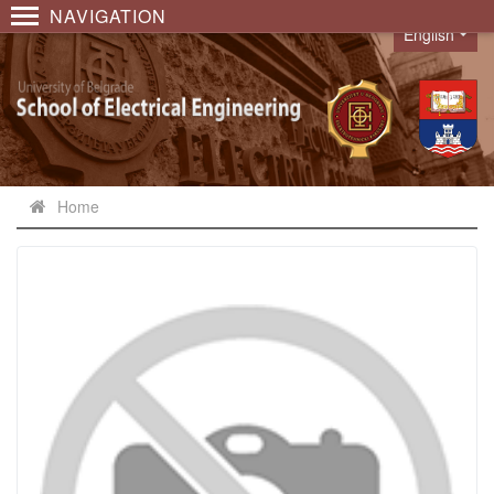
NAVIGATION
English
Language
Home