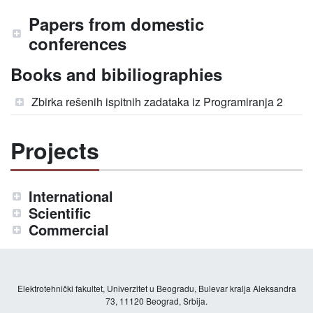
Papers from domestic
conferences
Books and bibiliographies
Zbirka rešenih ispitnih zadataka iz Programiranja 2
Projects
International
Scientific
Commercial
Elektrotehnički fakultet, Univerzitet u Beogradu, Bulevar kralja Aleksandra
73, 11120 Beograd, Srbija.