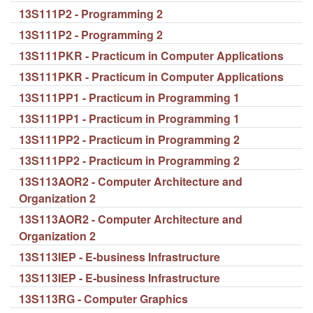
13S111P2 - Programming 2
13S111P2 - Programming 2
13S111PKR - Practicum in Computer Applications
13S111PKR - Practicum in Computer Applications
13S111PP1 - Practicum in Programming 1
13S111PP1 - Practicum in Programming 1
13S111PP2 - Practicum in Programming 2
13S111PP2 - Practicum in Programming 2
13S113AOR2 - Computer Architecture and
Organization 2
13S113AOR2 - Computer Architecture and
Organization 2
13S113IEP - E-business Infrastructure
13S113IEP - E-business Infrastructure
13S113RG - Computer Graphics