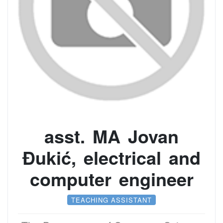
asst. MA Jovan
Đukić, electrical and
computer engineer
TEACHING ASSISTANT