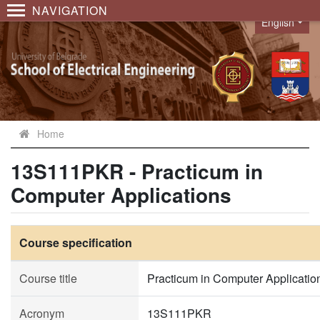
NAVIGATION
English
Language
Home
13S111PKR - Practicum in
Computer Applications
Course specification
Course title
Practicum in Computer Applicatio
Acronym
13S111PKR