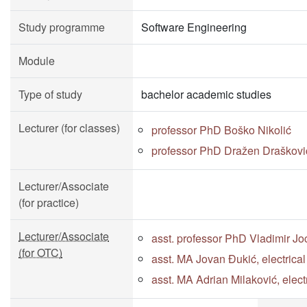
Study programme
Software Engineering
Module
Type of study
bachelor academic studies
Lecturer (for classes)
professor PhD Boško Nikolić
professor PhD Dražen Draškovi
Lecturer/Associate
(for practice)
Lecturer/Associate
asst. professor PhD Vladimir Jo
(for OTC)
asst. MA Jovan Đukić, electrica
asst. MA Adrian Milaković, elec