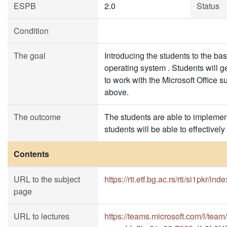
ESPB
2.0
Status
Condition
The goal
Introducing the students to the b
operating system . Students will g
to work with the Microsoft Office 
above.
The outcome
The students are able to implement
students will be able to effectivel
Contents
URL to the subject
https://rti.etf.bg.ac.rs/rti/si1pkr/ind
page
URL to lectures
https://teams.microsoft.com/l