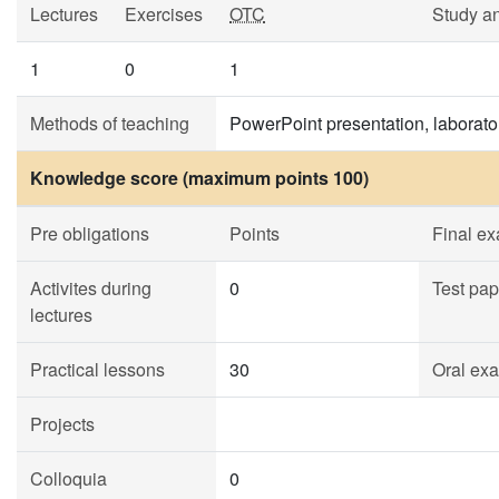
Lectures
Exercises
OTC
Study a
1
0
1
Methods of teaching
PowerPoint presentation, laborato
Knowledge score (maximum points 100)
Pre obligations
Points
Final e
Activites during
0
Test pap
lectures
Practical lessons
30
Oral ex
Projects
Colloquia
0