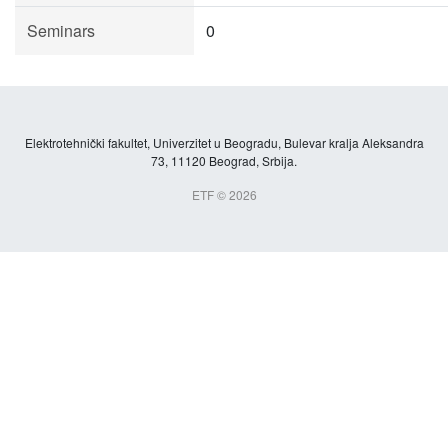
Seminars
0
Elektrotehnički fakultet, Univerzitet u Beogradu, Bulevar kralja Aleksandra
73, 11120 Beograd, Srbija.
ETF © 2026