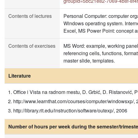
groupId=5bc21e82-7069-4b8f-8f4
Contents of lectures
Personal Computer: computer org
Windows operating system. Interne
Excel, MS Power Point: concept an
Contents of exercises
MS Word: example, working panel, 
referencing cells, functions, form
master slide, templates.
Literature
Office i Vista na radnom mestu, D. Grbić, D. Ristanović,
http://www.learnthat.com/courses/computer/windowsxp/, 
http://library.rit.edu/instruction/software/outexp/, 2006
Number of hours per week during the semester/trimeste