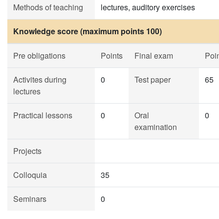
Methods of teaching
lectures, auditory exercises
Knowledge score (maximum points 100)
Pre obligations
Points
Final exam
Poi
Activites during
0
Test paper
65
lectures
Practical lessons
0
Oral
0
examination
Projects
Colloquia
35
Seminars
0