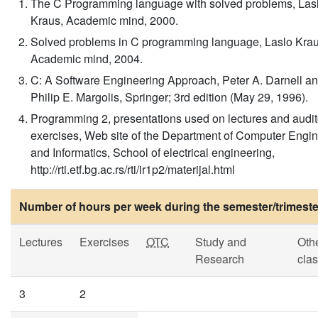
The C Programming language with solved problems, Las
Kraus, Academic mind, 2000.
Solved problems in C programming language, Laslo Krau
Academic mind, 2004.
C: A Software Engineering Approach, Peter A. Darnell a
Philip E. Margolis, Springer; 3rd edition (May 29, 1996).
Programming 2, presentations used on lectures and audit
exercises, Web site of the Department of Computer Engi
and Informatics, School of electrical engineering,
http://rti.etf.bg.ac.rs/rti/ir1p2/materijal.html
Number of hours per week during the semester/trimeste
Lectures
Exercises
OTC
Study and
Oth
Research
cla
3
2