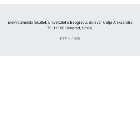
Elektrotehnički fakultet, Univerzitet u Beogradu, Bulevar kralja Aleksandra
73, 11120 Beograd, Srbija.
ETF © 2026