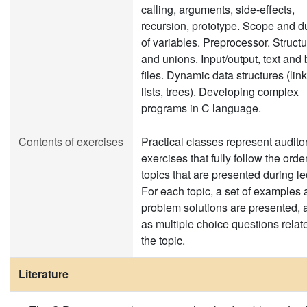
calling, arguments, side-effects,
recursion, prototype. Scope and d
of variables. Preprocessor. Struct
and unions. Input/output, text and 
files. Dynamic data structures (lin
lists, trees). Developing complex
programs in C language.
Contents of exercises
Practical classes represent audito
exercises that fully follow the order
topics that are presented during le
For each topic, a set of examples
problem solutions are presented, 
as multiple choice questions relat
the topic.
Literature