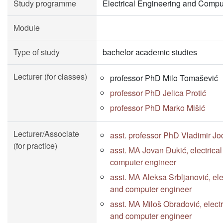
Study programme
Electrical Engineering and Compu
Module
Type of study
bachelor academic studies
Lecturer (for classes)
professor PhD Milo Tomašević
professor PhD Jelica Protić
professor PhD Marko Mišić
Lecturer/Associate
asst. professor PhD Vladimir Jo
(for practice)
asst. MA Jovan Đukić, electrica
computer engineer
asst. MA Aleksa Srbljanović, ele
and computer engineer
asst. MA Miloš Obradović, electr
and computer engineer