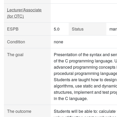
Lecturer/Associate
(for OTC)
ESPB
5.0
Status
man
Condition
none
The goal
Presentation of the syntax and se
of the C programming language. 
advanced programming concepts 
procedural programming language
Students are taught how to design
algorithms, use static and dynami
structures, implement and test pr
in the C language.
The outcome
Students will be able to: calculate