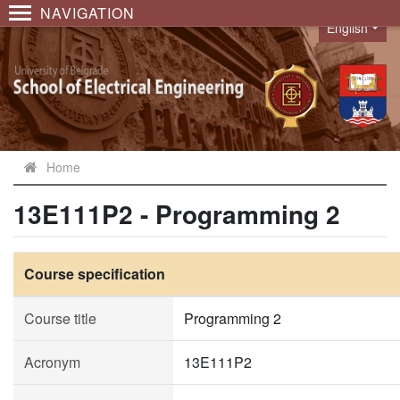
NAVIGATION
English
Language
Home
13E111P2 - Programming 2
Course specification
Course title
Programming 2
Acronym
13E111P2