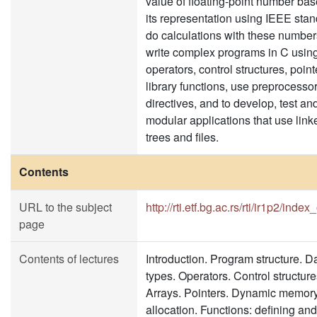
value of floating-point number ba
its representation using IEEE stan
do calculations with these numbers
write complex programs in C usin
operators, control structures, poin
library functions, use preprocesso
directives, and to develop, test an
modular applications that use linke
trees and files.
Contents
URL to the subject
http://rti.etf.bg.ac.rs/rti/ir1p2/inde
page
Contents of lectures
Introduction. Program structure. D
types. Operators. Control structure
Arrays. Pointers. Dynamic memor
allocation. Functions: defining and