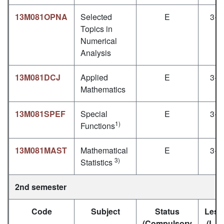
13M081OPNA
Selected
E
3+1
Topics in
Numerical
Analysis
13M081DCJ
Applied
E
3+1
Mathematics
13M081SPEF
Special
E
3+1
1)
Functions
13M081MAST
Mathematical
E
3+1
3)
Statistics
2nd semester
Code
Subject
Status
Less
(Compulsory
(L+P