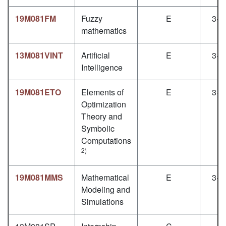
19M081FM
Fuzzy
E
3+1
mathematics
13M081VINT
Artificial
E
3+1
Intelligence
19M081ETO
Elements of
E
3+1
Optimization
Theory and
Symbolic
Computations
2)
19M081MMS
Mathematical
E
3+1
Modeling and
Simulations