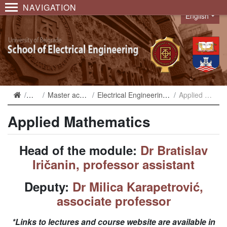
NAVIGATION
English
Language
Studies
Master academic studies
Electrical Engineering and Computing 2019
Applied Mathematics
Applied Mathematics
Head of the module:
Dr Bratislav
Iričanin, professor assistant
Deputy:
Dr Milica Karapetrović,
associate professor
*Links to lectures and course website are available in