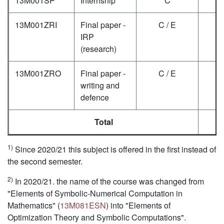
13M001SP
Internship
C
6
13M001ZRI
Final paper -
C / E
2
IRP
(research)
13M001ZRO
Final paper -
C / E
4
writing and
defence
Total
2
1)
Since 2020/21 this subject is offered in the first instead of
the second semester.
2)
In 2020/21. the name of the course was changed from
"Elements of Symbolic-Numerical Computation in
Mathematics" (
13M081ESN
) into "Elements of
Optimization Theory and Symbolic Computations".