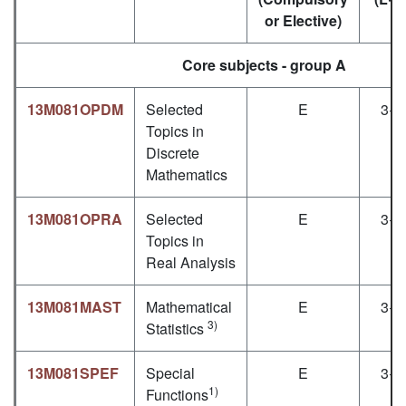
or Elective)
Core subjects - group A
13M081OPDM
Selected
E
3+1
Topics in
Discrete
Mathematics
13M081OPRA
Selected
E
3+1
Topics in
Real Analysis
13M081MAST
Mathematical
E
3+1
3)
Statistics
13M081SPEF
Special
E
3+1
1)
Functions