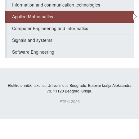
Information and communication technologies
Applied Mathematics
Computer Engineering and Informatics
Signals and systems
Software Engineering
Elektrotehnički fakultet, Univerzitet u Beogradu, Bulevar kralja Aleksandra
73, 11120 Beograd, Srbija.
ETF © 2026