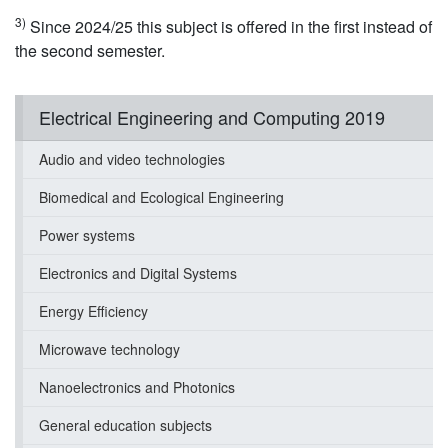
3)
Since 2024/25 this subject is offered in the first instead of
the second semester.
Electrical Engineering and Computing 2019
Audio and video technologies
Biomedical and Ecological Engineering
Power systems
Electronics and Digital Systems
Energy Efficiency
Microwave technology
Nanoelectronics and Photonics
General education subjects