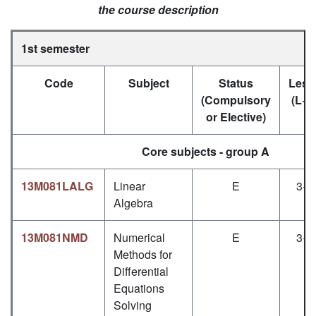
the course description
1st semester
Code
Subject
Status
Less
(Compulsory
(L+P
or Elective)
Core subjects - group A
13M081LALG
Linear
E
3+1
Algebra
13M081NMD
Numerical
E
3+1
Methods for
Differential
Equations
Solving