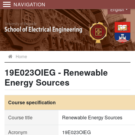
NAVIGATION
English
Language
Home
19E023OIEG - Renewable
Energy Sources
Course specification
Course title
Renewable Energy Sources
Acronym
19E023OIEG