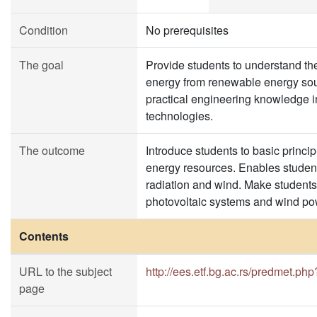
Condition
No prerequisites
The goal
Provide students to understand the 
energy from renewable energy sou
practical engineering knowledge in
technologies.
The outcome
Introduce students to basic princip
energy resources. Enables students
radiation and wind. Make student
photovoltaic systems and wind po
Contents
URL to the subject
http://ees.etf.bg.ac.rs/predmet.ph
page