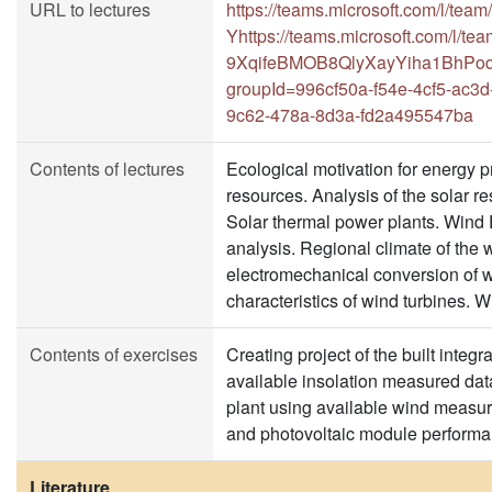
URL to lectures
https://teams.microsoft.com/l/t
Yhttps://teams.microsoft.com/l
9XqifeBMOB8QlyXayYiha1BhPoq0
groupId=996cf50a-f54e-4cf5-ac3
9c62-478a-8d3a-fd2a495547ba
Contents of lectures
Ecological motivation for energy 
resources. Analysis of the solar 
Solar thermal power plants. Wind 
analysis. Regional climate of the 
electromechanical conversion of w
characteristics of wind turbines. W
Contents of exercises
Creating project of the built inte
available insolation measured data
plant using available wind measu
and photovoltaic module performa
Literature