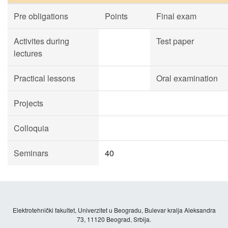
Pre obligations
Points
Final exam
Activites during
Test paper
lectures
Practical lessons
Oral examination
Projects
Colloquia
Seminars
40
Elektrotehnički fakultet, Univerzitet u Beogradu, Bulevar kralja Aleksandra
73, 11120 Beograd, Srbija.