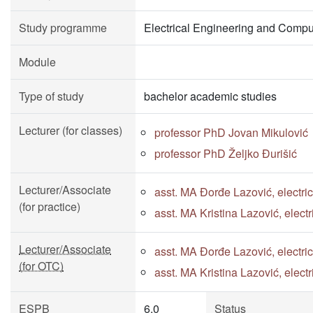
Study programme
Electrical Engineering and Compu
Module
Type of study
bachelor academic studies
Lecturer (for classes)
professor PhD Jovan Mikulović
professor PhD Željko Đurišić
Lecturer/Associate
asst. MA Đorđe Lazović, electri
(for practice)
asst. MA Kristina Lazović, elect
Lecturer/Associate
asst. MA Đorđe Lazović, electri
(for OTC)
asst. MA Kristina Lazović, elect
ESPB
6.0
Status