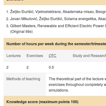
Željko Đurišić, Vjetroelektrane, Akademska misao, Beograd
Jovan Mikulović, Željko Đurišić, Solarna energetika, Akad
Gilbert Masters, Renewable and Efficient Electric Power
(Original title)
Number of hours per week during the semester/trimeste
Lectures
Exercises
OTC
Study and Researc
2
2
0.5
Methods of teaching
The theoretical part of the lecture 
exercises throughout completely 
simulations.
Knowledge score (maximum points 100)