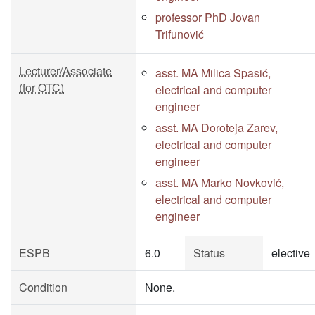
professor PhD Jovan
Trifunović
Lecturer/Associate
asst. MA Milica Spasić,
(for OTC)
electrical and computer
engineer
asst. MA Doroteja Zarev,
electrical and computer
engineer
asst. MA Marko Novković,
electrical and computer
engineer
ESPB
6.0
Status
elective
Condition
None.