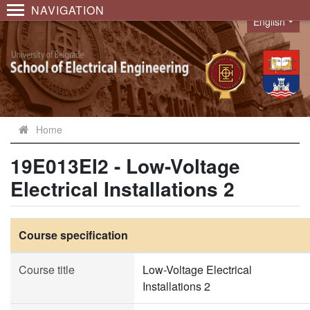
NAVIGATION
English
Language
Home
19E013EI2 - Low-Voltage
Electrical Installations 2
Course specification
Course title
Low-Voltage Electrical
Installations 2