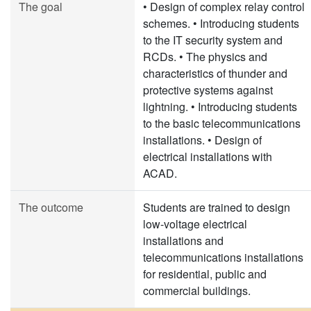
The goal
• Design of complex relay control
schemes. • Introducing students
to the IT security system and
RCDs. • The physics and
characteristics of thunder and
protective systems against
lightning. • Introducing students
to the basic telecommunications
installations. • Design of
electrical installations with
ACAD.
The outcome
Students are trained to design
low-voltage electrical
installations and
telecommunications installations
for residential, public and
commercial buildings.