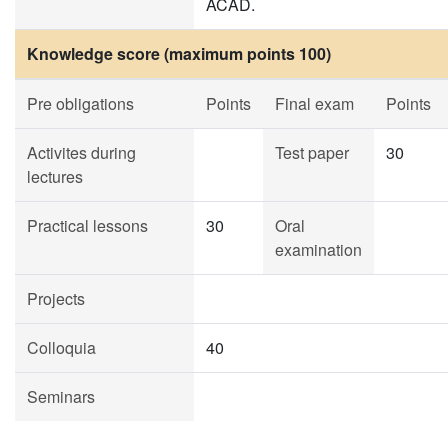
ACAD.
Knowledge score (maximum points 100)
Pre obligations
Points
Final exam
Points
Activites during
Test paper
30
lectures
Practical lessons
30
Oral
examination
Projects
Colloquia
40
Seminars