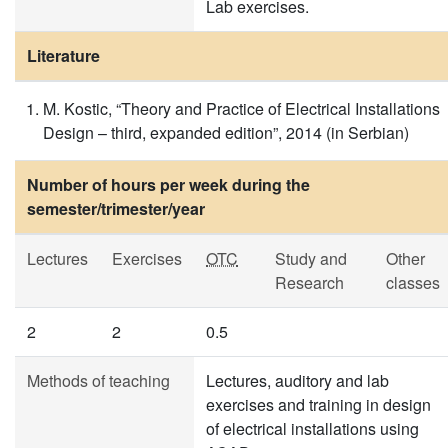
Lab exercises.
Literature
M. Kostic, “Theory and Practice of Electrical Installations
Design – third, expanded edition”, 2014 (in Serbian)
Number of hours per week during the
semester/trimester/year
Lectures
Exercises
OTC
Study and
Other
Research
classes
2
2
0.5
Methods of teaching
Lectures, auditory and lab
exercises and training in design
of electrical installations using