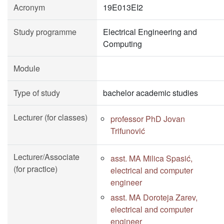
Acronym
19E013EI2
Study programme
Electrical Engineering and
Computing
Module
Type of study
bachelor academic studies
Lecturer (for classes)
professor PhD Jovan
Trifunović
Lecturer/Associate
asst. MA Milica Spasić,
(for practice)
electrical and computer
engineer
asst. MA Doroteja Zarev,
electrical and computer
engineer