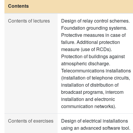
Contents
Contents of lectures
Design of relay control schemes.
Foundation grounding systems.
Protective measures in case of
failure. Additional protection
measure (use of RCDs).
Protection of buildings against
atmospheric discharge.
Telecommunications installations
(installation of telephone circuits,
installation of distribution of
broadcast programs, intercom
installation and electronic
communication networks).
Contents of exercises
Design of electrical installations
using an advanced software tool.