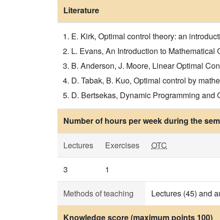
Literature
E. Kirk, Optimal control theory: an introduct
L. Evans, An Introduction to Mathematical Op
B. Anderson, J. Moore, Linear Optimal Contro
D. Tabak, B. Kuo, Optimal control by mathem
D. Bertsekas, Dynamic Programming and Opti
Number of hours per week during the seme
Lectures
Exercises
OTC
3
1
Methods of teaching
Lectures (45) and a
Knowledge score (maximum points 100)