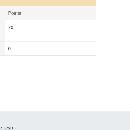
Points
70
0
d, Srbija.