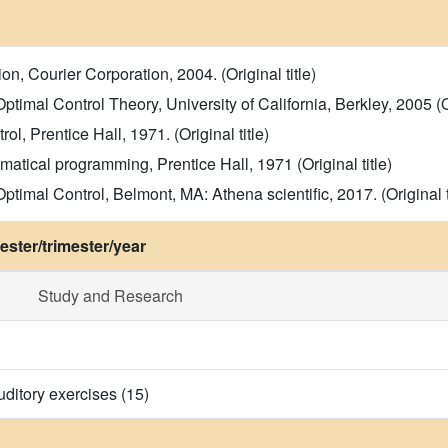
ion, Courier Corporation, 2004. (Original title)
timal Control Theory, University of California, Berkley, 2005 (Or
l, Prentice Hall, 1971. (Original title)
atical programming, Prentice Hall, 1971 (Original title)
mal Control, Belmont, MA: Athena scientific, 2017. (Original ti
ster/trimester/year
Study and Research
uditory exercises (15)