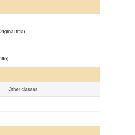
iginal title)
tle)
Other classes