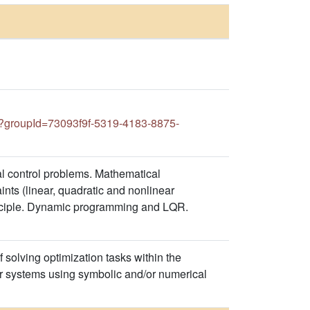
groupId=73093f9f-5319-4183-8875-
al control problems. Mathematical
nts (linear, quadratic and nonlinear
rinciple. Dynamic programming and LQR.
f solving optimization tasks within the
r systems using symbolic and/or numerical