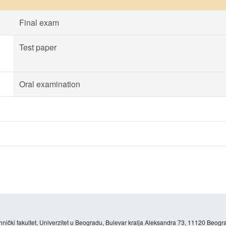
Final exam
Test paper
Oral examination
hnički fakultet, Univerzitet u Beogradu, Bulevar kralja Aleksandra 73, 11120 Beogra