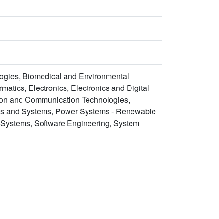
ogies, Biomedical and Environmental
atics, Electronics, Electronics and Digital
tion and Communication Technologies,
rks and Systems, Power Systems - Renewable
 Systems, Software Engineering, System