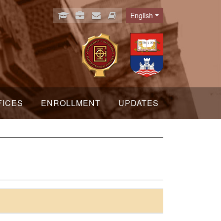
English
Language
FICES
ENROLLMENT
UPDATES