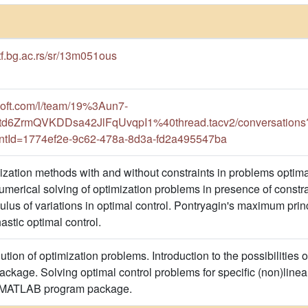
etf.bg.ac.rs/sr/13m051ous
osoft.com/l/team/19%3Aun7-
d6ZrmQVKDDsa42JlFqUvqpI1%40thread.tacv2/conversations?
ntId=1774ef2e-9c62-478a-8d3a-fd2a495547ba
mization methods with and without constraints in problems optim
erical solving of optimization problems in presence of constrai
lus of variations in optimal control. Pontryagin's maximum p
hastic optimal control.
tion of optimization problems. Introduction to the possibilities o
age. Solving optimal control problems for specific (non)linea
e MATLAB program package.