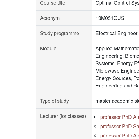
Course title
Optimal Control Sy
Acronym
13M051OUS
Study programme
Electrical Enginee
Module
Applied Mathematic
Engineering, Biomed
Systems, Energy Ef
Microwave Engineer
Energy Sources, Po
Engineering and R
Type of study
master academic st
Lecturer (for classes)
professor PhD Al
professor PhD Sa
professor PhD Al