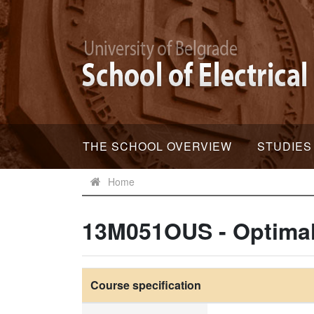
THE SCHOOL OVERVIEW
STUDIES
Home
13M051OUS - Optimal
Course specification