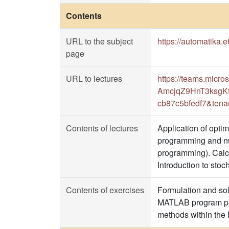
Contents
URL to the subject
https://automatika.
page
URL to lectures
https://teams.micr
AmcjqZ9HnT3ksgKt
cb87c5bfedf7&tena
Contents of lectures
Application of opti
programming and num
programming). Calcu
Introduction to stoc
Contents of exercises
Formulation and solu
MATLAB program pack
methods within th