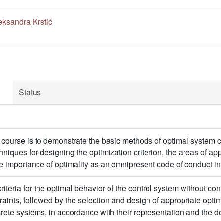
eksandra Krstić
Status
 course is to demonstrate the basic methods of optimal system con
hniques for designing the optimization criterion, the areas of ap
e importance of optimality as an omnipresent code of conduct in
criteria for the optimal behavior of the control system without con
aints, followed by the selection and design of appropriate optima
rete systems, in accordance with their representation and the 