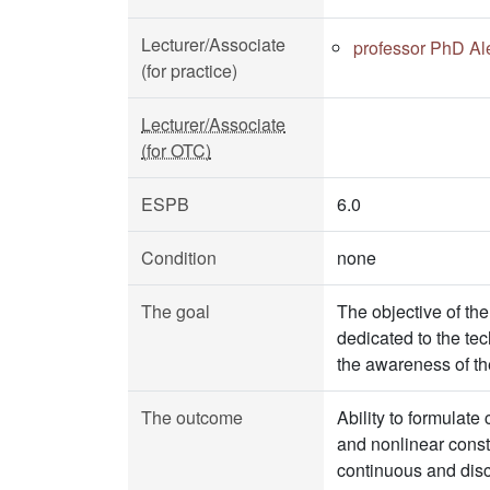
Lecturer/Associate
professor PhD Al
(for practice)
Lecturer/Associate
(for OTC)
ESPB
6.0
Condition
none
The goal
The objective of the
dedicated to the tec
the awareness of th
The outcome
Ability to formulate 
and nonlinear constr
continuous and disc