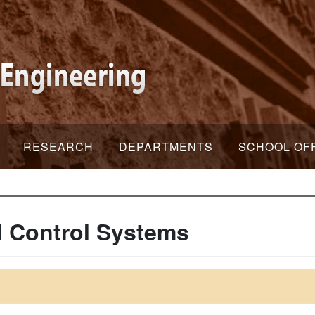
RESEARCH
DEPARTMENTS
SCHOOL OF
 Control Systems