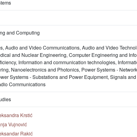
stems
ring and Computing
s, Audio and Video Communications, Audio and Video Technol
ical and Nuclear Engineering, Computer Engineering and Inform
ficiency, Information and communication technologies, Informa
ing, Nanoelectronics and Photonics, Power Systems - Netwo
wer Systems - Substations and Power Equipment, Signals and
adio Communications
udies
eksandra Krstić
nja Vujnović
eksandar Rakić