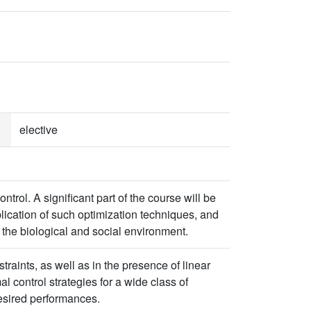
elective
trol. A significant part of the course will be
plication of such optimization techniques, and
 the biological and social environment.
straints, as well as in the presence of linear
l control strategies for a wide class of
desired performances.