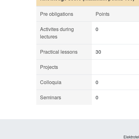
Pre obligations
Points
Activites during
0
lectures
Practical lessons
30
Projects
Colloquia
0
Seminars
0
Elektrote