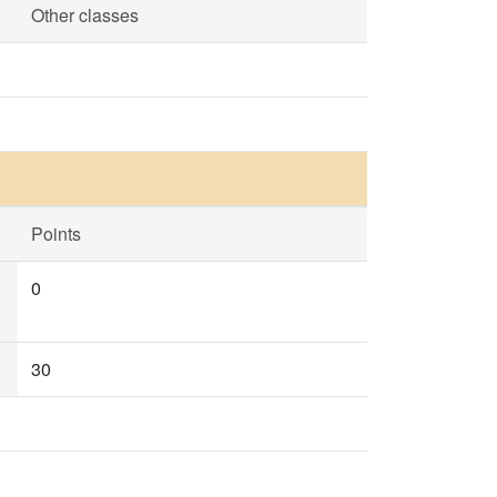
Other classes
Points
0
30