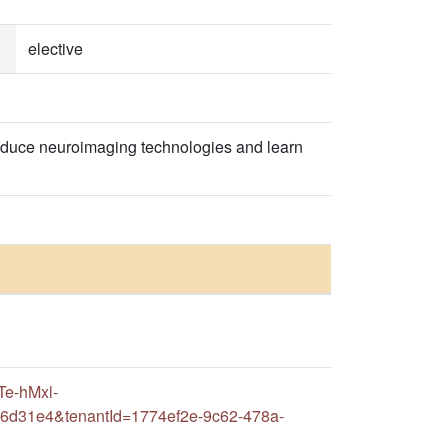
elective
roduce neuroimaging technologies and learn
Te-hMxl-
16d31e4&tenantId=1774ef2e-9c62-478a-