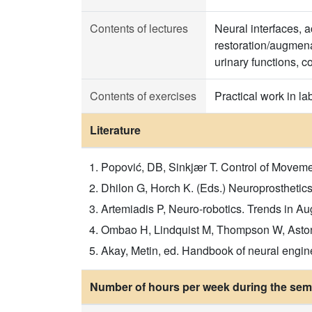
Contents of lectures
Neural interfaces, a
restoration/augmenat
urinary functions, c
Contents of exercises
Practical work in la
Literature
Popović, DB, Sinkjær T. Control of Movemen
Dhilon G, Horch K. (Eds.) Neuroprosthetic
Artemiadis P, Neuro-robotics. Trends in 
Ombao H, Lindquist M, Thompson W, Aston
Akay, Metin, ed. Handbook of neural engin
Number of hours per week during the seme