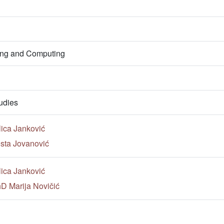
ring and Computing
udies
lica Janković
sta Jovanović
lica Janković
hD Marija Novičić