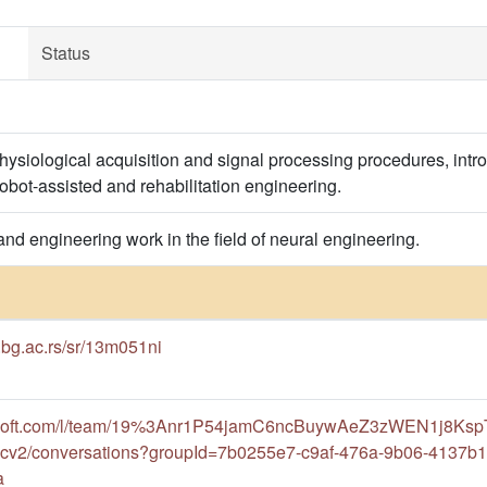
Status
ysiological acquisition and signal processing procedures, int
robot-assisted and rehabilitation engineering.
 and engineering work in the field of neural engineering.
f.bg.ac.rs/sr/13m051ni
rosoft.com/l/team/19%3Anr1P54jamC6ncBuywAeZ3zWEN1j8Ksp
cv2/conversations?groupId=7b0255e7-c9af-476a-9b06-4137b
a