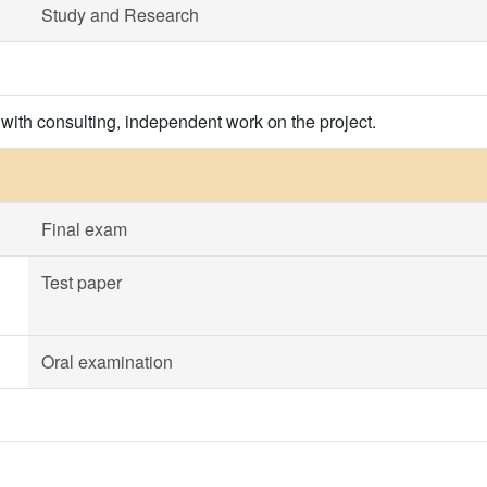
Study and Research
 with consulting, independent work on the project.
Final exam
Test paper
Oral examination