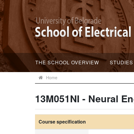
THE SCHOOL OVERVIEW
STUDIES
Home
13M051NI - Neural En
Course specification