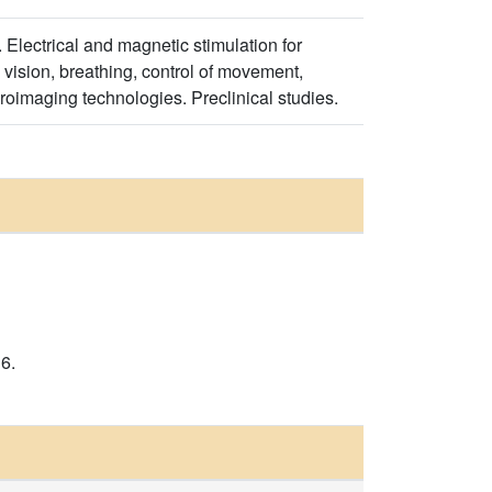
 Electrical and magnetic stimulation for
 vision, breathing, control of movement,
uroimaging technologies. Preclinical studies.
6.