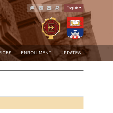
English
Language
FICES
ENROLLMENT
UPDATES