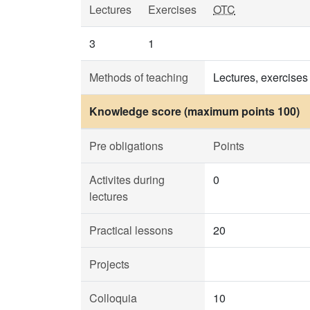
Lectures
Exercises
OTC
3
1
Methods of teaching
Lectures, exercises
Knowledge score (maximum points 100)
Pre obligations
Points
Activites during
0
lectures
Practical lessons
20
Projects
Colloquia
10