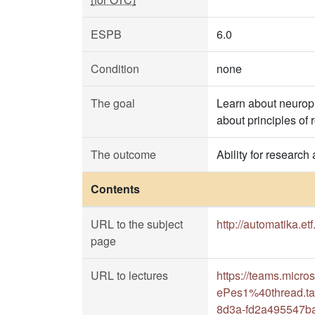
ESPB
6.0
Condition
none
The goal
Learn about neuroph
about principles of 
The outcome
Ability for research
Contents
URL to the subject
http://automatika.et
page
URL to lectures
https://teams.mic
ePes1%40thread.ta
8d3a-fd2a495547b