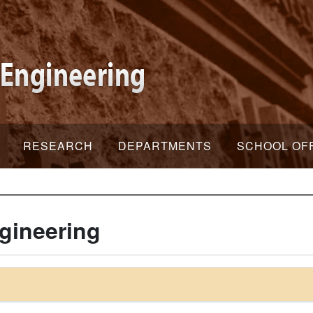
RESEARCH
DEPARTMENTS
SCHOOL OF
gineering