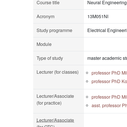
Course title
Neural Engineering
Acronym
13M051NI
Study programme
Electrical Enginee
Module
Type of study
master academic st
Lecturer (for classes)
professor PhD Mi
professor PhD Ko
Lecturer/Associate
professor PhD Mi
(for practice)
asst. professor P
Lecturer/Associate
(for OTC)