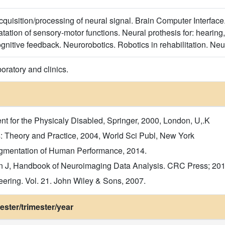
cquisition/processing of neural signal. Brain Computer Interface.
ation of sensory-motor functions. Neural prothesis for: hearing,
ognitive feedback. Neurorobotics. Robotics in rehabilitation. Ne
boratory and clinics.
t for the Physicaly Disabled, Springer, 2000, London, U,.K
s: Theory and Practice, 2004, World Sci Publ, New York
Augmentation of Human Performance, 2014.
 J, Handbook of Neuroimaging Data Analysis. CRC Press; 201
eering. Vol. 21. John Wiley & Sons, 2007.
ster/trimester/year