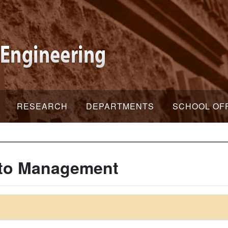
RESEARCH
DEPARTMENTS
SCHOOL OF
n to Management