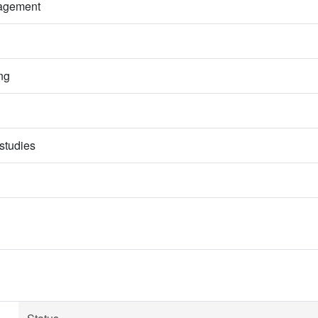
nagement
ng
studies