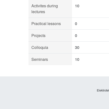
Activites during
10
lectures
Practical lessons
0
Projects
0
Colloquia
30
Seminars
10
Elektrote