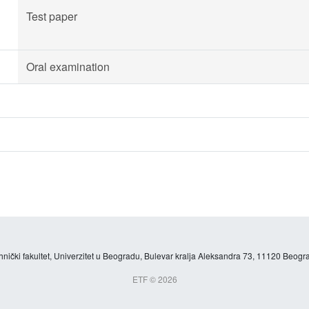
Test paper
Oral examination
hnički fakultet, Univerzitet u Beogradu, Bulevar kralja Aleksandra 73, 11120 Beogra
ETF © 2026