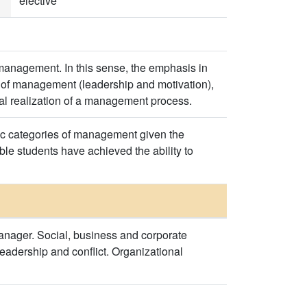
elective
 management. In this sense, the emphasis in
of management (leadership and motivation),
cal realization of a management process.
sic categories of management given the
le students have achieved the ability to
nager. Social, business and corporate
Leadership and conflict. Organizational