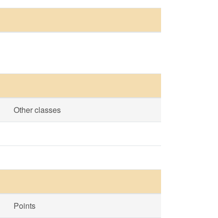
Other classes
Points