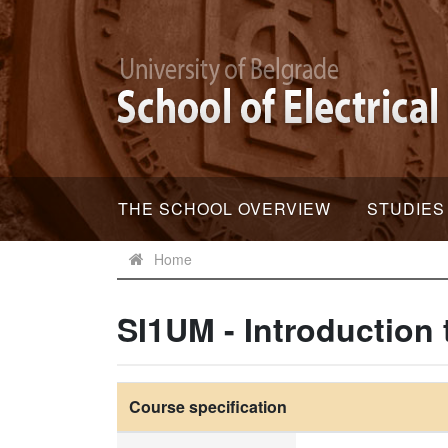
THE SCHOOL OVERVIEW
STUDIES
Home
SI1UM - Introductio
Course specification