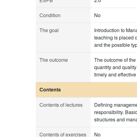
ESPB
2.0
Condition
No
The goal
Introduction to Man
teaching is placed
and the possible ty
The outcome
The outcome of the 
quantity and qualit
timely and effective
Contents
Contents of lectures
Defining managemen
responsibility. Basi
structures and man
Contents of exercises
No