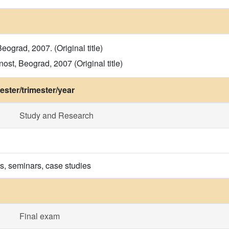
grad, 2007. (Original title)
ost, Beograd, 2007 (Original title)
ster/trimester/year
Study and Research
ns, seminars, case studies
Final exam