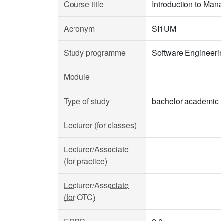
Course title
Introduction to Ma
Acronym
SI1UM
Study programme
Software Engineeri
Module
Type of study
bachelor academic 
Lecturer (for classes)
Lecturer/Associate
(for practice)
Lecturer/Associate
(for OTC)