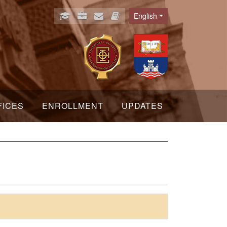
English
Language
FICES
ENROLLMENT
UPDATES