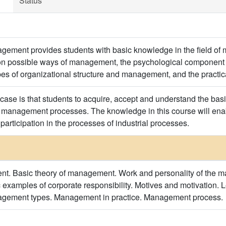
Status
agement provides students with basic knowledge in the field of
 on possible ways of management, the psychological component 
pes of organizational structure and management, and the practi
case is that students to acquire, accept and understand the ba
y management processes. The knowledge in this course will enab
 participation in the processes of industrial processes.
t. Basic theory of management. Work and personality of the ma
c examples of corporate responsibility. Motives and motivation. 
agement types. Management in practice. Management process.