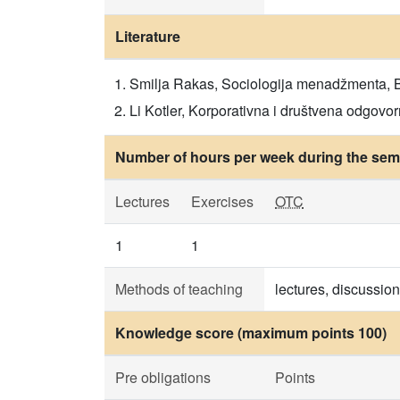
Literature
Smilja Rakas, Sociologija menadžmenta, Beo
Li Kotler, Korporativna i društvena odgovorn
Number of hours per week during the seme
Lectures
Exercises
OTC
1
1
Methods of teaching
lectures, discussio
Knowledge score (maximum points 100)
Pre obligations
Points