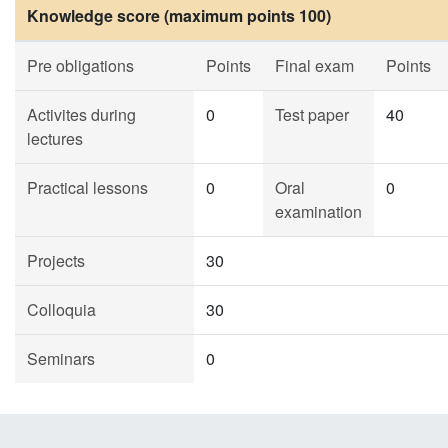
Knowledge score (maximum points 100)
Pre obligations
Points
Final exam
Points
Activites during
0
Test paper
40
lectures
Practical lessons
0
Oral
0
examination
Projects
30
Colloquia
30
Seminars
0