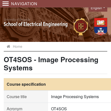
NAVIGATION
English
Language
Home
OT4SOS - Image Processing
Systems
Course specification
Course title
Image Processing Systems
Acronym
OT4SOS