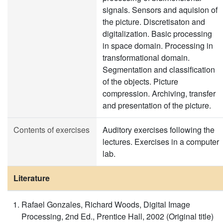
signals. Sensors and aquision of
the picture. Discretisaton and
digitalization. Basic processing
in space domain. Processing in
transformational domain.
Segmentation and classification
of the objects. Picture
compression. Archiving, transfer
and presentation of the picture.
Contents of exercises
Auditory exercises following the
lectures. Exercises in a computer
lab.
Literature
Rafael Gonzales, Richard Woods, Digital Image
Processing, 2nd Ed., Prentice Hall, 2002 (Original title)