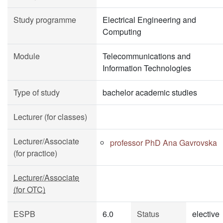
Study programme
Electrical Engineering and
Computing
Module
Telecommunications and
Information Technologies
Type of study
bachelor academic studies
Lecturer (for classes)
Lecturer/Associate
professor PhD Ana Gavrovska
(for practice)
Lecturer/Associate
(for OTC)
ESPB
6.0
Status
elective