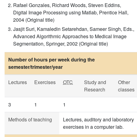
Rafael Gonzales, Richard Woods, Steven Eddins,
Digital Image Processing using Matlab, Prentice Hall,
2004 (Original title)
Jasjit Suri, Kamaledin Setarehdan, Sameer Singh, Eds.,
Advanced Algorithmic Approaches to Medical Image
Segmentation, Springer, 2002 (Original title)
Number of hours per week during the
semester/trimester/year
Lectures
Exercises
OTC
Study and
Other
Research
classes
3
1
1
Methods of teaching
Lectures, auditory and laboratory
exercises in a computer lab.