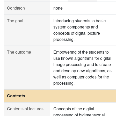
Condition
none
The goal
Introducing students to basic
system components and
concepts of digital picture
processing.
The outcome
Empowering of the students to
use known algorithms for digital
image processing and to create
and develop new algorithms, as
well as computer codes for the
processing.
Contents
Contents of lectures
Concepts of the digital
processing of bidimensional