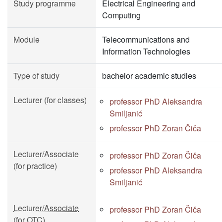
Study programme
Electrical Engineering and
Computing
Module
Telecommunications and
Information Technologies
Type of study
bachelor academic studies
Lecturer (for classes)
professor PhD Aleksandra
Smiljanić
professor PhD Zoran Čiča
Lecturer/Associate
professor PhD Zoran Čiča
(for practice)
professor PhD Aleksandra
Smiljanić
Lecturer/Associate
professor PhD Zoran Čiča
(for OTC)