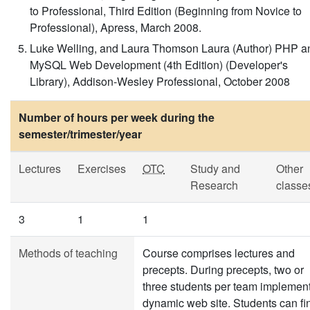
to Professional, Third Edition (Beginning from Novice to
Professional), Apress, March 2008.
Luke Welling, and Laura Thomson Laura (Author) PHP a
MySQL Web Development (4th Edition) (Developer's
Library), Addison-Wesley Professional, October 2008
Number of hours per week during the
semester/trimester/year
Lectures
Exercises
OTC
Study and
Other
Research
classe
3
1
1
Methods of teaching
Course comprises lectures and
precepts. During precepts, two or
three students per team implemen
dynamic web site. Students can fi