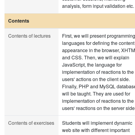
analysis, form input validation etc.
Contents
Contents of lectures
First, we will present programmin
languages for defining the content
appearance in the browser, XHT
and CSS. Then, we will explain
JavaScript, the language for
implementation of reactions to the
users' actions on the client side.
Finally, PHP and MySQL databas
will be taught. They are used for
implementation of reactions to the
users' reactions on the server side
Contents of exercises
Students will implement dynamic
web site with different important