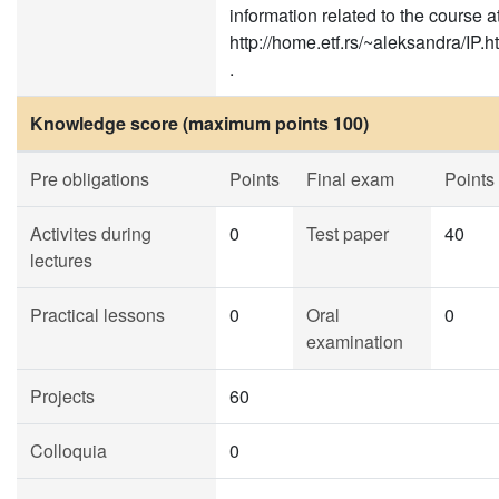
information related to the course a
http://home.etf.rs/~aleksandra/IP.h
.
Knowledge score (maximum points 100)
Pre obligations
Points
Final exam
Points
Activites during
0
Test paper
40
lectures
Practical lessons
0
Oral
0
examination
Projects
60
Colloquia
0