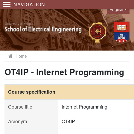
NAVIGATION
English
Language
Home
OT4IP - Internet Programming
Course specification
Course title
Internet Programming
Acronym
OT4IP