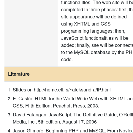
functionalities. The web site will b
completed in three phases: first, t
site appearance will be defined
using XHTML and CSS
programming languages; then,
JavaScript functionalities will be
added; finally, site will be connect
to the MySQL database by the P
code.
Literature
Slides on http://home.etf.rs/~aleksandra/IP.html
E. Castro, HTML for the World Wide Web with XHTML a
CSS, Fifth Edition, Peachpit Press, 2003.
David Falangan, JavaScript: The Definitive Guide, O'Reil
Media, Inc., 5th edition, August 17, 2006
Jason Gilmore, Beginning PHP and MySQL: From Novic