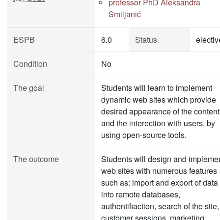
professor PhD Aleksandra
Smiljanić
ESPB
6.0
Status
electiv
Condition
No
The goal
Students will learn to implement
dynamic web sites which provide
desired appearance of the content
and the interection with users, by
using open-source tools.
The outcome
Students will design and impleme
web sites with numerous features
such as: import and export of data
into remote databases,
authentifiaction, search of the site,
customer sessions, marketing