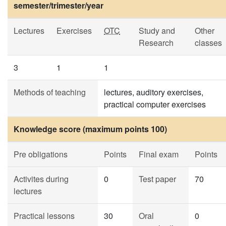
semester/trimester/year
Lectures
Exercises
OTC
Study and
Other
Research
classes
3
1
1
Methods of teaching
lectures, auditory exercises,
practical computer exercises
Knowledge score (maximum points 100)
Pre obligations
Points
Final exam
Points
Activites during
0
Test paper
70
lectures
Practical lessons
30
Oral
0