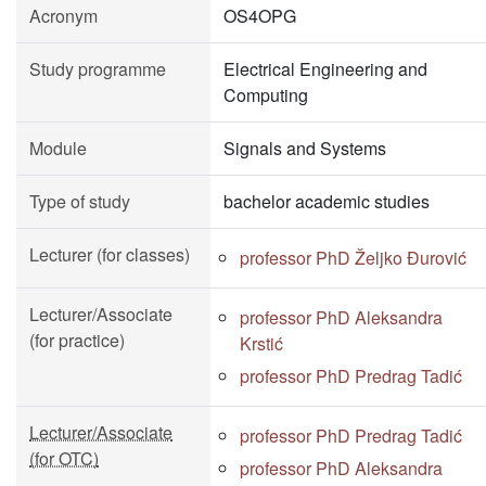
Acronym
OS4OPG
Study programme
Electrical Engineering and
Computing
Module
Signals and Systems
Type of study
bachelor academic studies
Lecturer (for classes)
professor PhD Željko Đurović
Lecturer/Associate
professor PhD Aleksandra
(for practice)
Krstić
professor PhD Predrag Tadić
Lecturer/Associate
professor PhD Predrag Tadić
(for OTC)
professor PhD Aleksandra