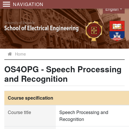
NAVIGATION
English
Language
Home
OS4OPG - Speech Processing
and Recognition
Course specification
Course title
Speech Processing and
Recognition