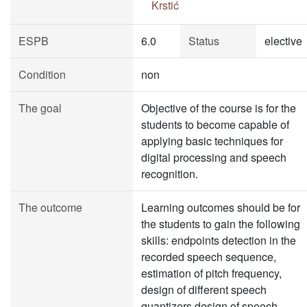
Krstić
ESPB
6.0
Status
elective
Condition
non
The goal
Objective of the course is for the
students to become capable of
applying basic techniques for
digital processing and speech
recognition.
The outcome
Learning outcomes should be for
the students to gain the following
skills: endpoints detection in the
recorded speech sequence,
estimation of pitch frequency,
design of different speech
quantizers,design of speech