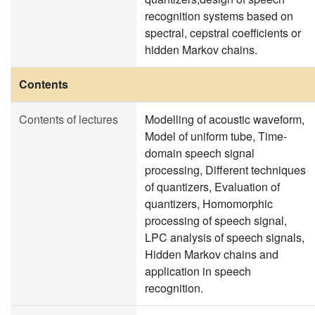
recognition systems based on
spectral, cepstral coefficients or
hidden Markov chains.
Contents
Contents of lectures
Modelling of acoustic waveform,
Model of uniform tube, Time-
domain speech signal
processing, Different techniques
of quantizers, Evaluation of
quantizers, Homomorphic
processing of speech signal,
LPC analysis of speech signals,
Hidden Markov chains and
application in speech
recognition.