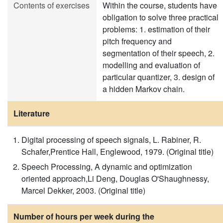
Contents of exercises
Within the course, students have
obligation to solve three practical
problems: 1. estimation of their
pitch frequency and
segmentation of their speech, 2.
modelling and evaluation of
particular quantizer, 3. design of
a hidden Markov chain.
Literature
Digital processing of speech signals, L. Rabiner, R.
Schafer,Prentice Hall, Englewood, 1979. (Original title)
Speech Processing, A dynamic and optimization
oriented approach,Li Deng, Douglas O'Shaughnessy,
Marcel Dekker, 2003. (Original title)
Number of hours per week during the