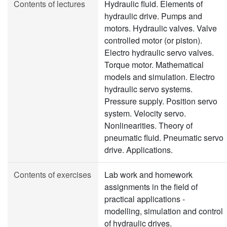
Contents of lectures
Hydraulic fluid. Elements of
hydraulic drive. Pumps and
motors. Hydraulic valves. Valve
controlled motor (or piston).
Electro hydraulic servo valves.
Torque motor. Mathematical
models and simulation. Electro
hydraulic servo systems.
Pressure supply. Position servo
system. Velocity servo.
Nonlinearities. Theory of
pneumatic fluid. Pneumatic servo
drive. Applications.
Contents of exercises
Lab work and homework
assignments in the field of
practical applications -
modelling, simulation and control
of hydraulic drives.