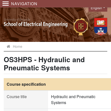
NAVIGATION
English
Language
Home
OS3HPS - Hydraulic and
Pneumatic Systems
Course specification
Course title
Hydraulic and Pneumatic
Systems