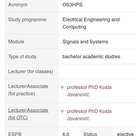
Acronym
OS3HPS
Study programme
Electrical Engineering and
Computing
Module
Signals and Systems
Type of study
bachelor academic studies
Lecturer (for classes)
Lecturer/Associate
professor PhD Kosta
(for practice)
Jovanović
Lecturer/Associate
professor PhD Kosta
(for OTC)
Jovanović
ESPB
6.0
Status
elective