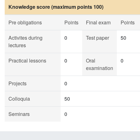
Knowledge score (maximum points 100)
Pre obligations
Points
Final exam
Points
Activites during
0
Test paper
50
lectures
Practical lessons
0
Oral
0
examination
Projects
0
Colloquia
50
Seminars
0