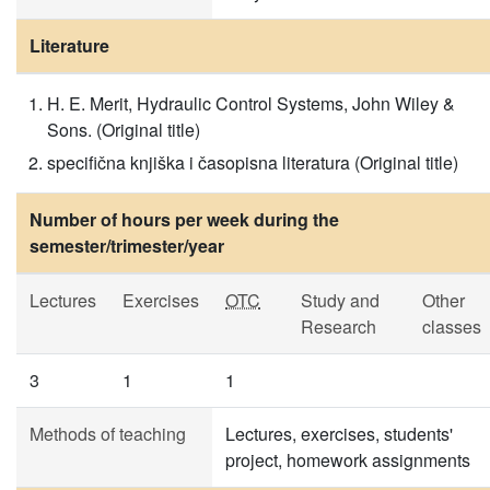
Literature
H. E. Merit, Hydraulic Control Systems, John Wiley &
Sons. (Original title)
specifična knjiška i časopisna literatura (Original title)
Number of hours per week during the
semester/trimester/year
Lectures
Exercises
OTC
Study and
Other
Research
classes
3
1
1
Methods of teaching
Lectures, exercises, students'
project, homework assignments