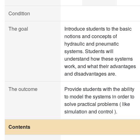
Condition
The goal
Introduce students to the basic
notions and concepts of
hydraulic and pneumatic
systems. Students will
understand how these systems
work, and what their advantages
and disadvantages are.
The outcome
Provide students with the ability
to model the systems in order to
solve practical problems ( like
simulation and control ).
Contents