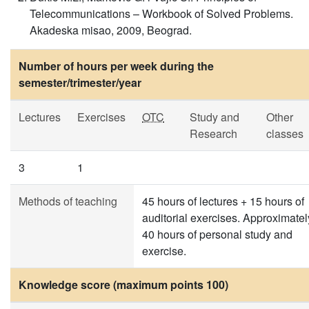
Telecommunications – Workbook of Solved Problems.
Akadeska misao, 2009, Beograd.
Number of hours per week during the
semester/trimester/year
Lectures
Exercises
OTC
Study and
Other
Research
classes
3
1
Methods of teaching
45 hours of lectures + 15 hours of
auditorial exercises. Approximatel
40 hours of personal study and
exercise.
Knowledge score (maximum points 100)