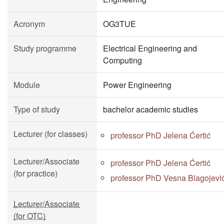
Acronym
OG3TUE
Study programme
Electrical Engineering and
Computing
Module
Power Engineering
Type of study
bachelor academic studies
Lecturer (for classes)
professor PhD Jelena Ćertić
Lecturer/Associate
professor PhD Jelena Ćertić
(for practice)
professor PhD Vesna Blagojevi
Lecturer/Associate
(for OTC)