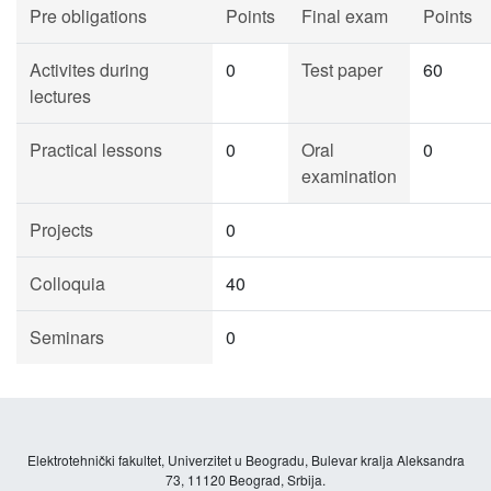
Pre obligations
Points
Final exam
Points
Activites during
0
Test paper
60
lectures
Practical lessons
0
Oral
0
examination
Projects
0
Colloquia
40
Seminars
0
Elektrotehnički fakultet, Univerzitet u Beogradu, Bulevar kralja Aleksandra
73, 11120 Beograd, Srbija.