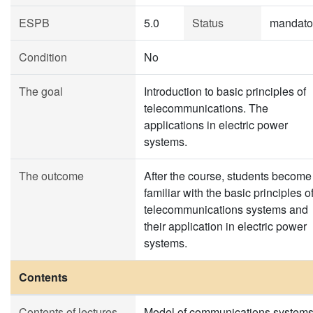
ESPB
5.0
Status
mandato
Condition
No
The goal
Introduction to basic principles of
telecommunications. The
applications in electric power
systems.
The outcome
After the course, students become
familiar with the basic principles o
telecommunications systems and
their application in electric power
systems.
Contents
Contents of lectures
Model of communications systems