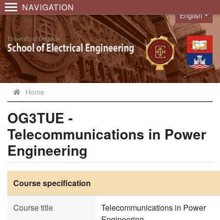
NAVIGATION
English
Language
Home
OG3TUE -
Telecommunications in Power
Engineering
Course specification
Course title
Telecommunications in Power
Engineering