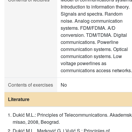
Introduction to information theory.
Signals and spectra. Random
noise. Analog communication
systems. FDM/FDMA. A/D
conversion. TDM/TDMA. Digital
communications. Powerline
communication systems. Optical
communication systems. Low
voltage powerlines as
communications access networks.
Contents of exercises
No
Literature
Dukić M.L.: Principles of Telecommunications. Akadems
misao, 2008, Beograd.
Dukić M.L., Marković G. i Vujić S.: Principles of