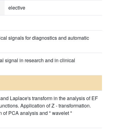
elective
al signals for diagnostics and automatic
 signal in research and in clinical
 and Laplace's transform in the analysis of EF
unctions. Application of Z - transformation.
on of PCA analysis and " wavelet "