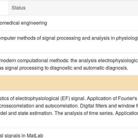
Status
omedical engineering
puter methods of signal processing and analysis in physiologic
 modern computational methods: the analysis electrophysiological
 as signal processing to diagnostic and automatic diagnosis.
ics of electrophysiological (EF) signal. Application of Fourier's
 crosscorrelation and autocorrelation. Digital filters and window f
del and state estimation. The analysis of time series. Applicati
al signals in MatLab