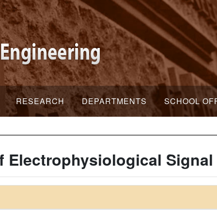
RESEARCH
DEPARTMENTS
SCHOOL OF
Electrophysiological Signal