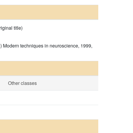
inal title)
s.) Modern techniques in neuroscience, 1999,
Other classes