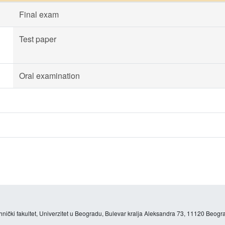
Final exam
Test paper
Oral examination
hnički fakultet, Univerzitet u Beogradu, Bulevar kralja Aleksandra 73, 11120 Beogra