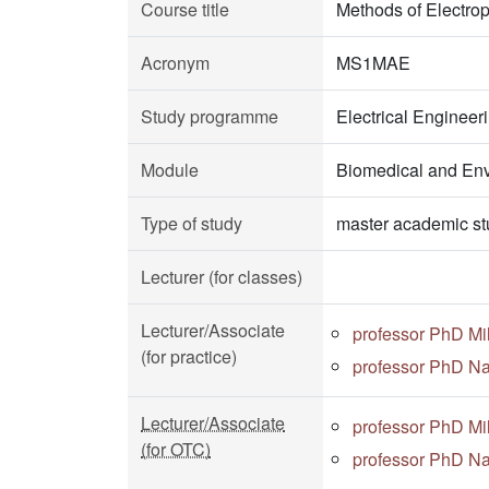
Course title
Methods of Electrop
Acronym
MS1MAE
Study programme
Electrical Enginee
Module
Biomedical and Env
Type of study
master academic st
Lecturer (for classes)
Lecturer/Associate
professor PhD Mi
(for practice)
professor PhD Na
Lecturer/Associate
professor PhD Mi
(for OTC)
professor PhD Na