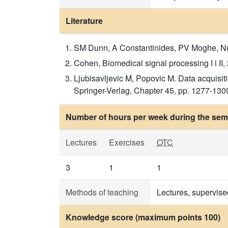
Literature
SM Dunn, A Constantinides, PV Moghe, Nume
Cohen, Biomedical signal processing I i II,
Ljubisavljevic M, Popovic M. Data acquisi
Springer-Verlag, Chapter 45, pp. 1277-1309 
Number of hours per week during the seme
Lectures
Exercises
OTC
3
1
1
Methods of teaching
Lectures, supervise
Knowledge score (maximum points 100)