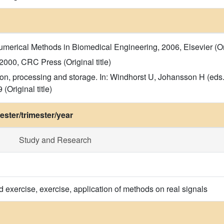
rical Methods in Biomedical Engineering, 2006, Elsevier (Orig
 2000, CRC Press (Original title)
tion, processing and storage. In: Windhorst U, Johansson H (ed
(Original title)
ster/trimester/year
Study and Research
d exercise, exercise, application of methods on real signals