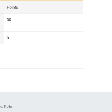
Points
30
0
d, Srbija.