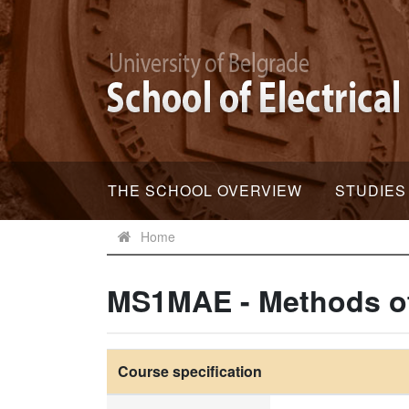
THE SCHOOL OVERVIEW
STUDIES
Home
MS1MAE - Methods of 
Course specification