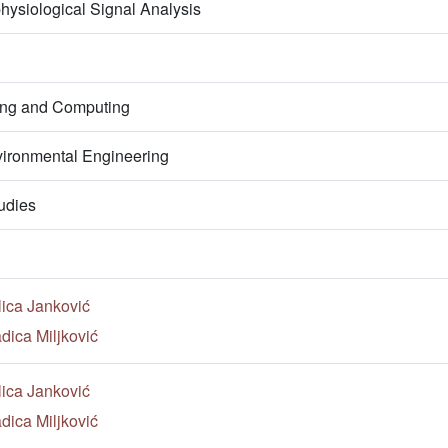
hysiological Signal Analysis
ring and Computing
ironmental Engineering
udies
lica Janković
dica Miljković
lica Janković
dica Miljković