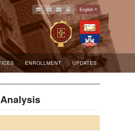
English
Language
FICES
ENROLLMENT
UPDATES
 Analysis