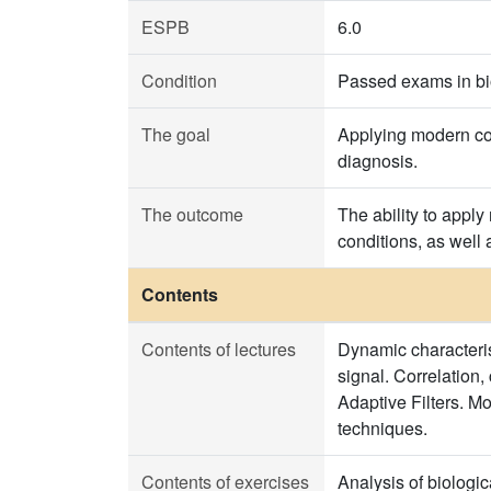
ESPB
6.0
Condition
Passed exams in bi
The goal
Applying modern com
diagnosis.
The outcome
The ability to apply
conditions, as well
Contents
Contents of lectures
Dynamic characterist
signal. Correlation,
Adaptive Filters. Mo
techniques.
Contents of exercises
Analysis of biologic