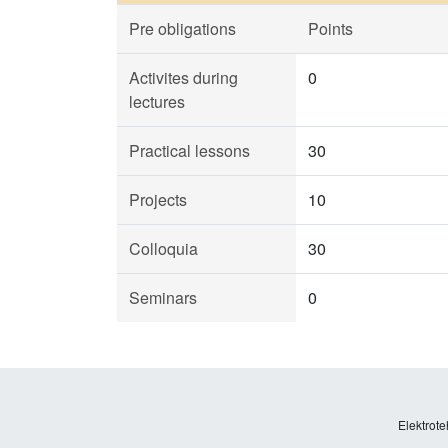
Pre obligations
Points
Activites during
0
lectures
Practical lessons
30
Projects
10
Colloquia
30
Seminars
0
Elektrote