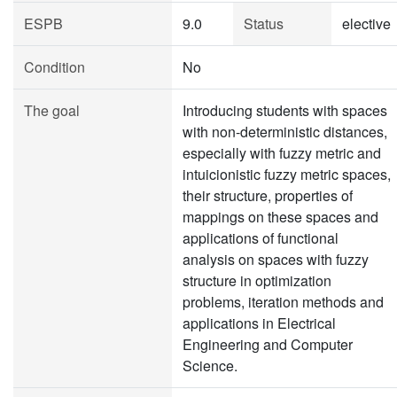
ESPB
9.0
Status
elective
Condition
No
The goal
Introducing students with spaces
with non-deterministic distances,
especially with fuzzy metric and
intuicionistic fuzzy metric spaces,
their structure, properties of
mappings on these spaces and
applications of functional
analysis on spaces with fuzzy
structure in optimization
problems, iteration methods and
applications in Electrical
Engineering and Computer
Science.