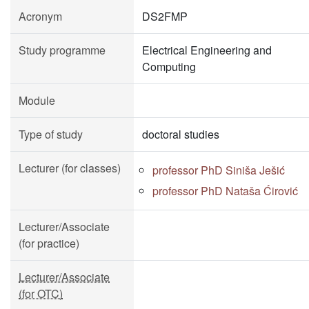
Acronym
DS2FMP
Study programme
Electrical Engineering and
Computing
Module
Type of study
doctoral studies
Lecturer (for classes)
professor PhD Siniša Ješić
professor PhD Nataša Ćirović
Lecturer/Associate
(for practice)
Lecturer/Associate
(for OTC)