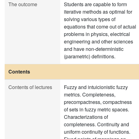
The outcome
Students are capable to form
iterative methods as optimal for
solving various types of
equations that come out of actual
problems in physics, electrical
engineering and other sciences
and have non-deterministic
(parametric) definitions.
Contents
Contents of lectures
Fuzzy and intuicionistic fuzzy
metrics. Completeness,
precompactness, compactness
of sets in fuzzy metric spaces.
Characterizations of
completeness. Continuity and
uniform continuity of functions.