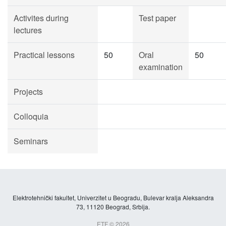
Activites during
Test paper
lectures
Practical lessons
50
Oral
50
examination
Projects
Colloquia
Seminars
Elektrotehnički fakultet, Univerzitet u Beogradu, Bulevar kralja Aleksandra
73, 11120 Beograd, Srbija.
ETF © 2026