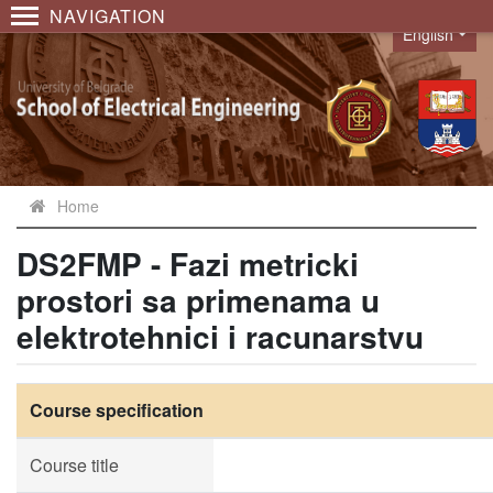
NAVIGATION
English
Language
Home
DS2FMP - Fazi metricki
prostori sa primenama u
elektrotehnici i racunarstvu
Course specification
Course title