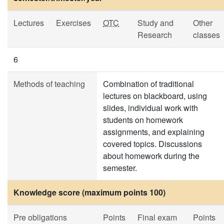
Lectures
Exercises
OTC
Study and
Other
Research
classes
6
Methods of teaching
Combination of traditional
lectures on blackboard, using
slides, individual work with
students on homework
assignments, and explaining
covered topics. Discussions
about homework during the
semester.
Knowledge score (maximum points 100)
Pre obligations
Points
Final exam
Points