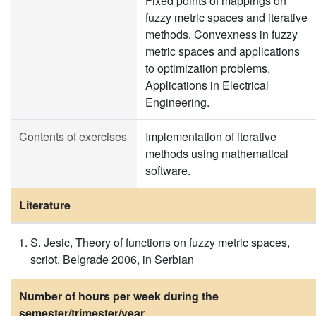
Fixed points of mappings on
fuzzy metric spaces and iterative
methods. Convexness in fuzzy
metric spaces and applications
to optimization problems.
Applications in Electrical
Engineering.
Contents of exercises
Implementation of iterative
methods using mathematical
software.
Literature
S. Jesic, Theory of functions on fuzzy metric spaces,
scriot, Belgrade 2006, in Serbian
Number of hours per week during the
semester/trimester/year