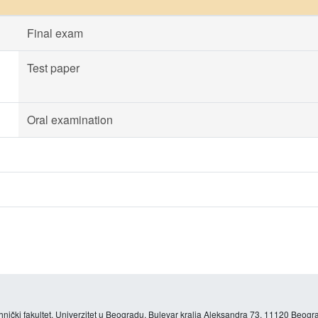
Final exam
Test paper
Oral examination
hnički fakultet, Univerzitet u Beogradu, Bulevar kralja Aleksandra 73, 11120 Beogra