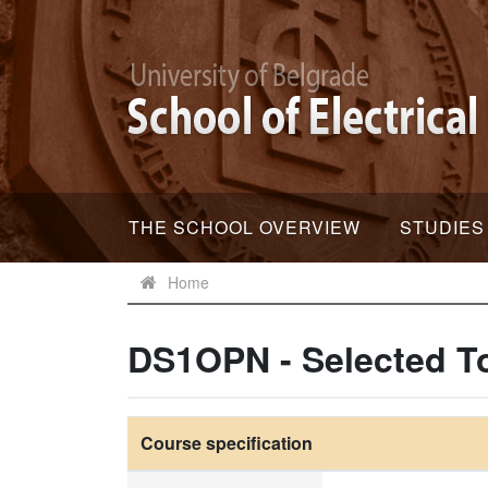
THE SCHOOL OVERVIEW
STUDIES
Home
DS1OPN - Selected To
Course specification