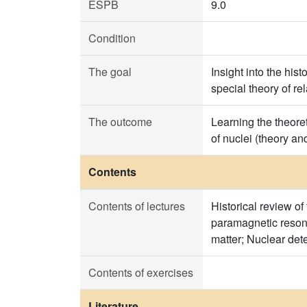
ESPB
9.0
Condition
The goal
Insight into the hi
special theory of re
The outcome
Learning the theore
of nuclei (theory an
Contents
Contents of lectures
Historical review o
paramagnetic resona
matter; Nuclear det
Contents of exercises
Literature