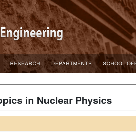
RESEARCH
DEPARTMENTS
SCHOOL OF
pics in Nuclear Physics