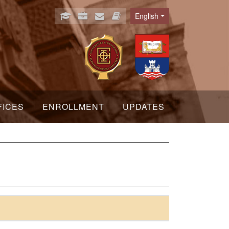
English
Language
FICES
ENROLLMENT
UPDATES