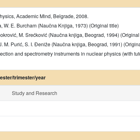
hysics, Academic Mind, Belgrade, 2008.
a, W. E. Burcham (Naučna Knjiga, 1973) (Original title)
okrović, M. Srećković (Naučna knjiga, Beograd, 1994) (Original t
. M. Purić, S. I. Đeniže (Naučna knjiga, Beograd, 1991) (Original
ction and spectrometry instruments in nuclear physics (with tuto
ster/trimester/year
Study and Research