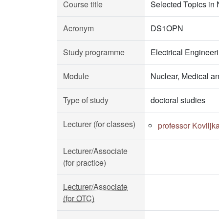
Course title
Selected Topics in
Acronym
DS1OPN
Study programme
Electrical Enginee
Module
Nuclear, Medical a
Type of study
doctoral studies
Lecturer (for classes)
professor Koviljk
Lecturer/Associate
(for practice)
Lecturer/Associate
(for OTC)