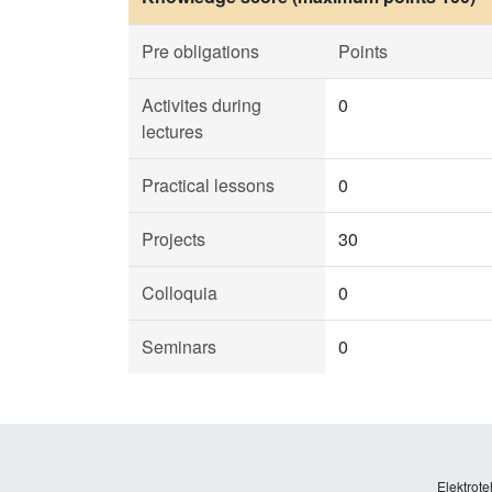
Pre obligations
Points
Activites during
0
lectures
Practical lessons
0
Projects
30
Colloquia
0
Seminars
0
Elektrote