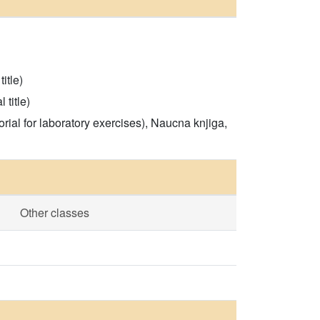
itle)
 title)
rial for laboratory exercises), Naucna knjiga,
Other classes