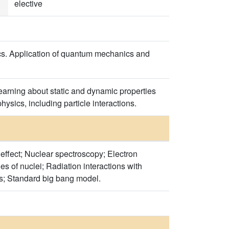
elective
sics. Application of quantum mechanics and
earning about static and dynamic properties
hysics, including particle interactions.
effect; Nuclear spectroscopy; Electron
 of nuclei; Radiation interactions with
les; Standard big bang model.