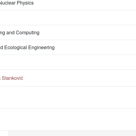
 Nuclear Physics
ring and Computing
nd Ecological Engineering
a Stanković