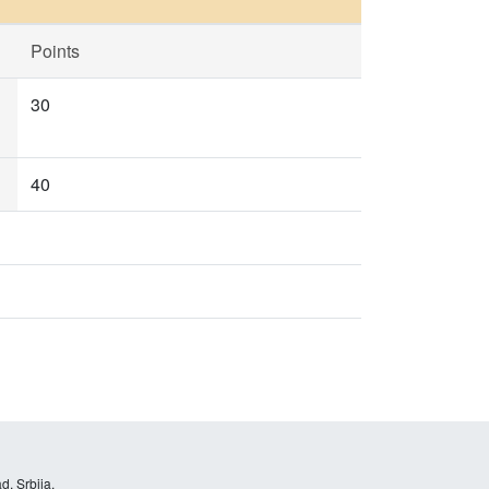
Points
30
40
d, Srbija.