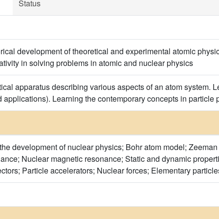
Status
storical development of theoretical and experimental atomic phy
lativity in solving problems in atomic and nuclear physics
tical apparatus describing various aspects of an atom system. L
d applications). Learning the contemporary concepts in particle p
f the development of nuclear physics; Bohr atom model; Zeeman 
nce; Nuclear magnetic resonance; Static and dynamic properties
ectors; Particle accelerators; Nuclear forces; Elementary partic