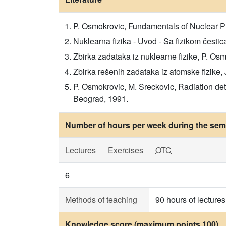
P. Osmokrovic, Fundamentals of Nuclear P
Nuklearna fizika - Uvod - Sa fizikom čestic
Zbirka zadataka iz nuklearne fizike, P. Osm
Zbirka rešenih zadataka iz atomske fizike, J
P. Osmokrovic, M. Sreckovic, Radiation dete
Beograd, 1991.
Number of hours per week during the seme
Lectures
Exercises
OTC
6
Methods of teaching
90 hours of lectures
Knowledge score (maximum points 100)