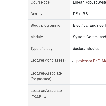
Course title
Linear Robust Sys
Acronym
DS1LRS
Study programme
Electrical Enginee
Module
System Control and
Type of study
doctoral studies
Lecturer (for classes)
professor PhD Al
Lecturer/Associate
(for practice)
Lecturer/Associate
(for OTC)