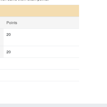
Points
20
20