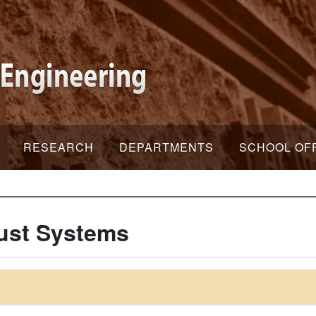
RESEARCH
DEPARTMENTS
SCHOOL OF
ust Systems