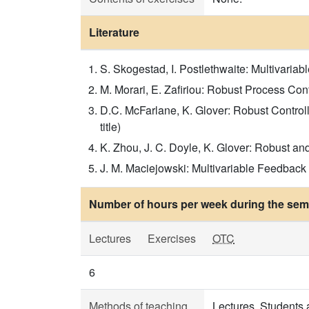
Literature
S. Skogestad, I. Postlethwaite: Multivariabl
M. Morari, E. Zafiriou: Robust Process Contr
D.C. McFarlane, K. Glover: Robust Control
title)
K. Zhou, J. C. Doyle, K. Glover: Robust and
J. M. Maciejowski: Multivariable Feedback 
Number of hours per week during the seme
Lectures
Exercises
OTC
6
Methods of teaching
Lectures. Students 