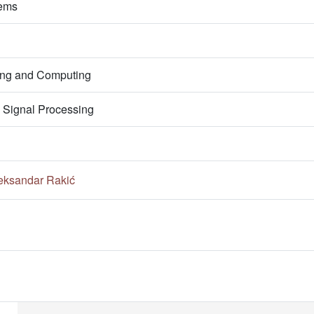
tems
ring and Computing
 Signal Processing
eksandar Rakić