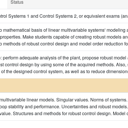
Status
ol Systems 1 and Control Systems 2, or equivalent exams (anal
to mathematical basis of linear multivariable systems' modeling 
properties. Make students capable of creating robust models an
to methods of robust control design and model order reduction f
o: perform adequate analysis of the plant, propose robust model
t control design by using some of the acquired methods. Also, s
 of the designed control system, as well as to reduce dimensions
multivariable linear models. Singular values. Norms of systems.
oop stability and performance. Uncertainties and robust models.
 value. Structures and methods for robust control design. Model 