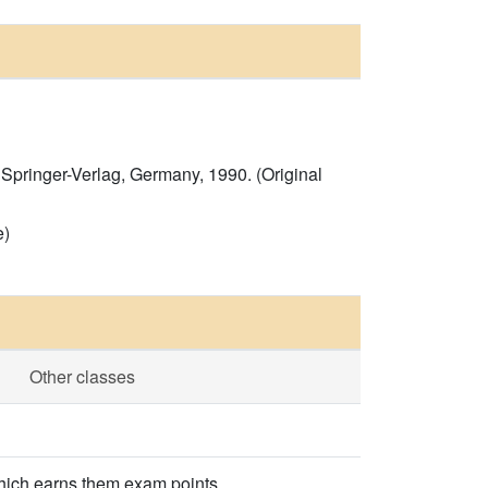
Springer-Verlag, Germany, 1990. (Original
e)
Other classes
which earns them exam points.