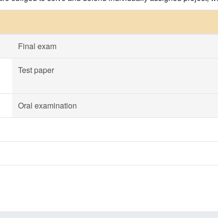
Final exam
Test paper
Oral examination