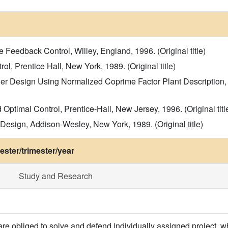
e Feedback Control, Willey, England, 1996. (Original title)
ol, Prentice Hall, New York, 1989. (Original title)
ler Design Using Normalized Coprime Factor Plant Description, 
 Optimal Control, Prentice-Hall, New Jersey, 1996. (Original titl
Design, Addison-Wesley, New York, 1989. (Original title)
ster/trimester/year
Study and Research
are obliged to solve and defend individually assigned project, 