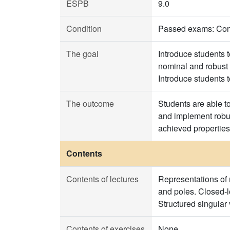
ESPB
9.0
Condition
Passed exams: Contr
The goal
Introduce students 
nominal and robust 
Introduce students 
The outcome
Students are able t
and implement robus
achieved properties
Contents
Contents of lectures
Representations of 
and poles. Closed-l
Structured singular
Contents of exercises
None.