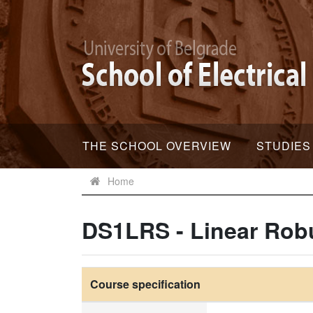
THE SCHOOL OVERVIEW
STUDIES
Home
DS1LRS - Linear Rob
Course specification