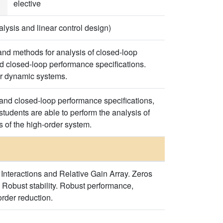
elective
ysis and linear control design)
and methods for analysis of closed-loop
d closed-loop performance specifications.
or dynamic systems.
 and closed-loop performance specifications,
tudents are able to perform the analysis of
 of the high-order system.
 Interactions and Relative Gain Array. Zeros
 Robust stability. Robust performance,
order reduction.