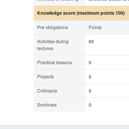
Knowledge score (maximum points 100)
Pre obligations
Points
Activites during
60
lectures
Practical lessons
0
Projects
0
Colloquia
0
Seminars
0