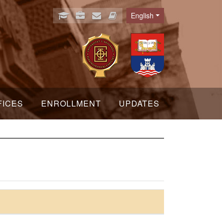
English
Language
FICES
ENROLLMENT
UPDATES